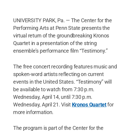
UNIVERSITY PARK, Pa. — The Center for the
Performing Arts at Penn State presents the
virtual return of the groundbreaking Kronos
Quartet in a presentation of the string
ensemble’s performance film “Testimony.”
The free concert recording features music and
spoken-word artists reflecting on current
events in the United States. “Testimony” will
be available to watch from 7:30 p.m.
Wednesday, April 14, until 7:30 p.m.
Wednesday, April 21. Visit
Kronos Quartet
for
more information.
The program is part of the Center for the