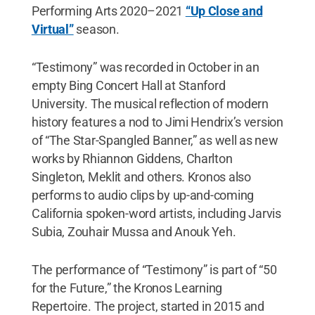
Performing Arts 2020–2021
“Up Close and
Virtual”
season.
“Testimony” was recorded in October in an
empty Bing Concert Hall at Stanford
University. The musical reflection of modern
history features a nod to Jimi Hendrix’s version
of “The Star-Spangled Banner,” as well as new
works by Rhiannon Giddens, Charlton
Singleton, Meklit and others. Kronos also
performs to audio clips by up-and-coming
California spoken-word artists, including Jarvis
Subia, Zouhair Mussa and Anouk Yeh.
The performance of “Testimony” is part of “50
for the Future,” the Kronos Learning
Repertoire. The project, started in 2015 and