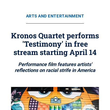
ARTS AND ENTERTAINMENT
Kronos Quartet performs
'Testimony' in free
stream starting April 14
Performance film features artists'
reflections on racial strife in America