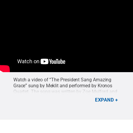
Watch a video of “The President Sang Amazing
Grace” sung by Meklit and performed by Kronos
Quartet. The song was written by Zoe Mulford and
popularized by Joan Baez.
Credit:
Stanford Live
.
EXPAND