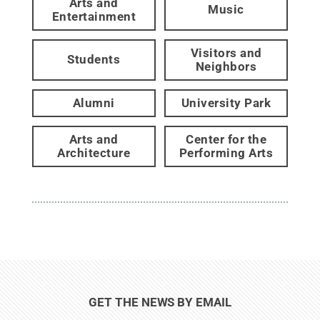
Arts and
Music
Entertainment
Visitors and
Students
Neighbors
Alumni
University Park
Arts and
Center for the
Architecture
Performing Arts
GET THE NEWS BY EMAIL