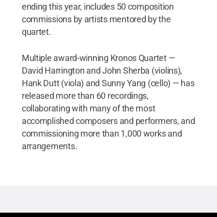
ending this year, includes 50 composition
commissions by artists mentored by the
quartet.
Multiple award-winning Kronos Quartet —
David Harrington and John Sherba (violins),
Hank Dutt (viola) and Sunny Yang (cello) — has
released more than 60 recordings,
collaborating with many of the most
accomplished composers and performers, and
commissioning more than 1,000 works and
arrangements.