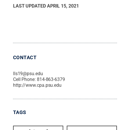
LAST UPDATED
APRIL 15, 2021
CONTACT
lls19@psu.edu
Cell Phone:
814-863-6379
http://www.cpa.psu.edu
TAGS