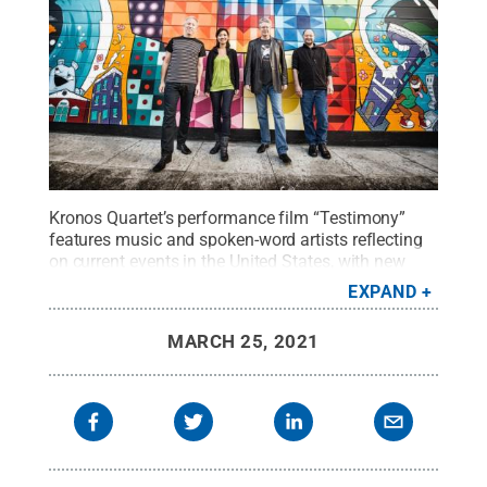
Kronos Quartet’s performance film “Testimony”
features music and spoken-word artists reflecting
on current events in the United States, with new
works by Rhiannon Giddens, Charlton Singleton,
EXPAND
Meklit and others.
Credit:
Jay Blakesburg
.
All
Rights Reserved
.
MARCH 25, 2021