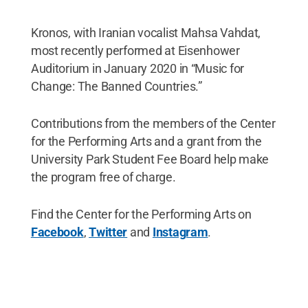
Kronos, with Iranian vocalist Mahsa Vahdat,
most recently performed at Eisenhower
Auditorium in January 2020 in “Music for
Change: The Banned Countries.”
Contributions from the members of the Center
for the Performing Arts and a grant from the
University Park Student Fee Board help make
the program free of charge.
Find the Center for the Performing Arts on
Facebook
,
Twitter
and
Instagram
.