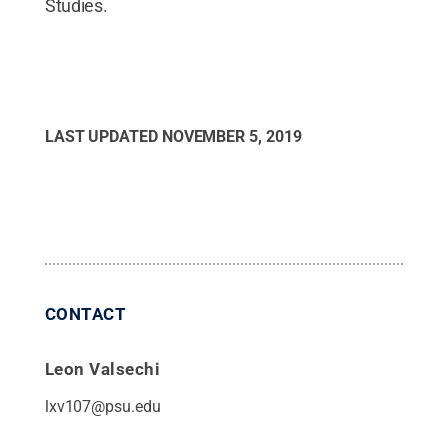
Studies.
LAST UPDATED
NOVEMBER 5, 2019
CONTACT
Leon Valsechi
lxv107@psu.edu