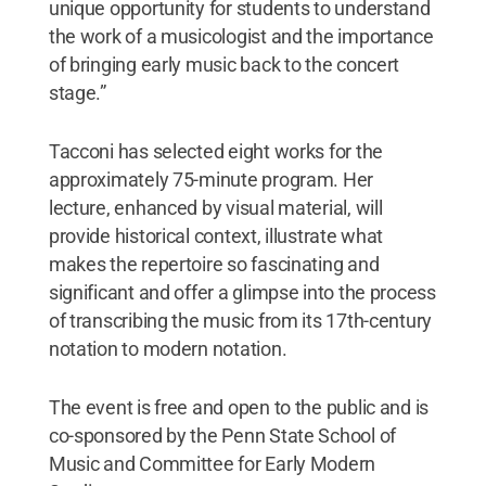
unique opportunity for students to understand
the work of a musicologist and the importance
of bringing early music back to the concert
stage.”
Tacconi has selected eight works for the
approximately 75-minute program. Her
lecture, enhanced by visual material, will
provide historical context, illustrate what
makes the repertoire so fascinating and
significant and offer a glimpse into the process
of transcribing the music from its 17th-century
notation to modern notation.
The event is free and open to the public and is
co-sponsored by the Penn State School of
Music and Committee for Early Modern