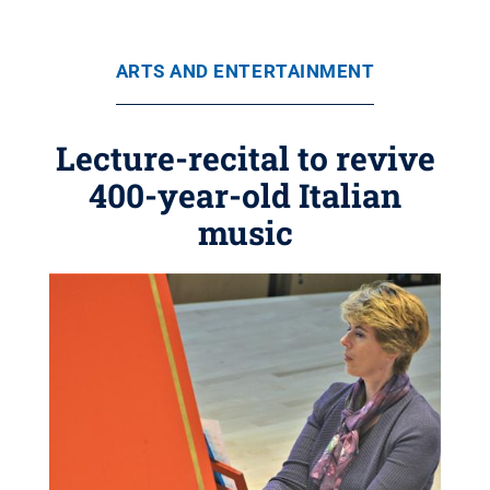
ARTS AND ENTERTAINMENT
Lecture-recital to revive
400-year-old Italian
music