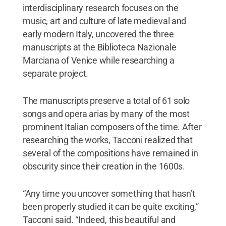
interdisciplinary research focuses on the
music, art and culture of late medieval and
early modern Italy, uncovered the three
manuscripts at the Biblioteca Nazionale
Marciana of Venice while researching a
separate project.
The manuscripts preserve a total of 61 solo
songs and opera arias by many of the most
prominent Italian composers of the time. After
researching the works, Tacconi realized that
several of the compositions have remained in
obscurity since their creation in the 1600s.
“Any time you uncover something that hasn’t
been properly studied it can be quite exciting,”
Tacconi said. “Indeed, this beautiful and