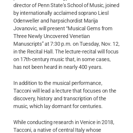
director of Penn State's School of Music, joined
by internationally acclaimed soprano Liesl
Odenweller and harpsichordist Marija
Jovanovic, will present “Musical Gems from
Three Newly Uncovered Venetian
Manuscripts” at 7:30 p.m. on Tuesday, Nov. 12,
in the Recital Hall. The lecture-recital will focus
on 17th-century music that, in some cases,
has not been heard in nearly 400 years.
In addition to the musical performance,
Tacconi will lead a lecture that focuses on the
discovery, history and transcription of the
music, which lay dormant for centuries.
While conducting research in Venice in 2018,
Tacconi, a native of central Italy whose