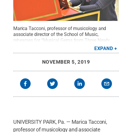
Marica Tacconi, professor of musicology and
associate director of the School of Music,
rehearses for “Musical Gems from Three Newly
Uncovered Venetian Manuscripts,” which will be
EXPAND
presented at 7:30 p.m. on Nov. 12, 2019, in the
Recital Hall.
Credit:
Michael Garrett / Penn State
.
NOVEMBER 5, 2019
Creative Commons
UNIVERSITY PARK, Pa. — Marica Tacconi,
professor of musicology and associate