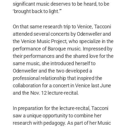
significant music deserves to be heard, to be
‘brought back to light.’”
On that same research trip to Venice, Tacconi
attended several concerts by Odenweller and
the Venice Music Project, who specialize in the
performance of Baroque music. Impressed by
their performances and the shared love for the
same music, she introduced herself to
Odenweller and the two developed a
professional relationship that inspired the
collaboration for a concert in Venice last June
and the Nov. 12 lecture-recital.
In preparation for the lecture-recital, Tacconi
saw a unique opportunity to combine her
research with pedagogy. As part of her Music