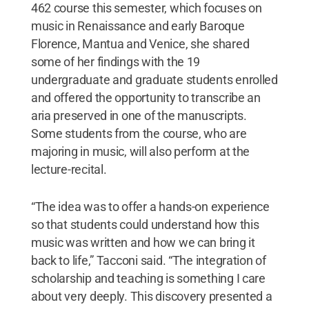
462 course this semester, which focuses on
music in Renaissance and early Baroque
Florence, Mantua and Venice, she shared
some of her findings with the 19
undergraduate and graduate students enrolled
and offered the opportunity to transcribe an
aria preserved in one of the manuscripts.
Some students from the course, who are
majoring in music, will also perform at the
lecture-recital.
“The idea was to offer a hands-on experience
so that students could understand how this
music was written and how we can bring it
back to life,” Tacconi said. “The integration of
scholarship and teaching is something I care
about very deeply. This discovery presented a