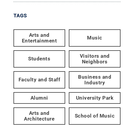
TAGS
Arts and
Music
Entertainment
Visitors and
Students
Neighbors
Business and
Faculty and Staff
Industry
Alumni
University Park
Arts and
School of Music
Architecture