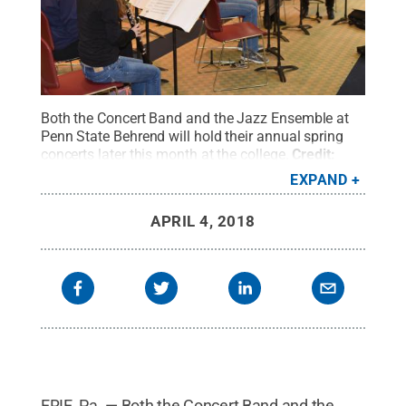
Both the Concert Band and the Jazz Ensemble at
Penn State Behrend will hold their annual spring
concerts later this month at the college.
Credit:
Penn State Behrend / Penn State
.
Creative
EXPAND
Commons
APRIL 4, 2018
ERIE, Pa. — Both the Concert Band and the