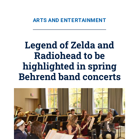
ARTS AND ENTERTAINMENT
Legend of Zelda and
Radiohead to be
highlighted in spring
Behrend band concerts