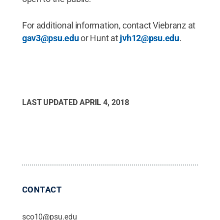
For additional information, contact Viebranz at
gav3@psu.edu
or Hunt at
jvh12@psu.edu
.
LAST UPDATED
APRIL 4, 2018
CONTACT
sco10@psu.edu