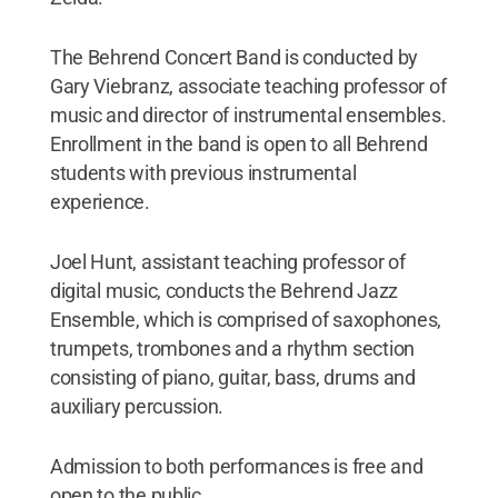
The Behrend Concert Band is conducted by
Gary Viebranz, associate teaching professor of
music and director of instrumental ensembles.
Enrollment in the band is open to all Behrend
students with previous instrumental
experience.
Joel Hunt, assistant teaching professor of
digital music, conducts the Behrend Jazz
Ensemble, which is comprised of saxophones,
trumpets, trombones and a rhythm section
consisting of piano, guitar, bass, drums and
auxiliary percussion.
Admission to both performances is free and
open to the public.