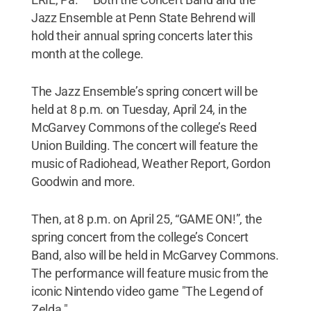
Jazz Ensemble at Penn State Behrend will
hold their annual spring concerts later this
month at the college.
The Jazz Ensemble’s spring concert will be
held at 8 p.m. on Tuesday, April 24, in the
McGarvey Commons of the college’s Reed
Union Building. The concert will feature the
music of Radiohead, Weather Report, Gordon
Goodwin and more.
Then, at 8 p.m. on April 25, “GAME ON!”, the
spring concert from the college’s Concert
Band, also will be held in McGarvey Commons.
The performance will feature music from the
iconic Nintendo video game "The Legend of
Zelda."