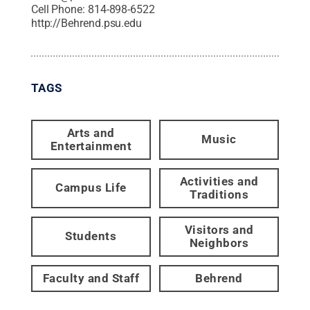
Cell Phone:
814-898-6522
http://Behrend.psu.edu
TAGS
Arts and
Music
Entertainment
Activities and
Campus Life
Traditions
Visitors and
Students
Neighbors
Faculty and Staff
Behrend