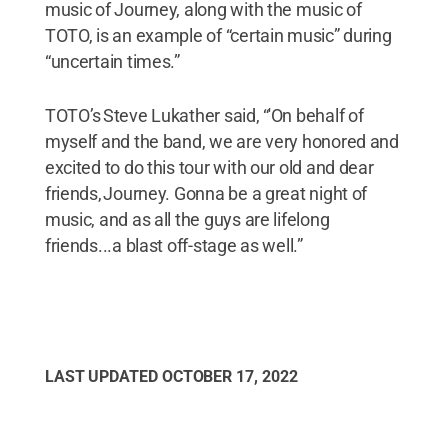
music of Journey, along with the music of
TOTO, is an example of “certain music” during
“uncertain times.”
TOTO’s Steve Lukather said, “'On behalf of
myself and the band, we are very honored and
excited to do this tour with our old and dear
friends, Journey. Gonna be a great night of
music, and as all the guys are lifelong
friends...a blast off-stage as well.”
LAST UPDATED
OCTOBER 17, 2022