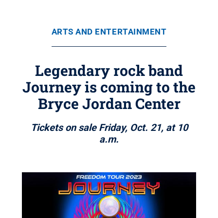
ARTS AND ENTERTAINMENT
Legendary rock band
Journey is coming to the
Bryce Jordan Center
Tickets on sale Friday, Oct. 21, at 10
a.m.