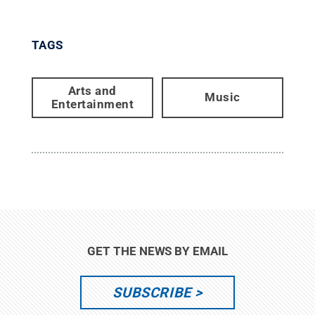
TAGS
Arts and
Music
Entertainment
GET THE NEWS BY EMAIL
SUBSCRIBE