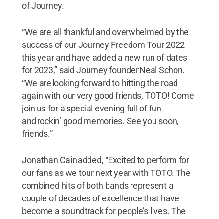
of Journey.
“We are all thankful and overwhelmed by the
success of our Journey Freedom Tour 2022
this year and have added a new run of dates
for 2023,” said Journey founder Neal Schon.
“We are looking forward to hitting the road
again with our very good friends, TOTO! Come
join us for a special evening full of fun
and rockin’ good memories. See you soon,
friends.”
Jonathan Cain added, “Excited to perform for
our fans as we tour next year with TOTO. The
combined hits of both bands represent a
couple of decades of excellence that have
become a soundtrack for people’s lives. The