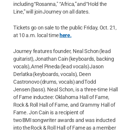
including “Rosanna," “Africa,” and “Hold the
Line,” will join Journey on all dates.
Tickets go on sale to the public Friday, Oct. 21,
at 10 a.m. local time
here.
Journey features founder, Neal Schon (lead
guitarist), Jonathan Cain (keyboards, backing
vocals), Arnel Pineda (lead vocals) Jason
Derlatka (keyboards, vocals), Deen
Castronovo (drums, vocals) and Todd
Jensen (bass). Neal Schon, is a three-time Hall
of Fame inductee: Oklahoma Hall of Fame,
Rock & Roll Hall of Fame, and Grammy Hall of
Fame. Jon Cain is a recipient of
two BMI songwriter awards and was inducted
into the Rock & Roll Hall of Fame as a member