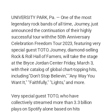
UNIVERSITY PARK, Pa. — One of the most
legendary rock bands of all time, Journey, just
announced the continuation of their highly
successful tour with the 50th Anniversary
Celebration Freedom Tour 2023, featuring very
special guest TOTO. Journey, diamond-selling
Rock & Roll Hall of Famers, will take the stage
at the Bryce Jordan Center Friday, March 3,
with their catalog of global chart-topping hits,
including "Don't Stop Believin," "Any Way You
Want It," "Faithfully," "Lights," and more.
Very special guest TOTO, who have
collectively streamed more than 3.3 billion
plays on Spotify alone based on hits