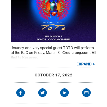
Journey and very special guest TOTO will perform
at the BJC on Friday, March 3.
Credit:
aeg.com
.
All
Rights Reserved
.
EXPAND
OCTOBER 17, 2022