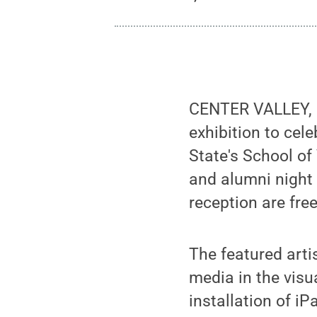
CENTER VALLEY, Pa
exhibition to cel
State's School of
and alumni night 
reception are fre
The featured arti
media in the visua
installation of i