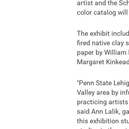
artist and the Sch
color catalog wil
The exhibit inclu
fired native clay
paper by William 
Margaret Kinkead
"Penn State Lehig
Valley area by in
practicing artist
said Ann Lalik, g
this exhibition s