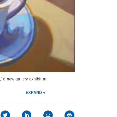
 a new gallery exhibit at
EXPAND