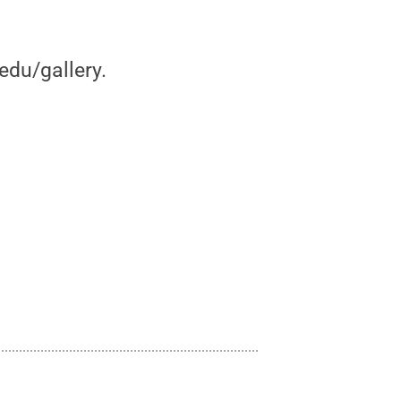
edu/gallery.