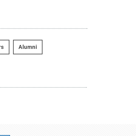
rs
Alumni