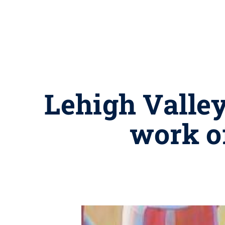
Lehigh Valley
work o