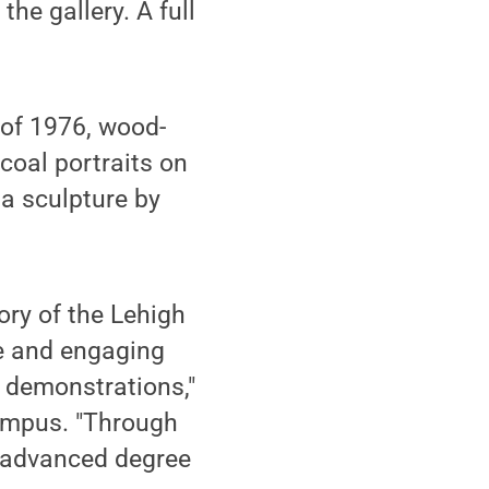
the gallery. A full
 of 1976, wood-
coal portraits on
ia sculpture by
ory of the Lehigh
re and engaging
d demonstrations,"
campus. "Through
f advanced degree