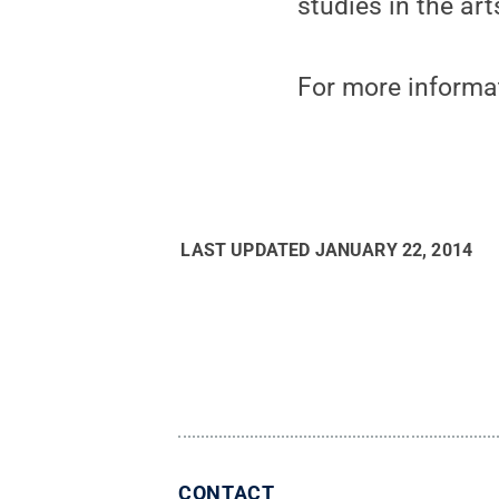
studies in the arts
For more informati
LAST UPDATED
JANUARY 22, 2014
CONTACT