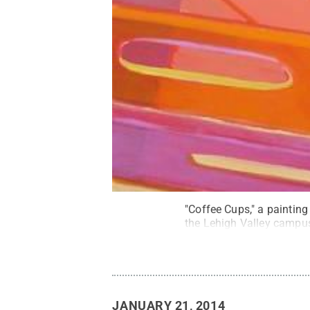
"Coffee Cups," a painting
the Lehigh Valley campu
JANUARY 21, 2014