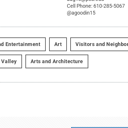
Cell Phone:
610-285-5067
@
agoodin15
nd Entertainment
Art
Visitors and Neighbo
 Valley
Arts and Architecture