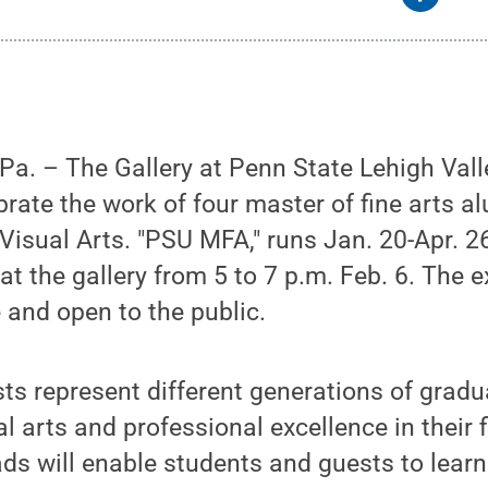
. – The Gallery at Penn State Lehigh Valle
ebrate the work of four master of fine arts 
 Visual Arts. "PSU MFA," runs Jan. 20-Apr. 2
at the gallery from 5 to 7 p.m. Feb. 6. The e
e and open to the public.
sts represent different generations of gradu
l arts and professional excellence in their f
Pads will enable students and guests to lea