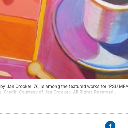
 by Jan Crooker '76, is among the featured works for "PSU MFA,"
s.
Credit:
Courtesy of Jan Crooker
.
All Rights Reserved
.