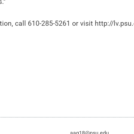
."
on, call 610-285-5261 or visit http://lv.psu.
aag18@psu.edu