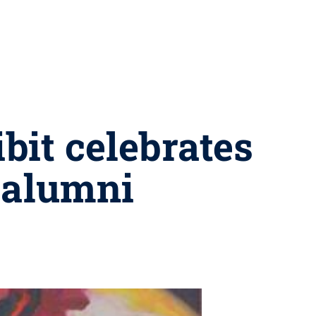
bit celebrates
 alumni