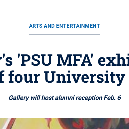
ARTS AND ENTERTAINMENT
's 'PSU MFA' exhi
f four University
Gallery will host alumni reception Feb. 6