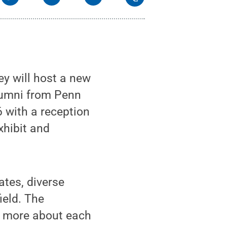
y will host a new
alumni from Penn
6 with a reception
xhibit and
ates, diverse
ield. The
rn more about each