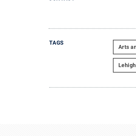
TAGS
Arts a
Lehigh