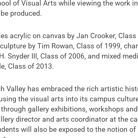
ool of Visual Arts while viewing the work in 
l be produced.
des acrylic on canvas by Jan Crooker, Class
 sculpture by Tim Rowan, Class of 1999, char
H. Snyder III, Class of 2006, and mixed med
e, Class of 2013.
h Valley has embraced the rich artistic hist
fusing the visual arts into its campus cultu
s through gallery exhibitions, workshops an
allery director and arts coordinator at the 
tudents will also be exposed to the notion o