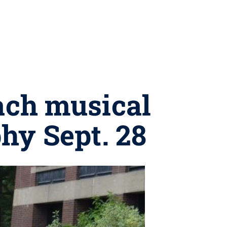
each musical
hy Sept. 28