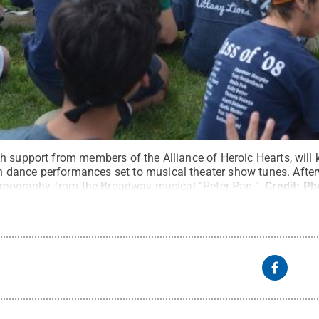
 support from members of the Alliance of Heroic Hearts, will k
ance performances set to musical theater show tunes. Afterwa
horeography from the Broadway musical “Peter Pan.”
Credit:
Ph