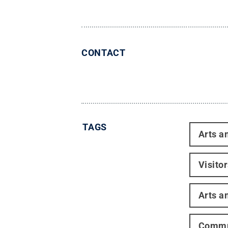
CONTACT
TAGS
Arts a
Visito
Arts a
Commun