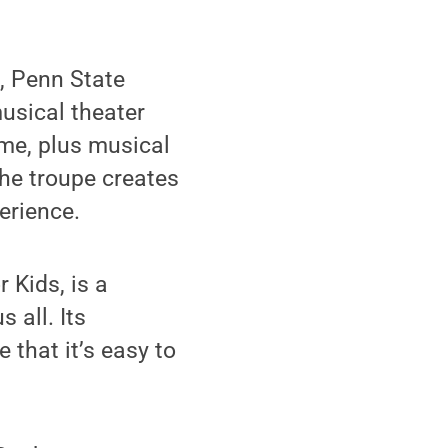
, Penn State
usical theater
me, plus musical
he troupe creates
erience.
 Kids, is a
 all. Its
 that it’s easy to