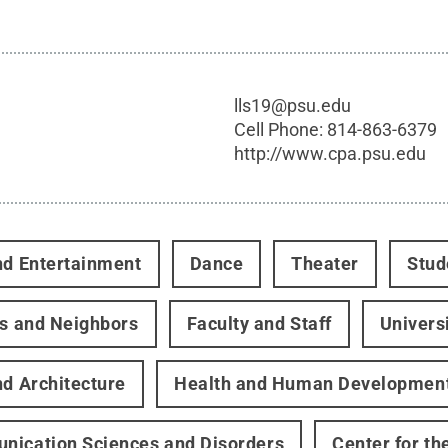
lls19@psu.edu
Cell Phone:
814-863-6379
http://www.cpa.psu.edu
nd Entertainment
Dance
Theater
Stud
rs and Neighbors
Faculty and Staff
Univers
nd Architecture
Health and Human Developmen
ication Sciences and Disorders
Center for th