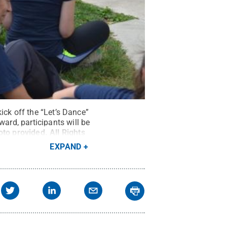
ick off the “Let’s Dance”
rd, participants will be
oto provided
.
All Rights
EXPAND