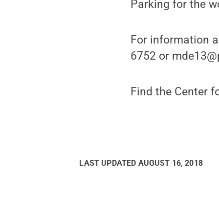
Parking for the w
For information 
6752 or mde13@p
Find the Center f
LAST UPDATED
AUGUST 16, 2018