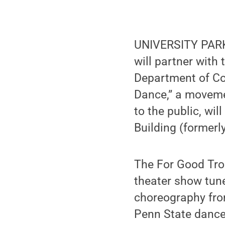
UNIVERSITY PARK,
will partner wit
Department of Co
Dance,” a movemen
to the public, wil
Building (formerl
The For Good Tro
theater show tune
choreography fro
Penn State dance 