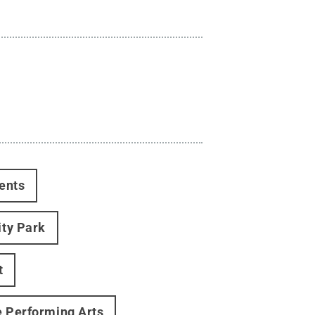
ents
ity Park
t
e Performing Arts