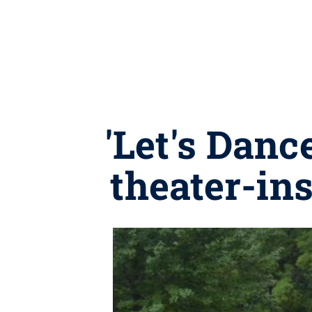
'Let's Danc
theater-in