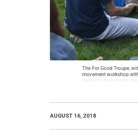
The For Good Troupe, with
movement workshop with d
invited to learn basic c
Reserved
.
AUGUST 16, 2018