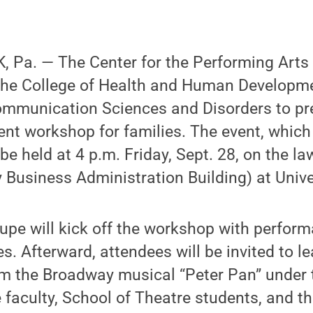
 Pa. — The Center for the Performing Arts
h the College of Health and Human Developm
mmunication Sciences and Disorders to pre
t workshop for families. The event, which 
l be held at 4 p.m. Friday, Sept. 28, on the l
y Business Administration Building) at Unive
upe will kick off the workshop with perfor
s. Afterward, attendees will be invited to l
m the Broadway musical “Peter Pan” under t
faculty, School of Theatre students, and t