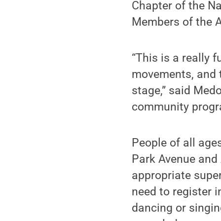
Chapter of the N
Members of the Al
“This is a really 
movements, and t
stage,” said Medo
community progr
People of all age
Park Avenue and 
appropriate super
need to register 
dancing or singing