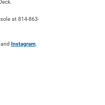
Deck.
sole at 814-863-
and
Instagram
.