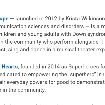
oupe
— launched in 2012 by Krista Wilkinson
munication sciences and disorders — is a m
children and young adults with Down syndro
 in the community who perform alongside. T
act, sing and dance in a musical theater exp
c Hearts
, founded in 2014 as Superheroes for
edicated to empowering the “superhero” in us
eir everyday powers for good to demonstrate
e in the community.