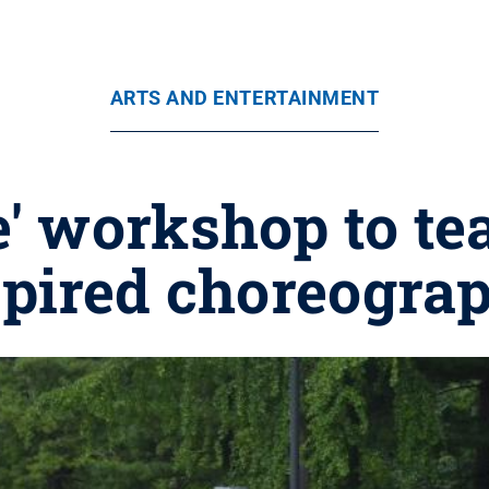
ARTS AND ENTERTAINMENT
e' workshop to t
spired choreograp