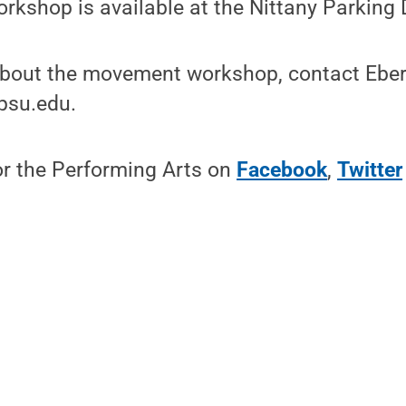
orkshop is available at the Nittany Parking 
about the movement workshop, contact Eber
su.edu.
or the Performing Arts on
Facebook
,
Twitter