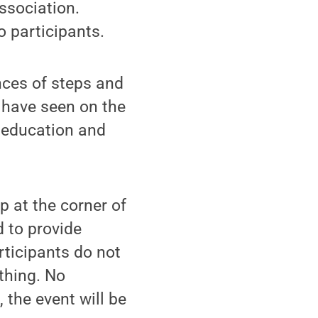
ssociation.
o participants.
ences of steps and
 have seen on the
s education and
p at the corner of
 to provide
rticipants do not
thing. No
, the event will be