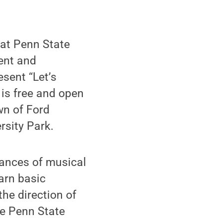
 at Penn State
ent and
sent “Let’s
is free and open
awn of Ford
rsity Park.
mances of musical
earn basic
he direction of
he Penn State