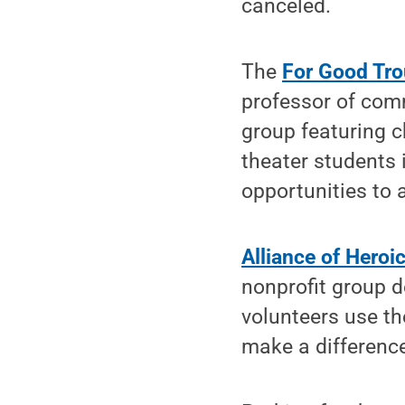
canceled.
The
For Good Tr
professor of com
group featuring 
theater students
opportunities to 
Alliance of Heroi
nonprofit group d
volunteers use th
make a differenc