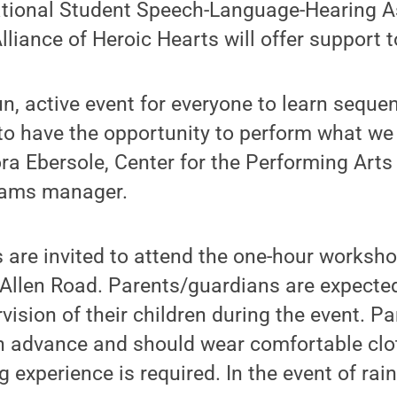
ational Student Speech-Language-Hearing A
liance of Heroic Hearts will offer support t
fun, active event for everyone to learn sequ
o have the opportunity to perform what we
ra Ebersole, Center for the Performing Art
ams manager.
s are invited to attend the one-hour worksho
Allen Road. Parents/guardians are expected
vision of their children during the event. Pa
in advance and should wear comfortable clo
 experience is required. In the event of rain