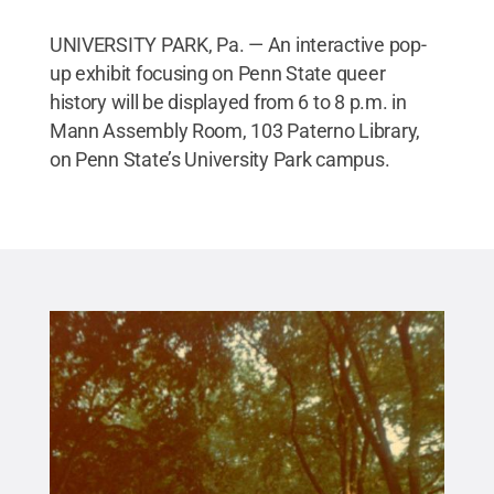
UNIVERSITY PARK, Pa. — An interactive pop-
up exhibit focusing on Penn State queer
history will be displayed from 6 to 8 p.m. in
Mann Assembly Room, 103 Paterno Library,
on Penn State’s University Park campus.