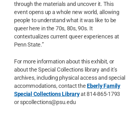
through the materials and uncover it. This
event opens up a whole new world, allowing
people to understand what it was like to be
queer here in the 70s, 80s, 90s. It
contextualizes current queer experiences at
Penn State.”
For more information about this exhibit, or
about the Special Collections library and it's
archives, including physical access and special
accommodations, contact the
Eberly Family
Special Collections Library
at 814-865-1793
or spcollections@psu.edu