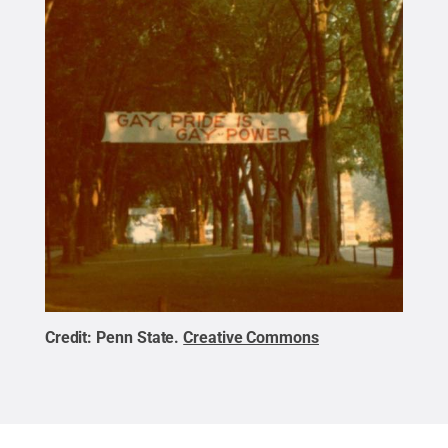
Credit:
Penn State
.
Creative Commons