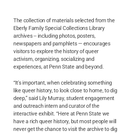
The collection of materials selected from the
Eberly Family Special Collections Library
archives -- including photos, posters,
newspapers and pamphlets — encourages
visitors to explore the history of queer
activism, organizing, socializing and
experiences, at Penn State and beyond.
“It's important, when celebrating something
like queer history, to look close to home, to dig
deep,” said Lily Murray, student engagement
and outreach intern and curator of the
interactive exhibit. “Here at Penn State we
have a rich queer history, but most people will
never get the chance to visit the archive to dig