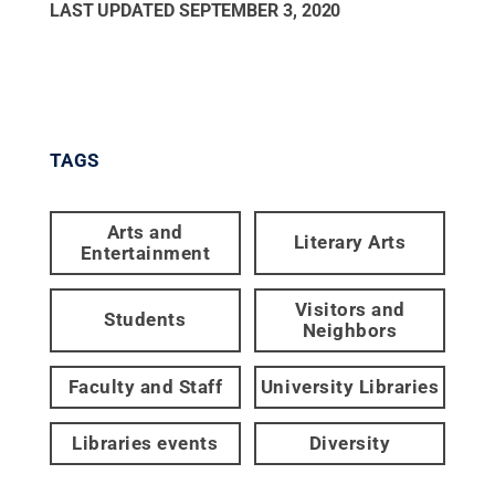
LAST UPDATED
SEPTEMBER 3, 2020
TAGS
Arts and
Literary Arts
Entertainment
Visitors and
Students
Neighbors
Faculty and Staff
University Libraries
Libraries events
Diversity