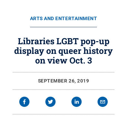
ARTS AND ENTERTAINMENT
Libraries LGBT pop-up
display on queer history
on view Oct. 3
SEPTEMBER 26, 2019