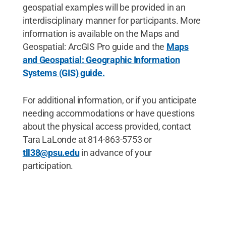
geospatial examples will be provided in an
interdisciplinary manner for participants. More
information is available on the Maps and
Geospatial: ArcGIS Pro guide and the
Maps
and Geospatial: Geographic Information
Systems (GIS) guide.
For additional information, or if you anticipate
needing accommodations or have questions
about the physical access provided, contact
Tara LaLonde at 814-863-5753 or
tll38@psu.edu
in advance of your
participation.