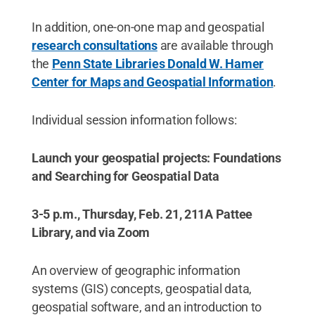
In addition, one-on-one map and geospatial
research consultations
are available through
the
Penn State Libraries Donald W. Hamer
Center for Maps and Geospatial Information
.
Individual session information follows:
Launch your geospatial projects: Foundations
and Searching for Geospatial Data
3-5 p.m., Thursday, Feb. 21, 211A Pattee
Library, and via Zoom
An overview of geographic information
systems (GIS) concepts, geospatial data,
geospatial software, and an introduction to