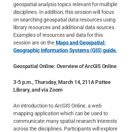
geospatial analysis topics relevant for multiple
disciplines. In addition, this session will focus
on searching geospatial data resources using
library resources and additional data sources.
Examples of resources and data for this
session are on the
Maps and Geospatial:
Geographic Information Systems (GIS) guide.
Geospatial Online: Overview of ArcGIS Online
3-5 p.m., Thursday, March 14, 211A Pattee
Library, and via Zoom
An introduction to ArcGIS Online, a web
mapping application which can be used to
communicate many spatial research interests
across the disciplines. Participants will explore