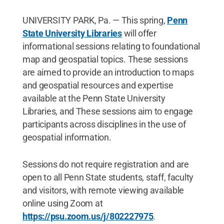
UNIVERSITY PARK, Pa. — This spring,
Penn
State University Libraries
will offer
informational sessions relating to foundational
map and geospatial topics. These sessions
are aimed to provide an introduction to maps
and geospatial resources and expertise
available at the Penn State University
Libraries, and These sessions aim to engage
participants across disciplines in the use of
geospatial information.
Sessions do not require registration and are
open to all Penn State students, staff, faculty
and visitors, with remote viewing available
online using Zoom at
https://psu.zoom.us/j/802227975
.