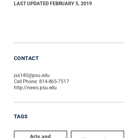
LAST UPDATED
FEBRUARY 5, 2019
CONTACT
jss140@psu.edu
Cell Phone:
814-865-7517
http://news.psu.edu
TAGS
Arts and