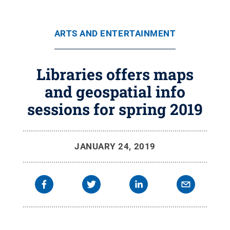
ARTS AND ENTERTAINMENT
Libraries offers maps
and geospatial info
sessions for spring 2019
JANUARY 24, 2019