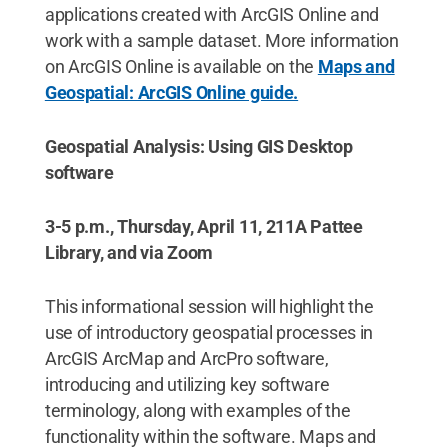
applications created with ArcGIS Online and
work with a sample dataset. More information
on ArcGIS Online is available on the
Maps and
Geospatial: ArcGIS Online guide.
Geospatial Analysis: Using GIS Desktop
software
3-5 p.m., Thursday, April 11, 211A Pattee
Library, and via Zoom
This informational session will highlight the
use of introductory geospatial processes in
ArcGIS ArcMap and ArcPro software,
introducing and utilizing key software
terminology, along with examples of the
functionality within the software. Maps and