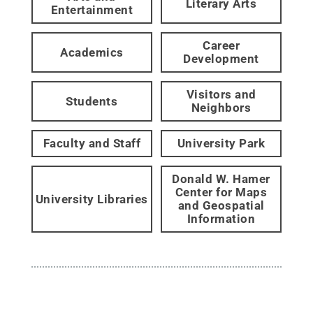
Literary Arts
Entertainment
Career
Academics
Development
Visitors and
Students
Neighbors
Faculty and Staff
University Park
Donald W. Hamer
Center for Maps
University Libraries
and Geospatial
Information