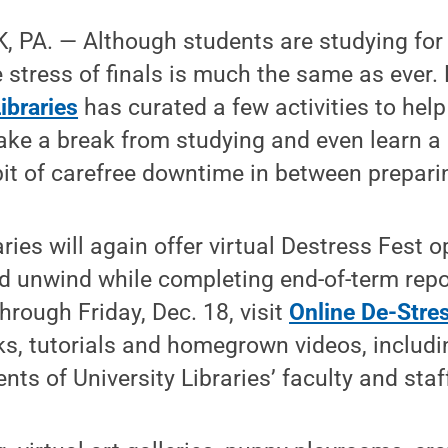
 PA. — Although students are studying for 
e stress of finals is much the same as ever.
ibraries
has curated a few activities to hel
ake a break from studying and even learn a
bit of carefree downtime in between preparin
raries will again offer virtual Destress Fest 
nd unwind while completing end-of-term rep
hrough Friday, Dec. 18, visit
Online De-Stre
inks, tutorials and homegrown videos, includ
ts of University Libraries’ faculty and staf