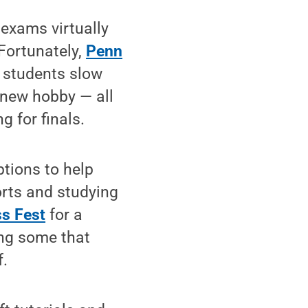
exams virtually
 Fortunately,
Penn
p students slow
 new hobby — all
g for finals.
options to help
orts and studying
ss Fest
for a
ing some that
f.