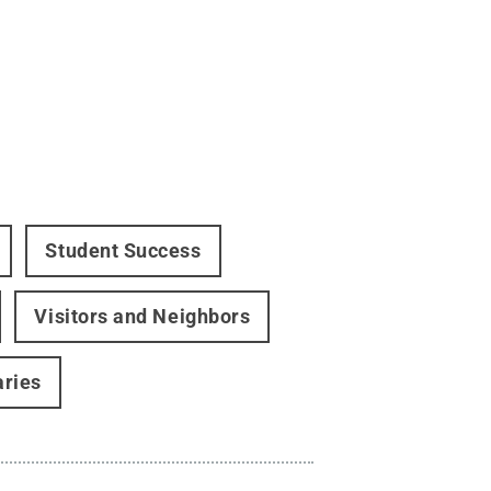
Student Success
Visitors and Neighbors
aries