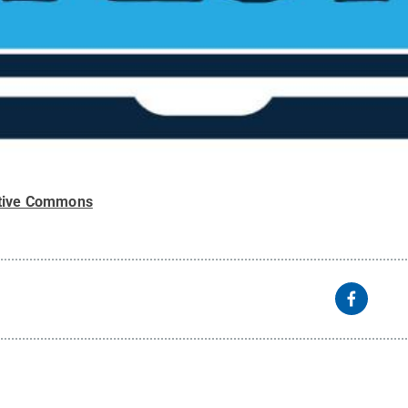
tive Commons