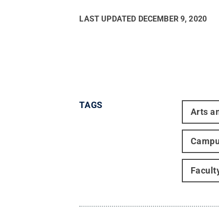
LAST UPDATED
DECEMBER 9, 2020
TAGS
Arts a
Campu
Facult