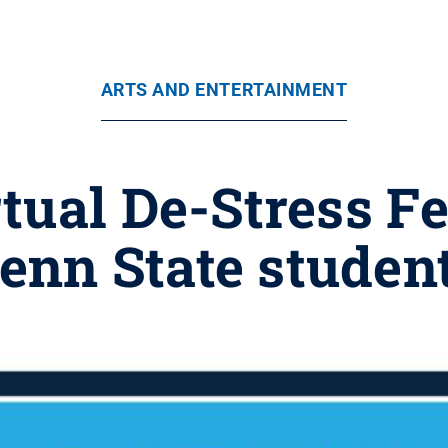
ARTS AND ENTERTAINMENT
rtual De-Stress Fe
enn State studen