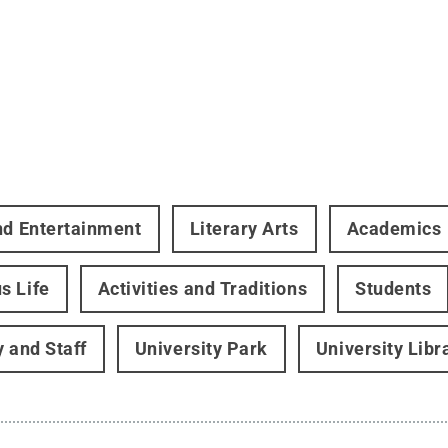
nd Entertainment
Literary Arts
Academics
s Life
Activities and Traditions
Students
y and Staff
University Park
University Libr