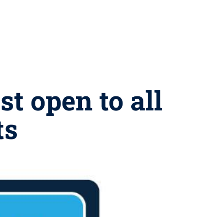
st open to all
ts