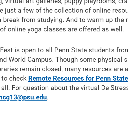
g, virtual art galleries, puppy playrooms, cra
e just a few of the collection of online res
a break from studying. And to warm up the
 of online yoga classes are offered as well.
 Fest is open to all Penn State students fro
d World Campus. Though some physical 
braries remain closed, many resources are a
e to check
Remote Resources for Penn State
 all. For question about the virtual De-Stres
mcg13@psu.edu
.