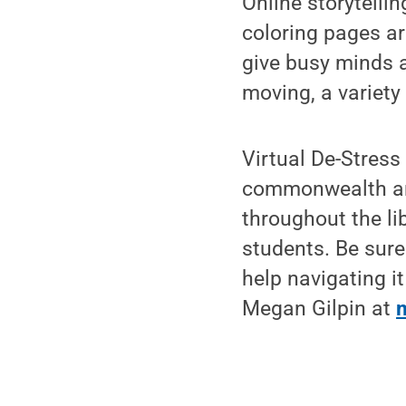
Online storytellin
coloring pages ar
give busy minds 
moving, a variety
Virtual De-Stress
commonwealth an
throughout the li
students. Be sur
help navigating it
Megan Gilpin at