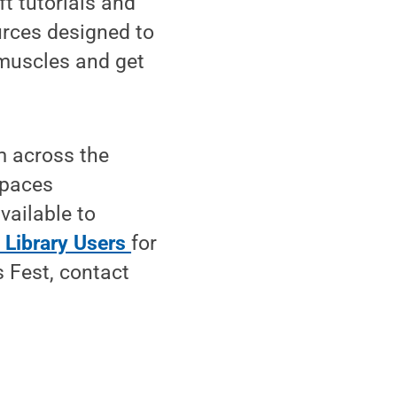
ft tutorials and
ources designed to
 muscles and get
m across the
spaces
vailable to
 Library Users
for
s Fest, contact