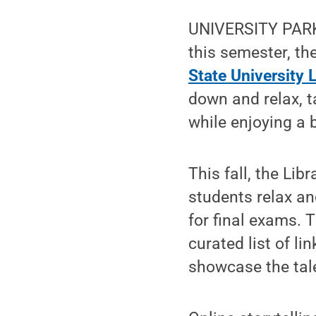
UNIVERSITY PARK,
this semester, th
State University L
down and relax, t
while enjoying a 
This fall, the Lib
students relax a
for final exams. T
curated list of l
showcase the talen