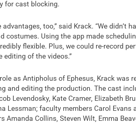
y for cast blocking.
advantages, too,” said Krack. “We didn’t h
d costumes. Using the app made schedulin
edibly flexible. Plus, we could re-record p
e editing of the videos.”
s role as Antipholus of Ephesus, Krack was r
ing and editing the production. The cast inc
ob Levendosky, Kate Cramer, Elizabeth Brun
sha Lessman; faculty members Carol Evans 
s Amanda Collins, Steven Wilt, Emma Beav