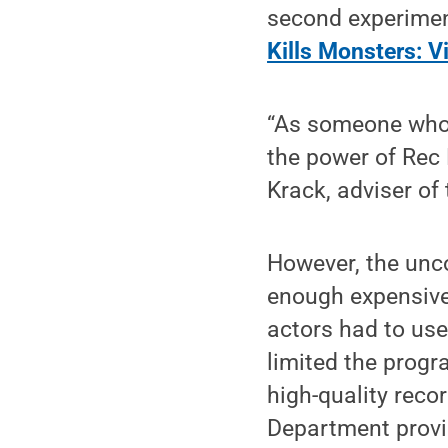
second experiment
Kills Monsters: V
“As someone who l
the power of Rec 
Krack, adviser of
However, the unco
enough expensive 
actors had to us
limited the progr
high-quality reco
Department provid