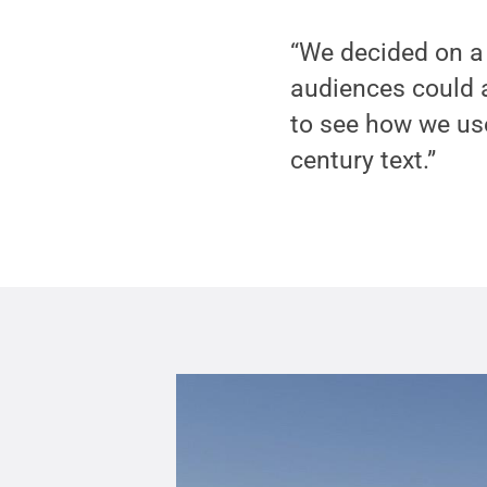
“We decided on a 
audiences could a
to see how we use
century text.”