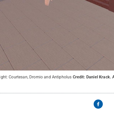
 right: Courtesan, Dromio and Antipholus
Credit:
Daniel Krack
.