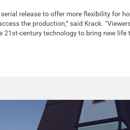
serial release to offer more flexibility for
ccess the production,” said Krack. “Viewers
 21st-century technology to bring new life t