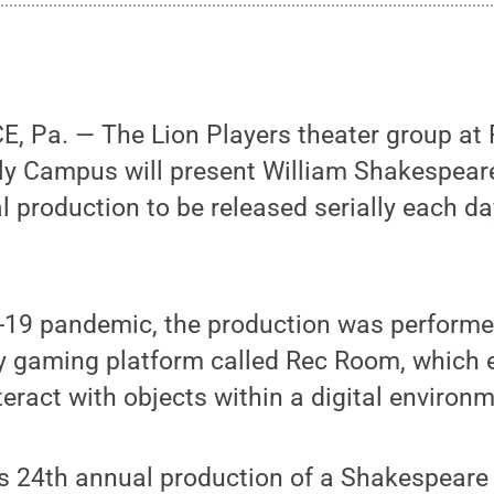
Pa. — The Lion Players theater group at 
rly Campus will present William Shakespea
ual production to be released serially each d
-19 pandemic, the production was perform
ity gaming platform called Rec Room, which 
teract with objects within a digital environm
’s 24th annual production of a Shakespeare 