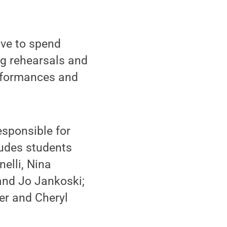
ave to spend
g rehearsals and
erformances and
esponsible for
ludes students
elli, Nina
and Jo Jankoski;
er and Cheryl