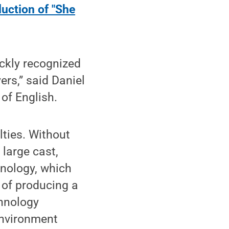
duction of "She
ckly recognized
ers,” said Daniel
of English.
lties. Without
large cast,
nology, which
 of producing a
chnology
environment