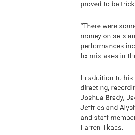
proved to be trick
“There were some 
money on sets an
performances incr
fix mistakes in th
In addition to hi
directing, record
Joshua Brady, Jac
Jeffries and Aly
and staff member
Farren Tkacs.