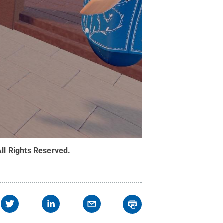
All Rights Reserved
.