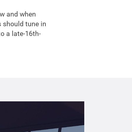
 how and when
 should tune in
o a late-16th-