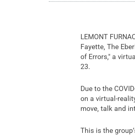
LEMONT FURNACE, 
Fayette, The Ebe
of Errors," a virt
23.
Due to the COVID
on a virtual-real
move, talk and in
This is the group