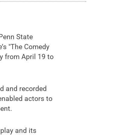
Penn State
re’s "The Comedy
ay from April 19 to
ed and recorded
enabled actors to
ent.
play and its