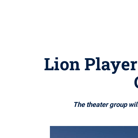
Lion Player
The theater group will