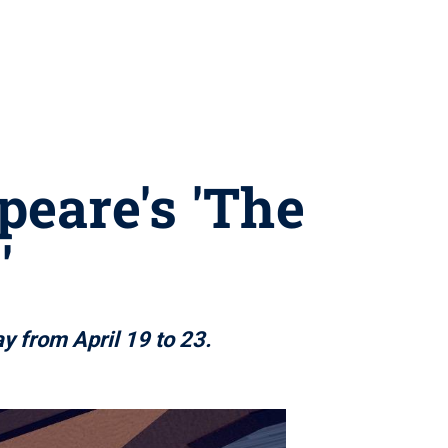
peare's 'The
'
ay from April 19 to 23.