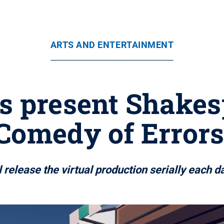
ARTS AND ENTERTAINMENT
s present Shakes
Comedy of Errors
 release the virtual production serially each d