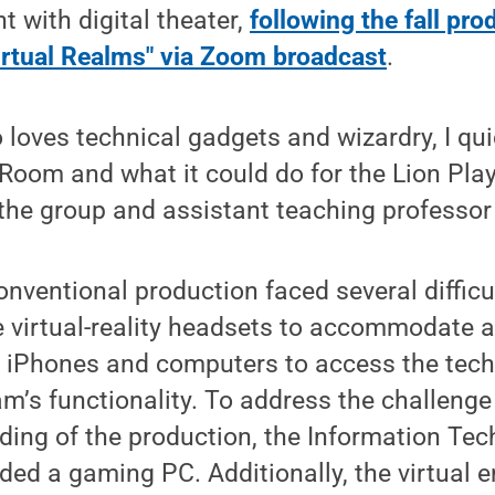
 with digital theater,
following the fall pro
irtual Realms" via Zoom broadcast
.
oves technical gadgets and wizardry, I qui
Room and what it could do for the Lion Play
 the group and assistant teaching professor 
nventional production faced several difficu
virtual-reality headsets to accommodate a 
e iPhones and computers to access the tech
am’s functionality. To address the challenge
rding of the production, the Information Te
ed a gaming PC. Additionally, the virtual 