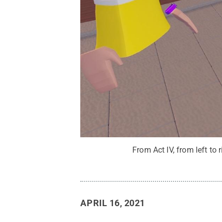
From Act IV, from left to
APRIL 16, 2021