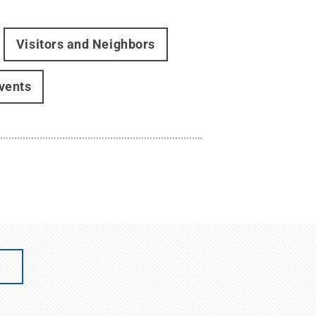
Visitors and Neighbors
events