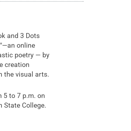
ok and 3 Dots
t
"—an online
astic poetry — by
e creation
the visual arts.
 5 to 7 p.m. on
n State College.