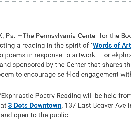
 Pa. —The Pennsylvania Center for the Bo
ing a reading in the spirit of "
Words of Ar
io poems in response to artwork — or ekphr
and sponsored by the Center that shares th
oem to encourage self-led engagement with 
Ekphrastic Poetry Reading will be held from
 at
3 Dots Downtown
, 137 East Beaver Ave i
 and open to the public.