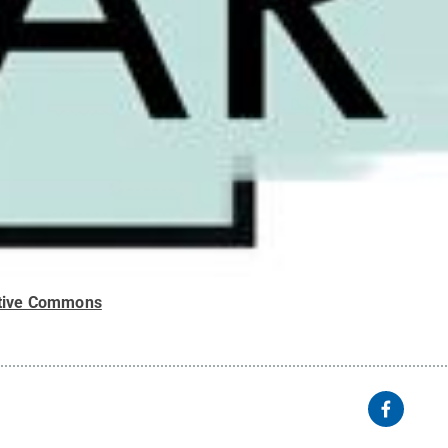
tive Commons