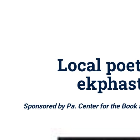
Local poet
ekphast
Sponsored by Pa. Center for the Book 