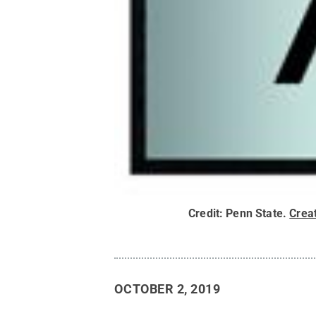
Credit:
Penn State
.
Crea
OCTOBER 2, 2019