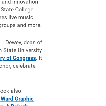
 and innovation
 State College
res live music
 groups and more.
 I. Dewey, dean of
 State University
ary of Congress
. It
onor, celebrate
Book also
 Ward Graphic