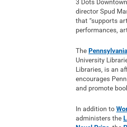
3 Dots Downtown,
director Spud Mar
that “supports ar
performances, ar
The
Pennsylvania
University Librar
Libraries, is an a
encourages Pennsy
and promote books
In addition to
Wor
administers the
L