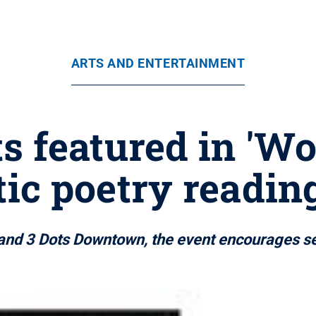
ARTS AND ENTERTAINMENT
s featured in 'Wo
ic poetry reading
and 3 Dots Downtown, the event encourages se