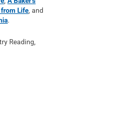
re
,
A Baker’s
from Life
, and
nia
.
try Reading,