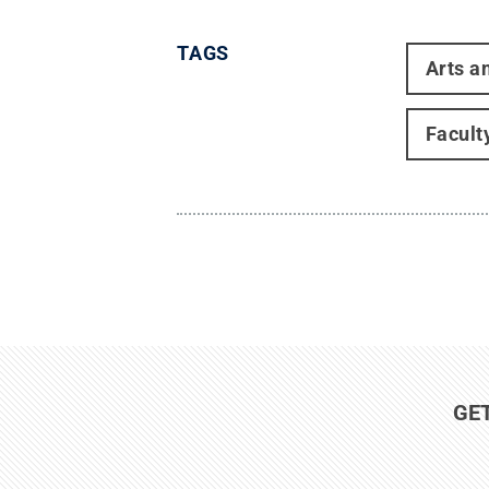
TAGS
Arts a
Facult
GE