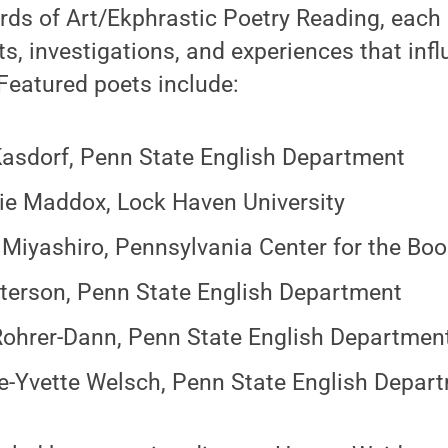
rds of Art/Ekphrastic Poetry Reading, each 
ts, investigations, and experiences that infl
Featured poets include:
Kasdorf, Penn State English Department
ie Maddox, Lock Haven University
 Miyashiro, Pennsylvania Center for the Bo
terson, Penn State English Department
ohrer-Dann, Penn State English Department,
e-Yvette Welsch, Penn State English Depar