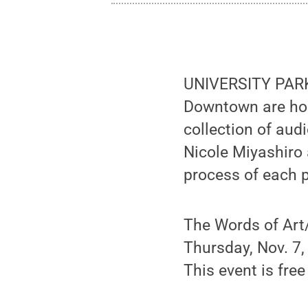
UNIVERSITY PARK,
Downtown are host
collection of aud
Nicole Miyashiro 
process of each p
The Words of Art/
Thursday, Nov. 7,
This event is free