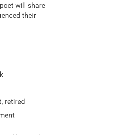
poet will share
uenced their
ok
 retired
tment