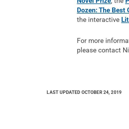
Novel Prize
, the
P
Dozen: The Best C
the interactive
Li
For more informa
please contact Ni
LAST UPDATED
OCTOBER 24, 2019