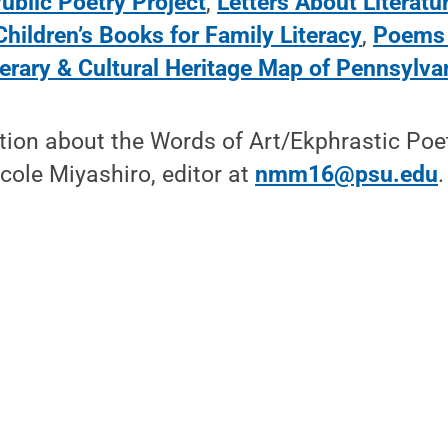
ublic Poetry Project
,
Letters About Literatu
hildren’s Books for Family Literacy
,
Poems 
terary & Cultural Heritage Map of Pennsylva
tion about the Words of Art/Ekphrastic Poe
cole Miyashiro, editor at
nmm16@psu.edu
.