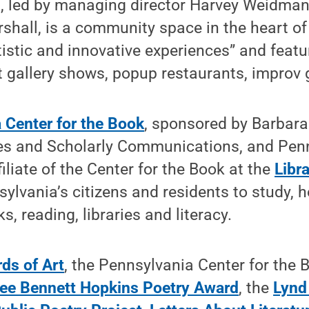
 led by managing director Harvey Weidman
shall, is a community space in the heart of
tistic and innovative experiences” and featu
t gallery shows, popup restaurants, improv
 Center for the Book
, sponsored by Barbara
ies and Scholarly Communications, and Penn
ffiliate of the Center for the Book at the
Libr
lvania’s citizens and residents to study, h
, reading, libraries and literacy.
ds of Art
, the Pennsylvania Center for the 
ee Bennett Hopkins Poetry Award
, the
Lynd