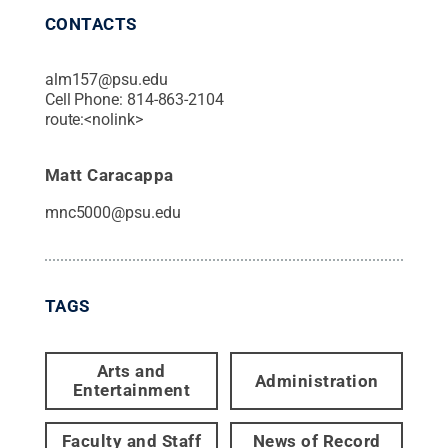
CONTACTS
alm157@psu.edu
Cell Phone:
814-863-2104
route:<nolink>
Matt Caracappa
mnc5000@psu.edu
TAGS
Arts and
Administration
Entertainment
Faculty and Staff
News of Record