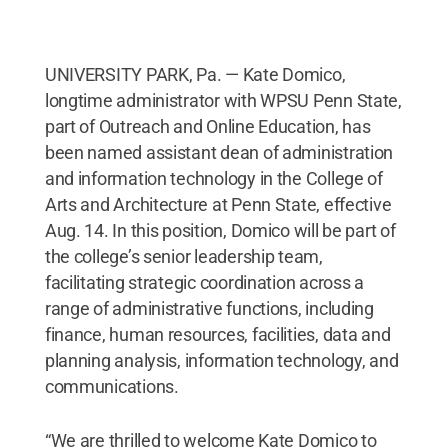
UNIVERSITY PARK, Pa. — Kate Domico,
longtime administrator with WPSU Penn State,
part of Outreach and Online Education, has
been named assistant dean of administration
and information technology in the College of
Arts and Architecture at Penn State, effective
Aug. 14. In this position, Domico will be part of
the college’s senior leadership team,
facilitating strategic coordination across a
range of administrative functions, including
finance, human resources, facilities, data and
planning analysis, information technology, and
communications.
“We are thrilled to welcome Kate Domico to