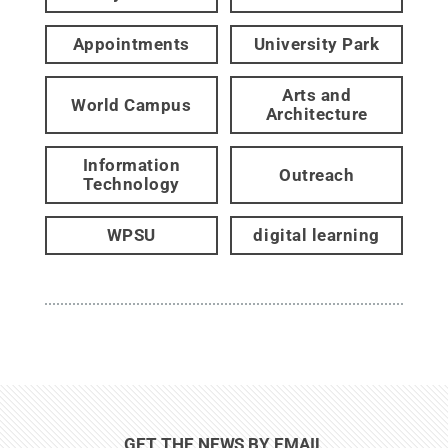
Appointments
University Park
Arts and
World Campus
Architecture
Information
Outreach
Technology
WPSU
digital learning
GET THE NEWS BY EMAIL