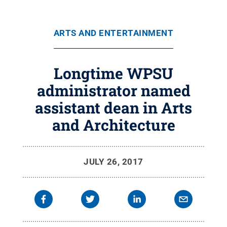
ARTS AND ENTERTAINMENT
Longtime WPSU
administrator named
assistant dean in Arts
and Architecture
JULY 26, 2017