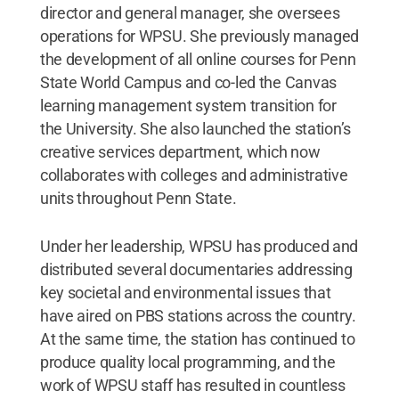
director and general manager, she oversees
operations for WPSU. She previously managed
the development of all online courses for Penn
State World Campus and co-led the Canvas
learning management system transition for
the University. She also launched the station’s
creative services department, which now
collaborates with colleges and administrative
units throughout Penn State.
Under her leadership, WPSU has produced and
distributed several documentaries addressing
key societal and environmental issues that
have aired on PBS stations across the country.
At the same time, the station has continued to
produce quality local programming, and the
work of WPSU staff has resulted in countless