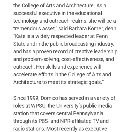
the College of Arts and Architecture. As a
successful executive in the educational
technology and outreach realms, she will be a
tremendous asset,” said Barbara Korner, dean.
“Kate is a widely respected leader at Penn
State and in the public broadcasting industry,
and has a proven record of creative leadership
and problem-solving, cost-effectiveness, and
outreach. Her skills and experience will
accelerate efforts in the College of Arts and
Architecture to meet its strategic goals.”
Since 1999, Domico has served in a variety of
roles at WPSU, the University’s public media
station that covers central Pennsylvania
through its PBS- and NPR-affiliated TV and
radio stations. Most recently as executive