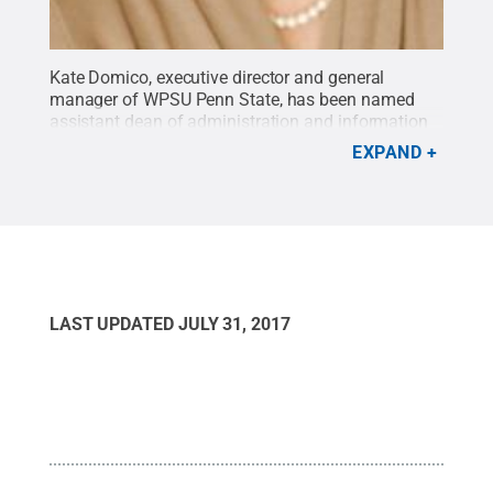
Kate Domico, executive director and general
manager of WPSU Penn State, has been named
assistant dean of administration and information
technology in the College of Arts and
EXPAND
Architecture.
Credit:
Penn State
.
Creative
Commons
LAST UPDATED
JULY 31, 2017