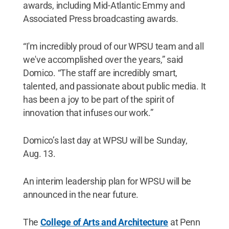
awards, including Mid-Atlantic Emmy and
Associated Press broadcasting awards.
“I'm incredibly proud of our WPSU team and all
we've accomplished over the years,” said
Domico. “The staff are incredibly smart,
talented, and passionate about public media. It
has been a joy to be part of the spirit of
innovation that infuses our work.”
Domico’s last day at WPSU will be Sunday,
Aug. 13.
An interim leadership plan for WPSU will be
announced in the near future.
The
College of Arts and Architecture
at Penn