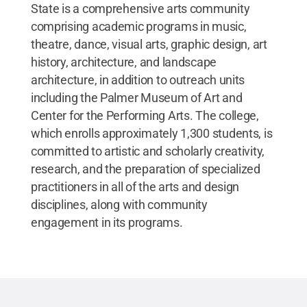
State is a comprehensive arts community
comprising academic programs in music,
theatre, dance, visual arts, graphic design, art
history, architecture, and landscape
architecture, in addition to outreach units
including the Palmer Museum of Art and
Center for the Performing Arts. The college,
which enrolls approximately 1,300 students, is
committed to artistic and scholarly creativity,
research, and the preparation of specialized
practitioners in all of the arts and design
disciplines, along with community
engagement in its programs.