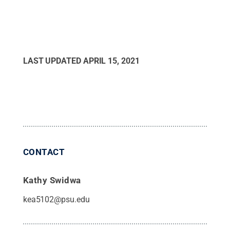
LAST UPDATED
APRIL 15, 2021
CONTACT
Kathy Swidwa
kea5102@psu.edu