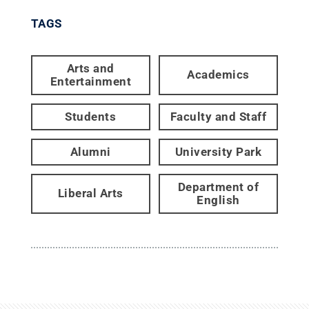
TAGS
Arts and
Academics
Entertainment
Students
Faculty and Staff
Alumni
University Park
Department of
Liberal Arts
English