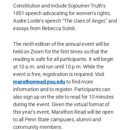
Constitution and include Sojourner Truth’s
1851 speech advocating for women’s rights,
Audre Lorde’s speech “The Uses of Anger,” and
essays from Rebecca Solnit.
The ninth edition of the annual event will be
held on Zoom for the first times so that the
reading is safe for all participants. It will begin
at 10 a.m. and run until 10 p.m. While the
event is free, registration is required. Visit
marathonread.psu.edu
to find more
information and to register. Participants can
also sign up on the site to read for 10 minutes
during the event. Given the virtual format of
this year’s event, Marathon Read will be open
to all Penn State campuses, alumni and
community members.