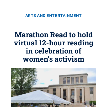
ARTS AND ENTERTAINMENT
Marathon Read to hold
virtual 12-hour reading
in celebration of
women's activism