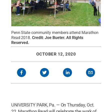
Penn State community members attend Marathon
Read 2018.
Credit:
Joe Bueter
.
All Rights
Reserved
.
OCTOBER 12, 2020
UNIVERSITY PARK, Pa. — On Thursday, Oct.
22, Marathon Read will celebrate the work of