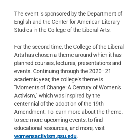
The event is sponsored by the Department of
English and the Center for American Literary
Studies in the College of the Liberal Arts.
For the second time, the College of the Liberal
Arts has chosen a theme around which it has
planned courses, lectures, presentations and
events. Continuing through the 2020–21
academic year, the college’s theme is
"Moments of Change: A Century of Women’s
Activism," which was inspired by the
centennial of the adoption of the 19th
Amendment. To learn more about the theme,
to see more upcoming events, to find
educational resources, and more, visit
womensactivism.psu.edu
.