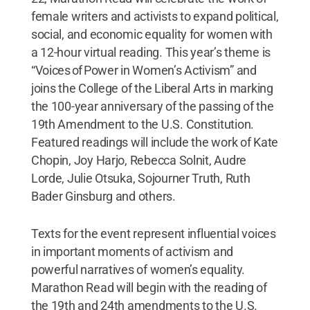
female writers and activists to expand political,
social, and economic equality for women with
a 12-hour virtual reading. This year’s theme is
“Voices of Power in Women’s Activism” and
joins the College of the Liberal Arts in marking
the 100-year anniversary of the passing of the
19th Amendment to the U.S. Constitution.
Featured readings will include the work of Kate
Chopin, Joy Harjo, Rebecca Solnit, Audre
Lorde, Julie Otsuka, Sojourner Truth, Ruth
Bader Ginsburg and others.
Texts for the event represent influential voices
in important moments of activism and
powerful narratives of women’s equality.
Marathon Read will begin with the reading of
the 19th and 24th amendments to the U.S.