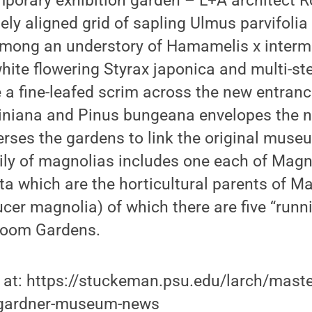
mporary exhibition garden – L+A architect 
ely aligned grid of sapling Ulmus parvifolia
ong an understory of Hamamelis x interme
 white flowering Styrax japonica and multi-
 a fine-leafed scrim across the new entranc
liniana and Pinus bungeana envelopes the 
verses the gardens to link the original muse
ly of magnolias includes one each of Magnol
 which are the horticultural parents of Ma
er magnolia) of which there are five “runni
Room Gardens.
 at: https://stuckeman.psu.edu/larch/maste
s-gardner-museum-news