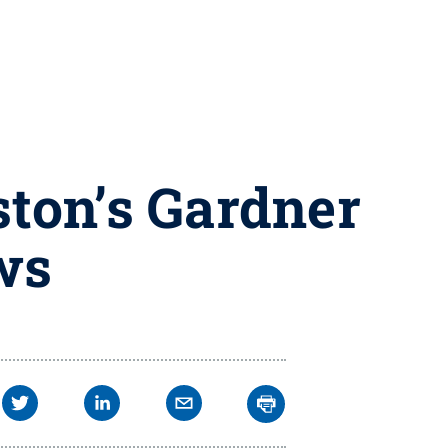
ston’s Gardner
ws