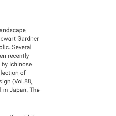
 landscape
Stewart Gardner
lic. Several
en recently
 by Ichinose
lection of
ign (Vol.88,
l in Japan. The