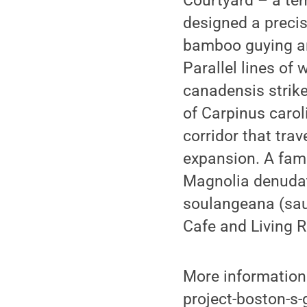
Courtyard – a te
designed a precis
bamboo guying am
Parallel lines of
canadensis strike
of Carpinus caro
corridor that tra
expansion. A fami
Magnolia denudata
soulangeana (sauc
Cafe and Living 
More information
project-boston-