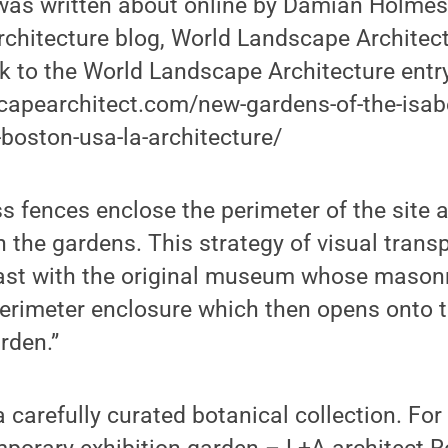
was written about online by Damian Holmes
chitecture blog, World Landscape Architect
k to the World Landscape Architecture entry
capearchitect.com/new-gardens-of-the-isabe
oston-usa-la-architecture/
s fences enclose the perimeter of the site 
h the gardens. This strategy of visual trans
ast with the original museum whose masonr
perimeter enclosure which then opens onto 
rden.”
 carefully curated botanical collection. For