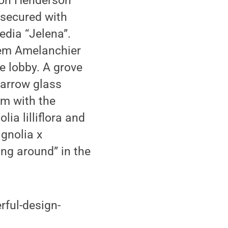
Ron Henderson
 secured with
dia “Jelena”.
stem Amelanchier
e lobby. A grove
narrow glass
um with the
ia lilliflora and
gnolia x
ng around” in the
rful-design-