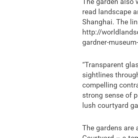
The garden also 
read landscape ar
Shanghai. The lin
http://worldlands
gardner-museum-b
“Transparent glas
sightlines throug
compelling contr
strong sense of 
lush courtyard ga
The gardens are a