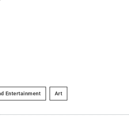
nd Entertainment
Art