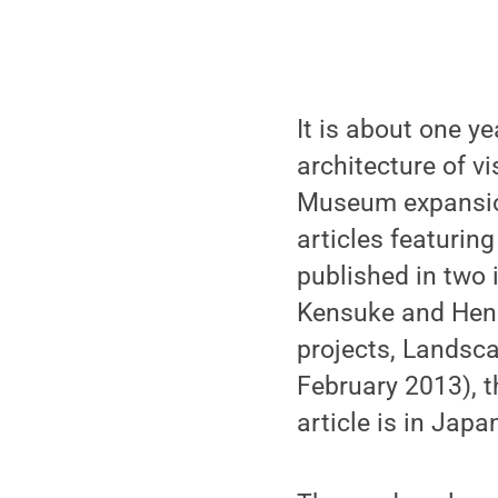
It is about one y
architecture of v
Museum expansion
articles featurin
published in two 
Kensuke and Hende
projects, Landsc
February 2013), t
article is in Jap