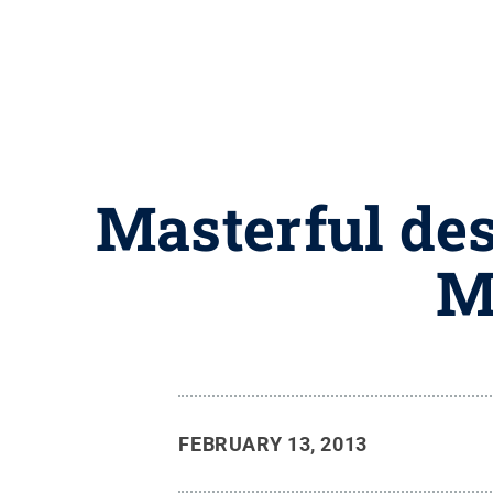
Masterful des
M
FEBRUARY 13, 2013