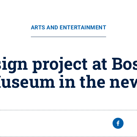
ARTS AND ENTERTAINMENT
ign project at Bo
useum in the ne