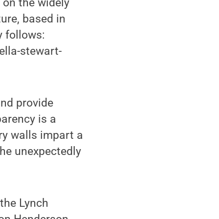
 on the widely
ure, based in
 follows:
lla-stewart-
and provide
parency is a
y walls impart a
the unexpectedly
 the Lynch