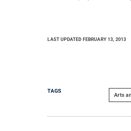
LAST UPDATED
FEBRUARY 13, 2013
TAGS
Arts a