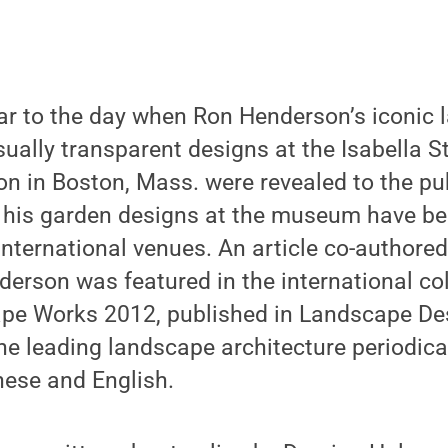
ear to the day when Ron Henderson’s iconic
isually transparent designs at the Isabella 
 in Boston, Mass. were revealed to the pub
g his garden designs at the museum have be
international venues. An article co-authored
rson was featured in the international col
ape Works 2012, published in Landscape Des
he leading landscape architecture periodica
anese and English.