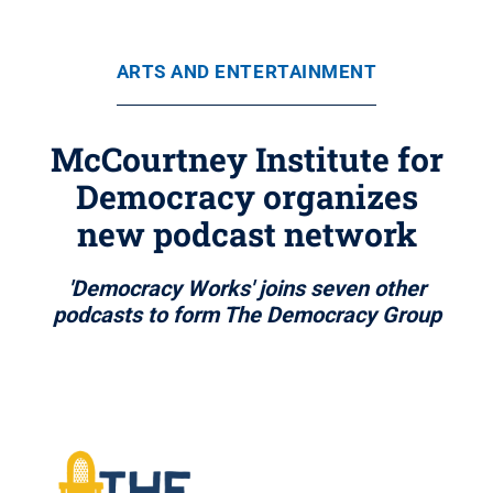
ARTS AND ENTERTAINMENT
McCourtney Institute for
Democracy organizes
new podcast network
'Democracy Works' joins seven other
podcasts to form The Democracy Group