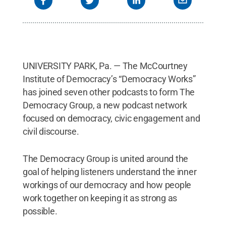
UNIVERSITY PARK, Pa. — The McCourtney
Institute of Democracy’s “Democracy Works”
has joined seven other podcasts to form The
Democracy Group, a new podcast network
focused on democracy, civic engagement and
civil discourse.
The Democracy Group is united around the
goal of helping listeners understand the inner
workings of our democracy and how people
work together on keeping it as strong as
possible.