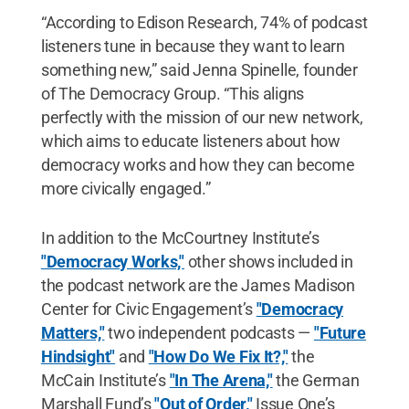
“According to Edison Research, 74% of podcast
listeners tune in because they want to learn
something new,” said Jenna Spinelle, founder
of The Democracy Group. “This aligns
perfectly with the mission of our new network,
which aims to educate listeners about how
democracy works and how they can become
more civically engaged.”
In addition to the McCourtney Institute’s
"Democracy Works,"
other shows included in
the podcast network are the James Madison
Center for Civic Engagement’s
"Democracy
Matters,"
two independent podcasts —
"Future
Hindsight"
and
"How Do We Fix It?,"
the
McCain Institute’s
"In The Arena,"
the German
Marshall Fund’s
"Out of Order,"
Issue One’s