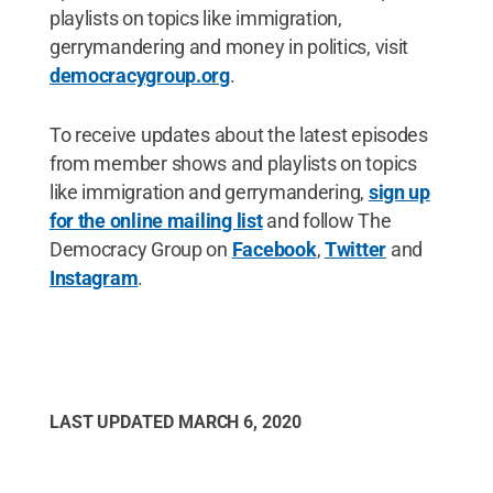
playlists on topics like immigration,
gerrymandering and money in politics, visit
democracygroup.org
.
To receive updates about the latest episodes
from member shows and playlists on topics
like immigration and gerrymandering,
sign up
for the online mailing list
and follow The
Democracy Group on
Facebook
,
Twitter
and
Instagram
.
LAST UPDATED
MARCH 6, 2020