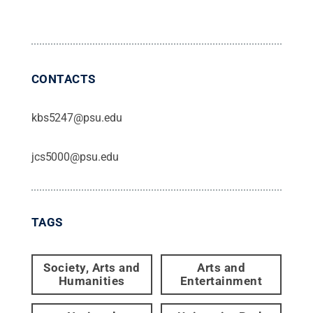
CONTACTS
kbs5247@psu.edu
jcs5000@psu.edu
TAGS
Society, Arts and
Arts and
Humanities
Entertainment