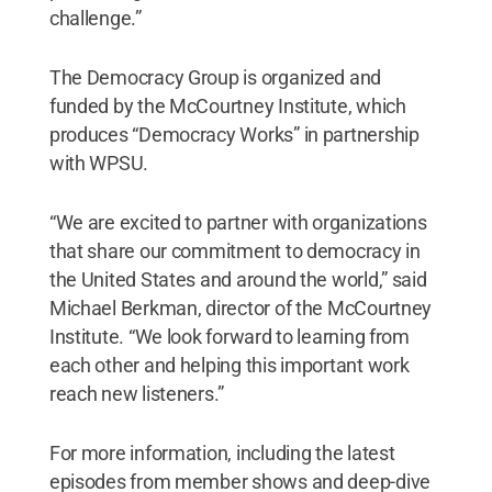
challenge.”
The Democracy Group is organized and
funded by the McCourtney Institute, which
produces “Democracy Works” in partnership
with WPSU.
“We are excited to partner with organizations
that share our commitment to democracy in
the United States and around the world,” said
Michael Berkman, director of the McCourtney
Institute. “We look forward to learning from
each other and helping this important work
reach new listeners.”
For more information, including the latest
episodes from member shows and deep-dive