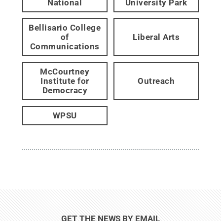
National
University Park
Bellisario College
of
Liberal Arts
Communications
McCourtney
Institute for
Outreach
Democracy
WPSU
GET THE NEWS BY EMAIL