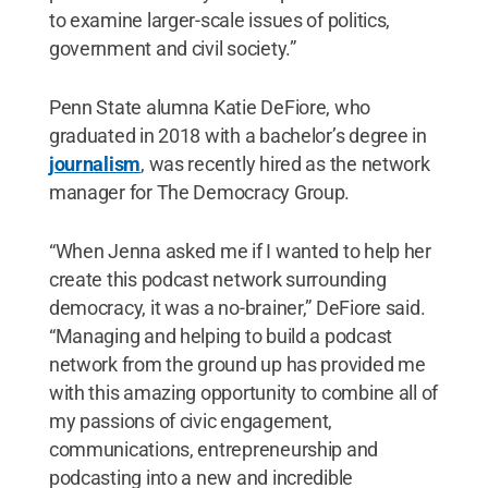
to examine larger-scale issues of politics,
government and civil society.”
Penn State alumna Katie DeFiore, who
graduated in 2018 with a bachelor’s degree in
journalism
, was recently hired as the network
manager for The Democracy Group.
“When Jenna asked me if I wanted to help her
create this podcast network surrounding
democracy, it was a no-brainer,” DeFiore said.
“Managing and helping to build a podcast
network from the ground up has provided me
with this amazing opportunity to combine all of
my passions of civic engagement,
communications, entrepreneurship and
podcasting into a new and incredible