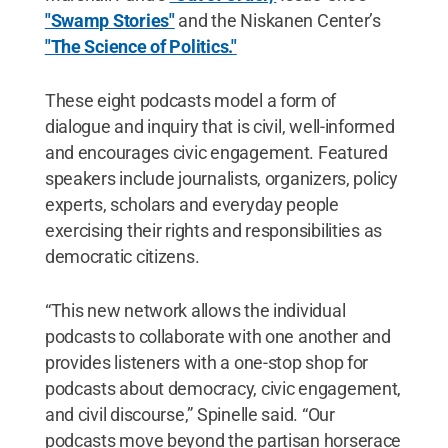
"Swamp Stories"
and the Niskanen Center’s
"The Science of Politics."
These eight podcasts model a form of
dialogue and inquiry that is civil, well-informed
and encourages civic engagement. Featured
speakers include journalists, organizers, policy
experts, scholars and everyday people
exercising their rights and responsibilities as
democratic citizens.
“This new network allows the individual
podcasts to collaborate with one another and
provides listeners with a one-stop shop for
podcasts about democracy, civic engagement,
and civil discourse,” Spinelle said. “Our
podcasts move beyond the partisan horserace