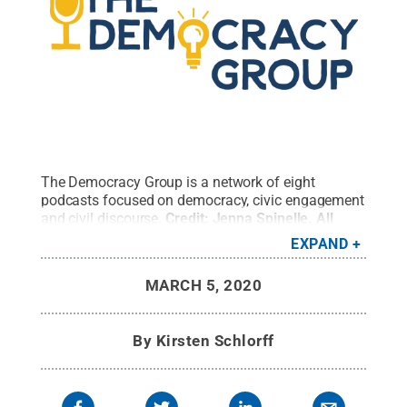
The Democracy Group is a network of eight
podcasts focused on democracy, civic engagement
and civil discourse.
Credit:
Jenna Spinelle
.
All
Rights Reserved
.
EXPAND
MARCH 5, 2020
By
Kirsten Schlorff