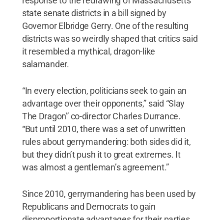
response to the redrawing of Massachusetts
state senate districts in a bill signed by
Governor Elbridge Gerry. One of the resulting
districts was so weirdly shaped that critics said
it resembled a mythical, dragon-like
salamander.
“In every election, politicians seek to gain an
advantage over their opponents,” said “Slay
The Dragon” co-director Charles Durrance.
“But until 2010, there was a set of unwritten
rules about gerrymandering: both sides did it,
but they didn’t push it to great extremes. It
was almost a gentleman’s agreement.”
Since 2010, gerrymandering has been used by
Republicans and Democrats to gain
disproportionate advantages for their parties