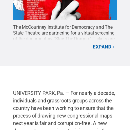
The McCourtney Institute for Democracy and The
State Theatre are partnering for a virtual screening
of the documentary "Slay The Dragon." Tickets are
available through May 26.
Credit:
Penn State
.
EXPAND
Creative Commons
UNIVERSITY PARK, Pa. — For nearly a decade,
individuals and grassroots groups across the
country have been working to ensure that the
process of drawing new congressional maps
next year is fair and corruption-free. A new