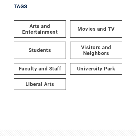
TAGS
Arts and
Movies and TV
Entertainment
Visitors and
Students
Neighbors
Faculty and Staff
University Park
Liberal Arts