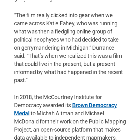
“The film really clicked into gear when we
came across Katie Fahey, who was running
what was then a fledgling online group of
political neophytes who had decided to take
on gerrymandering in Michigan,” Durrance
said. “That’s when we realized this was a film
that could live in the present, but a present
informed by what had happened in the recent
past.”
In 2018, the McCourtney Institute for
Democracy awarded its
Brown Democracy
Medal
to Michah Altman and Michael
McDonald for their work on the Public Mapping
Project, an open-source platform that makes
data available to independent mapmakers.