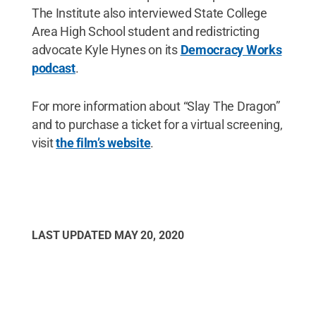
The Institute also interviewed State College
Area High School student and redistricting
advocate Kyle Hynes on its
Democracy Works
podcast
.
For more information about “Slay The Dragon”
and to purchase a ticket for a virtual screening,
visit
the film’s website
.
LAST UPDATED
MAY 20, 2020