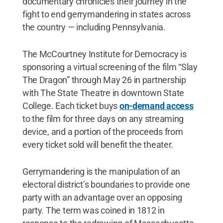
documentary chronicles their journey in the
fight to end gerrymandering in states across
the country — including Pennsylvania.
The McCourtney Institute for Democracy is
sponsoring a virtual screening of the film “Slay
The Dragon” through May 26 in partnership
with The State Theatre in downtown State
College. Each ticket buys
on-demand access
to the film for three days on any streaming
device, and a portion of the proceeds from
every ticket sold will benefit the theater.
Gerrymandering is the manipulation of an
electoral district’s boundaries to provide one
party with an advantage over an opposing
party. The term was coined in 1812 in