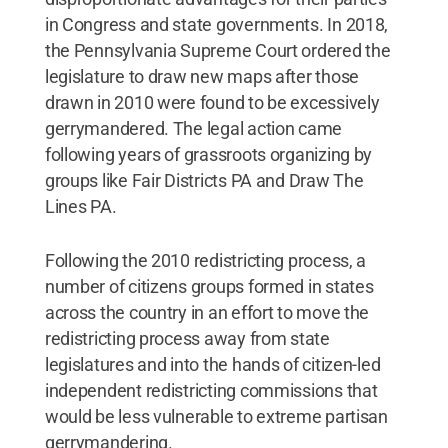
in Congress and state governments. In 2018,
the Pennsylvania Supreme Court ordered the
legislature to draw new maps after those
drawn in 2010 were found to be excessively
gerrymandered. The legal action came
following years of grassroots organizing by
groups like Fair Districts PA and Draw The
Lines PA.
Following the 2010 redistricting process, a
number of citizens groups formed in states
across the country in an effort to move the
redistricting process away from state
legislatures and into the hands of citizen-led
independent redistricting commissions that
would be less vulnerable to extreme partisan
gerrymandering.