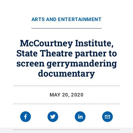
ARTS AND ENTERTAINMENT
McCourtney Institute,
State Theatre partner to
screen gerrymandering
documentary
MAY 20, 2020