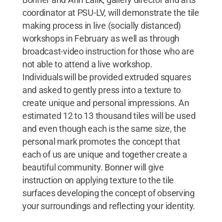
coordinator at PSU-LV, will demonstrate the tile
making process in live (socially distanced)
workshops in February as well as through
broadcast-video instruction for those who are
not able to attend a live workshop.
Individuals will be provided extruded squares
and asked to gently press into a texture to
create unique and personal impressions. An
estimated 12 to 13 thousand tiles will be used
and even though each is the same size, the
personal mark promotes the concept that
each of us are unique and together create a
beautiful community. Bonner will give
instruction on applying texture to the tile
surfaces developing the concept of observing
your surroundings and reflecting your identity.