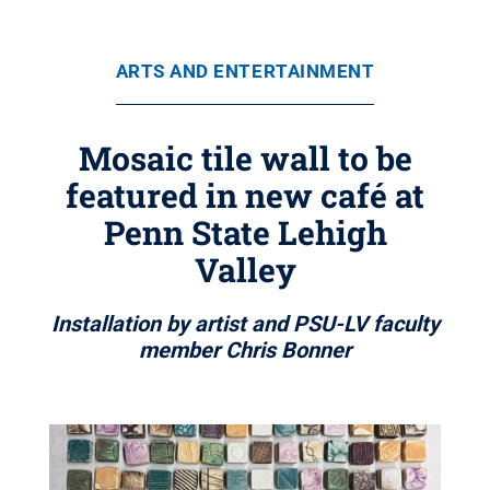
ARTS AND ENTERTAINMENT
Mosaic tile wall to be
featured in new café at
Penn State Lehigh
Valley
Installation by artist and PSU-LV faculty
member Chris Bonner