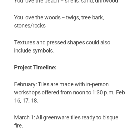
You love the beach -- shells, sand, driftwood
You love the woods -- twigs, tree bark,
stones/rocks
Textures and pressed shapes could also
include symbols .
Project Timeline:
February: Tiles are made with in-person
workshops offered from noon to 1:30 p.m. Feb
16, 17, 18.
March 1: All greenware tiles ready to bisque
fire.