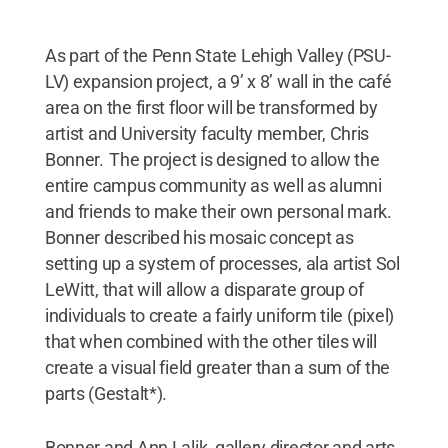
As part of the Penn State Lehigh Valley (PSU-
LV) expansion project, a 9’ x 8’ wall in the café
area on the first floor will be transformed by
artist and University faculty member, Chris
Bonner. The project is designed to allow the
entire campus community as well as alumni
and friends to make their own personal mark.
Bonner described his mosaic concept as
setting up a system of processes, ala artist Sol
LeWitt, that will allow a disparate group of
individuals to create a fairly uniform tile (pixel)
that when combined with the other tiles will
create a visual field greater than a sum of the
parts (Gestalt*).
Bonner and Ann Lalik, gallery director and arts