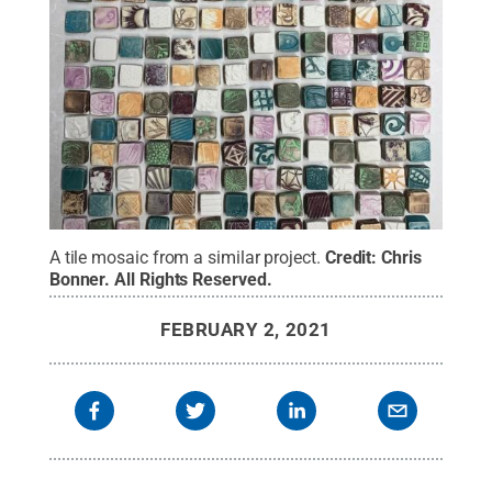
A tile mosaic from a similar project.
Credit:
Chris
Bonner
.
All Rights Reserved
.
FEBRUARY 2, 2021