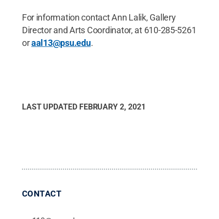
For information contact Ann Lalik, Gallery
Director and Arts Coordinator, at 610-285-5261
or
aal13@psu.edu
.
LAST UPDATED
FEBRUARY 2, 2021
CONTACT