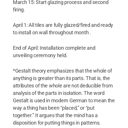
March 15: Start glazing process and second
firing.
April 1: All tiles are fully glazed/fired and ready
to install on wall throughout month .
End of April: Installation complete and
unveiling ceremony held.
*Gestalt theory emphasizes that the whole of
anything is greater than its parts. That is, the
attributes of the whole are not deducible from
analysis of the parts in isolation. The word
Gestalt is used in modern German to mean the
way a thing has been “placed,” or “put
together.” It argues that the mind has a
disposition for putting things in patterns.