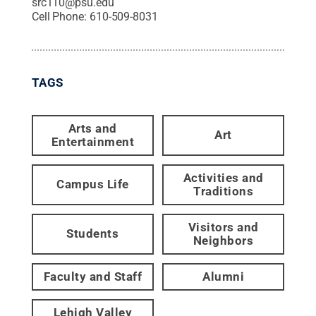
src110@psu.edu
Cell Phone:
610-509-8031
TAGS
Arts and
Art
Entertainment
Activities and
Campus Life
Traditions
Visitors and
Students
Neighbors
Faculty and Staff
Alumni
Lehigh Valley