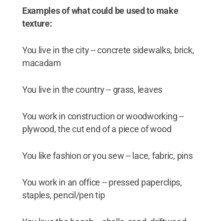
Examples of what could be used to make
texture:
You live in the city -- concrete sidewalks, brick,
macadam
You live in the country -- grass, leaves
You work in construction or woodworking --
plywood, the cut end of a piece of wood
You like fashion or you sew -- lace, fabric, pins
You work in an office -- pressed paperclips,
staples, pencil/pen tip