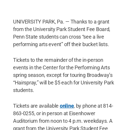
UNIVERSITY PARK, Pa. — Thanks to a grant
from the University Park Student Fee Board,
Penn State students can cross “see a live
performing arts event” off their bucket lists.
Tickets to the remainder of the in-person
events in the Center for the Performing Arts
spring season, except for touring Broadway’s
“Hairspray,” will be $5 each for University Park
students.
Tickets are available
online
, by phone at 814-
863-0255, or in person at Eisenhower
Auditorium from noon to 4 p.m. weekdays. A
grant from the University Park Student Fee