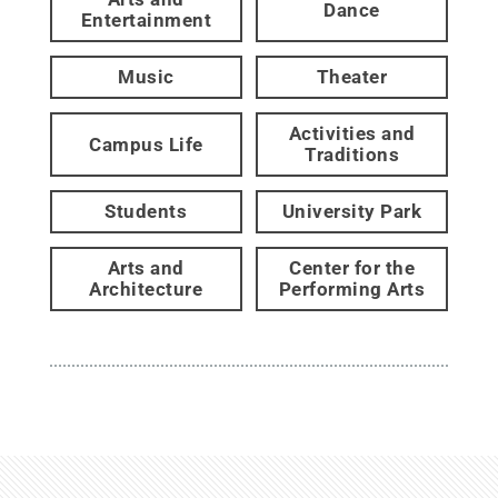
Dance
Entertainment
Music
Theater
Activities and
Campus Life
Traditions
Students
University Park
Arts and
Center for the
Architecture
Performing Arts