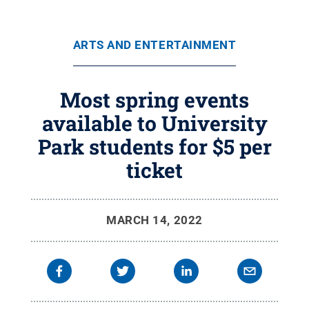
ARTS AND ENTERTAINMENT
Most spring events
available to University
Park students for $5 per
ticket
MARCH 14, 2022