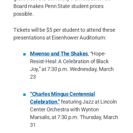
Board makes Penn State student prices
possible.
Tickets will be $5 per student to attend these
presentations at Eisenhower Auditorium:
Mwenso and The Shakes
, “Hope-
Resist-Heal: A Celebration of Black
Joy,” at 7:30 p.m. Wednesday, March
23
“Charles Mingus Centennial
Celebration,”
featuring Jazz at Lincoln
Center Orchestra with Wynton
Marsalis, at 7:30 p.m. Thursday, March
31