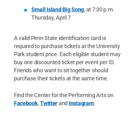
Small Island Big Song
, at 7:30 p.m.
Thursday, April 7
A valid Penn State identification card is
required to purchase tickets at the University
Park student price. Each eligible student may
buy one discounted ticket per event per ID.
Friends who want to sit together should
purchase their tickets at the same time.
Find the Center for the Performing Arts on
Facebook
,
Twitter
and
Instagram
.