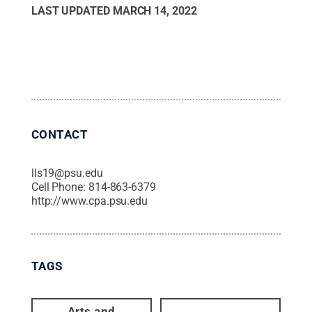
LAST UPDATED
MARCH 14, 2022
CONTACT
lls19@psu.edu
Cell Phone:
814-863-6379
http://www.cpa.psu.edu
TAGS
Arts and