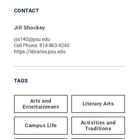
CONTACT
Jill Shockey
jss140@psu.edu
Cell Phone:
814-863-4240
https://libraries.psu.edu
TAGS
Arts and
Literary Arts
Entertainment
Activities and
Campus Life
Traditions