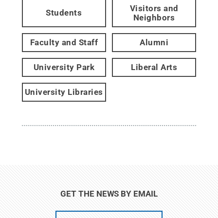
Visitors and
Students
Neighbors
Faculty and Staff
Alumni
University Park
Liberal Arts
University Libraries
GET THE NEWS BY EMAIL