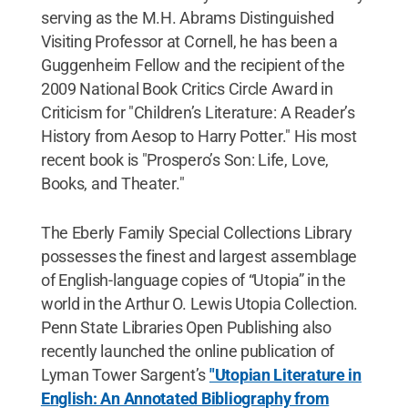
serving as the M.H. Abrams Distinguished
Visiting Professor at Cornell, he has been a
Guggenheim Fellow and the recipient of the
2009 National Book Critics Circle Award in
Criticism for "Children’s Literature: A Reader’s
History from Aesop to Harry Potter." His most
recent book is "Prospero’s Son: Life, Love,
Books, and Theater."
The Eberly Family Special Collections Library
possesses the finest and largest assemblage
of English-language copies of “Utopia” in the
world in the Arthur O. Lewis Utopia Collection.
Penn State Libraries Open Publishing also
recently launched the online publication of
Lyman Tower Sargent’s
"Utopian Literature in
English: An Annotated Bibliography from