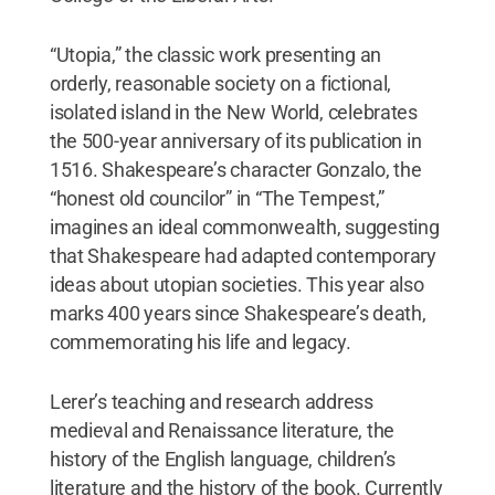
“Utopia,” the classic work presenting an
orderly, reasonable society on a fictional,
isolated island in the New World, celebrates
the 500-year anniversary of its publication in
1516. Shakespeare’s character Gonzalo, the
“honest old councilor” in “The Tempest,”
imagines an ideal commonwealth, suggesting
that Shakespeare had adapted contemporary
ideas about utopian societies. This year also
marks 400 years since Shakespeare’s death,
commemorating his life and legacy.
Lerer’s teaching and research address
medieval and Renaissance literature, the
history of the English language, children’s
literature and the history of the book. Currently