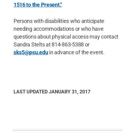
1516 to the Present."
Persons with disabilities who anticipate
needing accommodations or who have
questions about physical access may contact
Sandra Stelts at 814-863-5388 or
sks5@psu.edu
in advance of the event.
LAST UPDATED
JANUARY 31, 2017