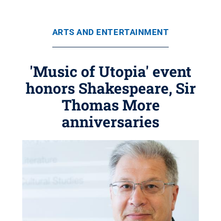
ARTS AND ENTERTAINMENT
'Music of Utopia' event
honors Shakespeare, Sir
Thomas More
anniversaries