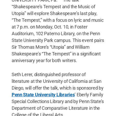
“Shakespeare’s Tempest and the Music of
Utopia” will explore Shakespeare’s last play,
“The Tempest,” with a focus on lyric and music
at 7 p.m. on Monday, Oct. 10, in Foster
Auditorium, 102 Paterno Library, on the Penn
State University Park campus. This event pairs
Sir Thomas More’s “Utopia” and William
Shakespeare’s “The Tempest” in a significant
anniversary year for both writers.
Seth Lerer, distinguished professor of
literature at the University of California at San
Diego, will offer the talk, which is sponsored by
Penn State University Libraries
’ Eberly Family
Special Collections Library and by Penn State’s
Department of Comparative Literature in the
College of the Liberal Arts.