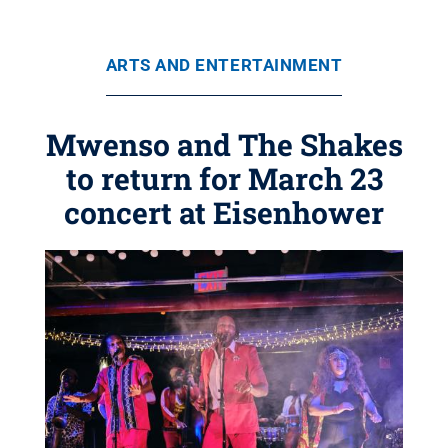
ARTS AND ENTERTAINMENT
Mwenso and The Shakes
to return for March 23
concert at Eisenhower