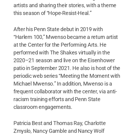
artists and sharing their stories, with a theme
this season of “Hope-Resist-Heal.”
After his Penn State debut in 2019 with
“Harlem 100,” Mwenso became a return artist
at the Center for the Performing Arts. He
performed with The Shakes virtually in the
2020–21 season and live on the Eisenhower
patio in September 2021. He also is host of the
periodic web series “Meeting the Moment with
Michael Mwenso.” In addition, Mwenso is a
frequent collaborator with the center, via anti-
racism training efforts and Penn State
classroom engagements.
Patricia Best and Thomas Ray, Charlotte
Zmyslo, Nancy Gamble and Nancy Wolf