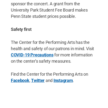
sponsor the concert. A grant from the
University Park Student Fee Board makes
Penn State student prices possible.
Safety first
The Center for the Performing Arts has the
health and safety of our patrons in mind. Visit
COVID-19 Precautions
for more information
on the center’s safety measures.
Find the Center for the Performing Arts on
Facebook
,
Twitter
and
Instagram
.