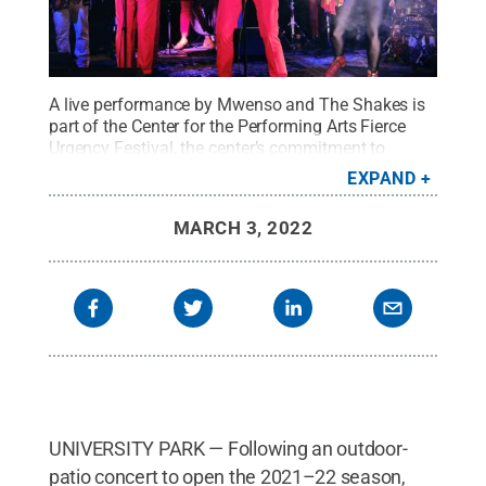
A live performance by Mwenso and The Shakes is
part of the Center for the Performing Arts Fierce
Urgency Festival, the center’s commitment to
celebrating Black artists and sharing their
EXPAND
stories.
Credit:
Oluwaseye Olusa
.
All Rights
Reserved
.
MARCH 3, 2022
UNIVERSITY PARK — Following an outdoor-
patio concert to open the 2021–22 season,