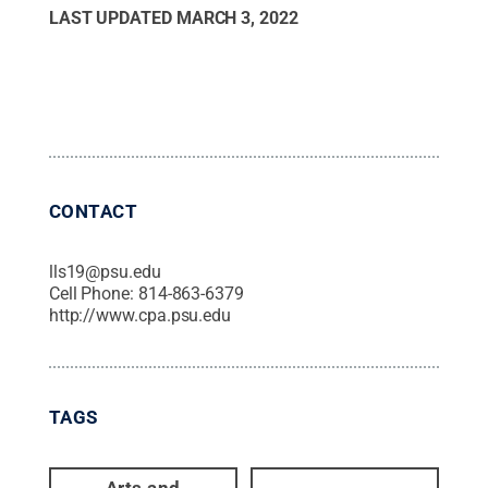
LAST UPDATED
MARCH 3, 2022
CONTACT
lls19@psu.edu
Cell Phone:
814-863-6379
http://www.cpa.psu.edu
TAGS
Arts and