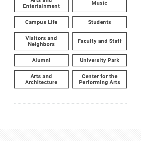
Music
Entertainment
Campus Life
Students
Visitors and
Faculty and Staff
Neighbors
Alumni
University Park
Arts and
Center for the
Architecture
Performing Arts