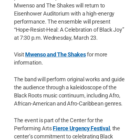
Mwenso and The Shakes will return to
Eisenhower Auditorium with a high-energy
performance. The ensemble will present
“Hope-Resist-Heal: A Celebration of Black Joy”
at 7:30 p.m. Wednesday, March 23.
Visit
Mwenso and The Shakes
for more
information.
The band will perform original works and guide
the audience through a kaleidoscope of the
Black Roots music continuum, including Afro,
African-American and Afro-Caribbean genres.
The event is part of the Center for the
Performing Arts
Fierce Urgency Festival
, the
center’s commitment to celebrating Black