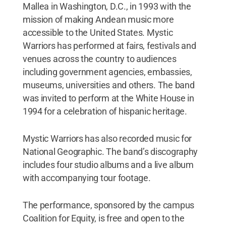
Mallea in Washington, D.C., in 1993 with the
mission of making Andean music more
accessible to the United States. Mystic
Warriors has performed at fairs, festivals and
venues across the country to audiences
including government agencies, embassies,
museums, universities and others. The band
was invited to perform at the White House in
1994 for a celebration of hispanic heritage.
Mystic Warriors has also recorded music for
National Geographic. The band’s discography
includes four studio albums and a live album
with accompanying tour footage.
The performance, sponsored by the campus
Coalition for Equity, is free and open to the