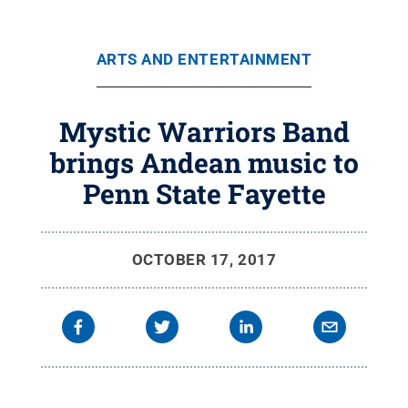
ARTS AND ENTERTAINMENT
Mystic Warriors Band
brings Andean music to
Penn State Fayette
OCTOBER 17, 2017