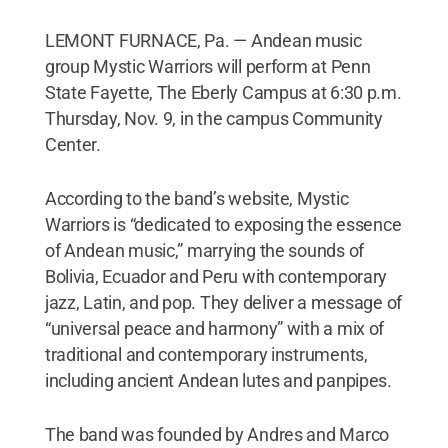
LEMONT FURNACE, Pa. — Andean music
group Mystic Warriors will perform at Penn
State Fayette, The Eberly Campus at 6:30 p.m.
Thursday, Nov. 9, in the campus Community
Center.
According to the band’s website, Mystic
Warriors is “dedicated to exposing the essence
of Andean music,” marrying the sounds of
Bolivia, Ecuador and Peru with contemporary
jazz, Latin, and pop. They deliver a message of
“universal peace and harmony” with a mix of
traditional and contemporary instruments,
including ancient Andean lutes and panpipes.
The band was founded by Andres and Marco