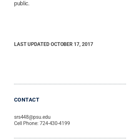
public.
LAST UPDATED
OCTOBER 17, 2017
CONTACT
srs448@psu.edu
Cell Phone:
724-430-4199