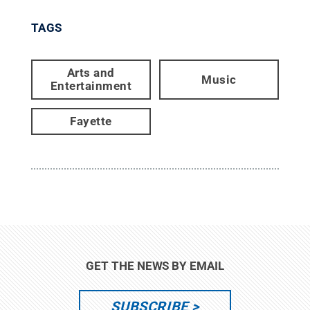
TAGS
Arts and
Music
Entertainment
Fayette
GET THE NEWS BY EMAIL
SUBSCRIBE