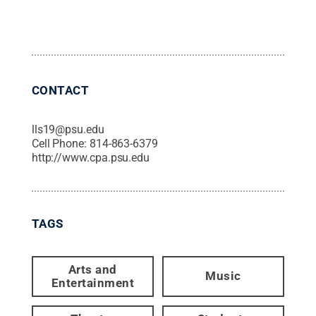
CONTACT
lls19@psu.edu
Cell Phone:
814-863-6379
http://www.cpa.psu.edu
TAGS
Arts and
Music
Entertainment