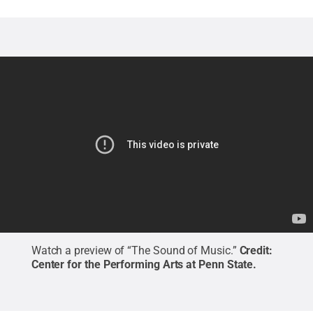
Watch a preview of “The Sound of Music.”
Credit:
Center for the Performing Arts at Penn State
.