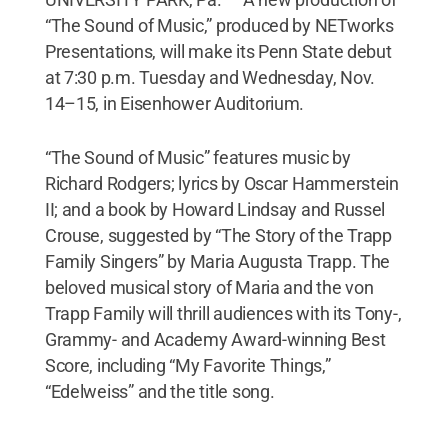
“The Sound of Music,” produced by NETworks
Presentations, will make its Penn State debut
at 7:30 p.m. Tuesday and Wednesday, Nov.
14–15, in Eisenhower Auditorium.
“The Sound of Music” features music by
Richard Rodgers; lyrics by Oscar Hammerstein
II; and a book by Howard Lindsay and Russel
Crouse, suggested by “The Story of the Trapp
Family Singers” by Maria Augusta Trapp. The
beloved musical story of Maria and the von
Trapp Family will thrill audiences with its Tony-,
Grammy- and Academy Award-winning Best
Score, including “My Favorite Things,”
“Edelweiss” and the title song.