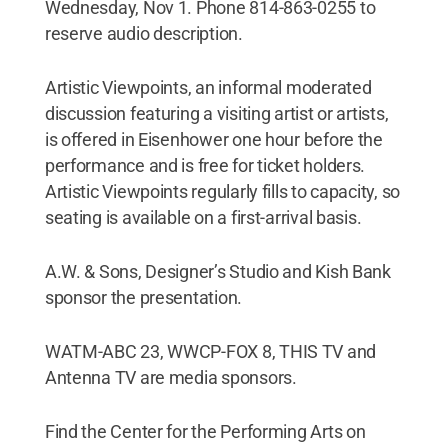
Wednesday, Nov 1. Phone 814-863-0255 to
reserve audio description.
Artistic Viewpoints, an informal moderated
discussion featuring a visiting artist or artists,
is offered in Eisenhower one hour before the
performance and is free for ticket holders.
Artistic Viewpoints regularly fills to capacity, so
seating is available on a first-arrival basis.
A.W. & Sons, Designer’s Studio and Kish Bank
sponsor the presentation.
WATM-ABC 23, WWCP-FOX 8, THIS TV and
Antenna TV are media sponsors.
Find the Center for the Performing Arts on