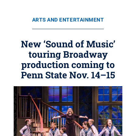
ARTS AND ENTERTAINMENT
New ‘Sound of Music’
touring Broadway
production coming to
Penn State Nov. 14–15