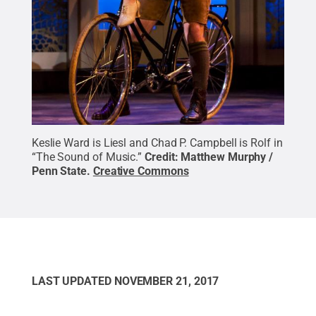
Keslie Ward is Liesl and Chad P. Campbell is Rolf in
“The Sound of Music.”
Credit:
Matthew Murphy /
Penn State
.
Creative Commons
LAST UPDATED
NOVEMBER 21, 2017