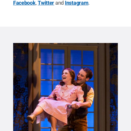
Facebook
,
Twitter
and
Instagram
.