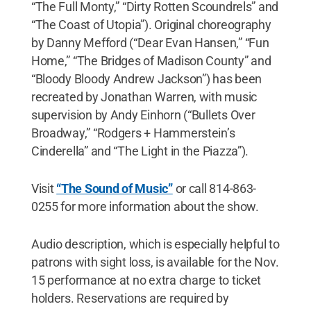
“The Full Monty,” “Dirty Rotten Scoundrels” and
“The Coast of Utopia”). Original choreography
by Danny Mefford (“Dear Evan Hansen,” “Fun
Home,” “The Bridges of Madison County” and
“Bloody Bloody Andrew Jackson”) has been
recreated by Jonathan Warren, with music
supervision by Andy Einhorn (“Bullets Over
Broadway,” “Rodgers + Hammerstein’s
Cinderella” and “The Light in the Piazza”).
Visit
“The Sound of Music”
or call 814-863-
0255 for more information about the show.
Audio description, which is especially helpful to
patrons with sight loss, is available for the Nov.
15 performance at no extra charge to ticket
holders. Reservations are required by