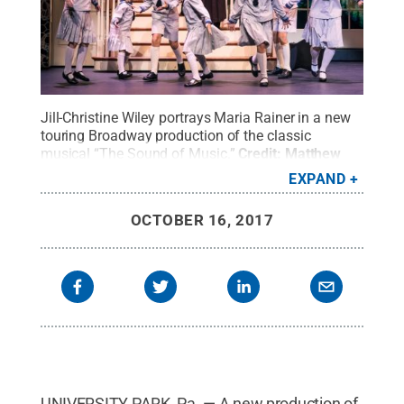
Jill-Christine Wiley portrays Maria Rainer in a new
touring Broadway production of the classic
musical “The Sound of Music.”
Credit:
Matthew
Murphy / Penn State
.
Creative Commons
EXPAND
OCTOBER 16, 2017
UNIVERSITY PARK, Pa. — A new production of