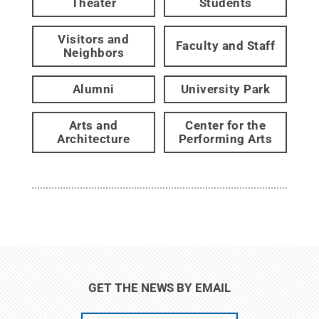
Theater
Students
Visitors and
Faculty and Staff
Neighbors
Alumni
University Park
Arts and
Center for the
Architecture
Performing Arts
GET THE NEWS BY EMAIL