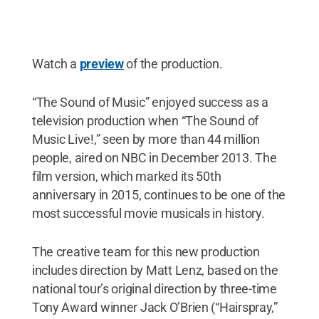
Watch a
preview
of the production.
“The Sound of Music” enjoyed success as a
television production when “The Sound of
Music Live!,” seen by more than 44 million
people, aired on NBC in December 2013. The
film version, which marked its 50th
anniversary in 2015, continues to be one of the
most successful movie musicals in history.
The creative team for this new production
includes direction by Matt Lenz, based on the
national tour’s original direction by three-time
Tony Award winner Jack O’Brien (“Hairspray,”