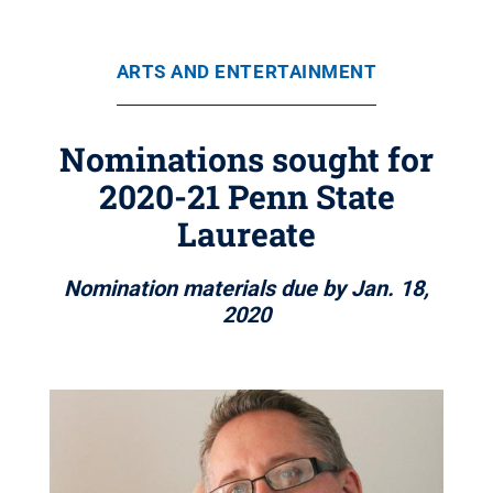
ARTS AND ENTERTAINMENT
Nominations sought for
2020-21 Penn State
Laureate
Nomination materials due by Jan. 18,
2020