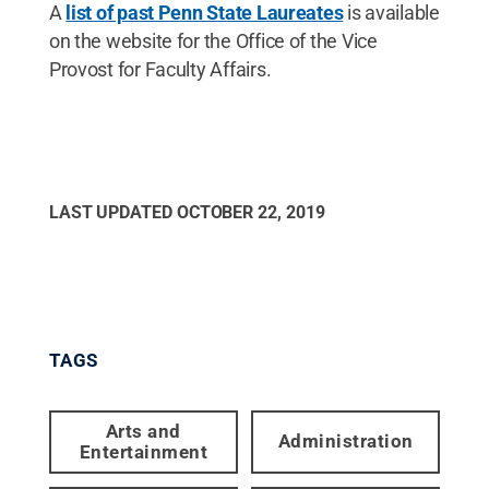
A
list of past Penn State Laureates
is available
on the website for the Office of the Vice
Provost for Faculty Affairs.
LAST UPDATED
OCTOBER 22, 2019
TAGS
Arts and
Administration
Entertainment