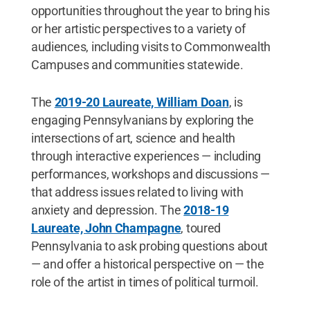
opportunities throughout the year to bring his
or her artistic perspectives to a variety of
audiences, including visits to Commonwealth
Campuses and communities statewide.
The
2019-20 Laureate, William Doan
, is
engaging Pennsylvanians by exploring the
intersections of art, science and health
through interactive experiences — including
performances, workshops and discussions —
that address issues related to living with
anxiety and depression. The
2018-19
Laureate, John Champagne
, toured
Pennsylvania to ask probing questions about
— and offer a historical perspective on — the
role of the artist in times of political turmoil.