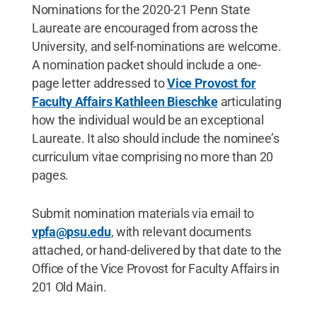
Nominations for the 2020-21 Penn State
Laureate are encouraged from across the
University, and self-nominations are welcome.
A nomination packet should include a one-
page letter addressed to
Vice Provost for
Faculty Affairs Kathleen Bieschke
articulating
how the individual would be an exceptional
Laureate. It also should include the nominee’s
curriculum vitae comprising no more than 20
pages.
Submit nomination materials via email to
vpfa@psu.edu
, with relevant documents
attached, or hand-delivered by that date to the
Office of the Vice Provost for Faculty Affairs in
201 Old Main.