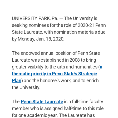
UNIVERSITY PARK, Pa. — The University is
seeking nominees for the role of 2020-21 Penn
State Laureate, with nomination materials due
by Monday, Jan. 18, 2020.
The endowed annual position of Penn State
Laureate was established in 2008 to bring
greater visibility to the arts and humanities (
a
thematic priority in Penn State’s Strategic
Plan
) and the honoree’s work, and to enrich
the University.
The
Penn State Laureate
is a full-time faculty
member who is assigned half-time to this role
for one academic year. The Laureate has