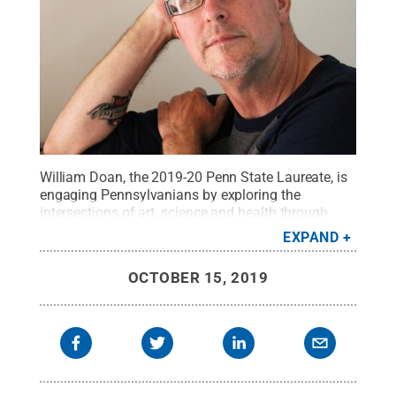
William Doan, the 2019-20 Penn State Laureate, is
engaging Pennsylvanians by exploring the
intersections of art, science and health through
interactive experiences — including performances,
EXPAND
workshops and discussions — that address issues
related to living with anxiety and
OCTOBER 15, 2019
depression.
Credit:
Penn State
.
Creative Commons