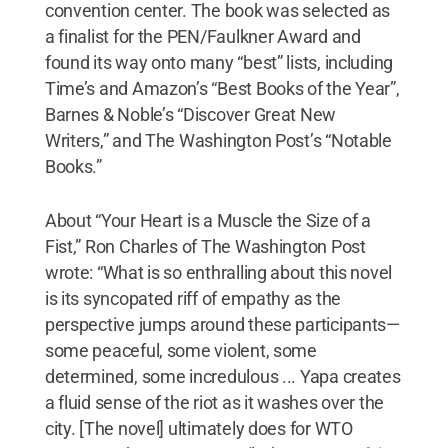
convention center. The book was selected as
a finalist for the PEN/Faulkner Award and
found its way onto many “best” lists, including
Time’s and Amazon’s “Best Books of the Year”,
Barnes & Noble’s “Discover Great New
Writers,” and The Washington Post’s “Notable
Books.”
About “Your Heart is a Muscle the Size of a
Fist,” Ron Charles of The Washington Post
wrote: “What is so enthralling about this novel
is its syncopated riff of empathy as the
perspective jumps around these participants—
some peaceful, some violent, some
determined, some incredulous ... Yapa creates
a fluid sense of the riot as it washes over the
city. [The novel] ultimately does for WTO