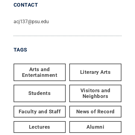
CONTACT
acj137@psu.edu
TAGS
Arts and
Literary Arts
Entertainment
Visitors and
Students
Neighbors
Faculty and Staff
News of Record
Lectures
Alumni