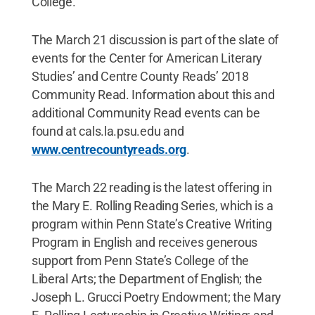
College.
The March 21 discussion is part of the slate of
events for the Center for American Literary
Studies’ and Centre County Reads’ 2018
Community Read. Information about this and
additional Community Read events can be
found at cals.la.psu.edu and
www.centrecountyreads.org
.
The March 22 reading is the latest offering in
the Mary E. Rolling Reading Series, which is a
program within Penn State’s Creative Writing
Program in English and receives generous
support from Penn State’s College of the
Liberal Arts; the Department of English; the
Joseph L. Grucci Poetry Endowment; the Mary