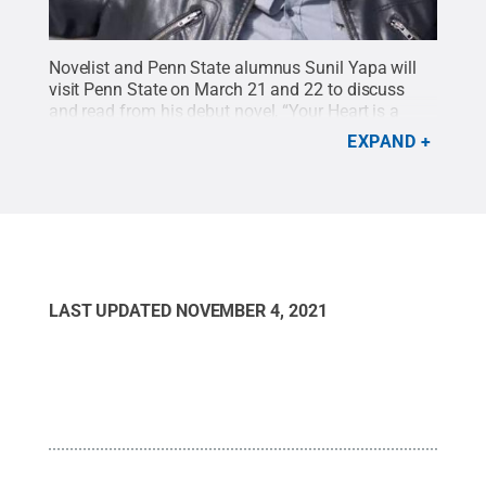
Novelist and Penn State alumnus Sunil Yapa will
visit Penn State on March 21 and 22 to discuss
and read from his debut novel, “Your Heart is a
Muscle the Size of a Fist."
Credit:
photo provided
.
EXPAND
All Rights Reserved
.
LAST UPDATED
NOVEMBER 4, 2021