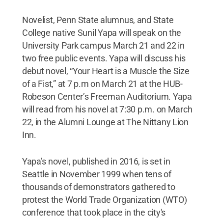
Novelist, Penn State alumnus, and State
College native Sunil Yapa will speak on the
University Park campus March 21 and 22 in
two free public events. Yapa will discuss his
debut novel, “Your Heart is a Muscle the Size
of a Fist,” at 7 p.m on March 21 at the HUB-
Robeson Center’s Freeman Auditorium. Yapa
will read from his novel at 7:30 p.m. on March
22, in the Alumni Lounge at The Nittany Lion
Inn.
Yapa’s novel, published in 2016, is set in
Seattle in November 1999 when tens of
thousands of demonstrators gathered to
protest the World Trade Organization (WTO)
conference that took place in the city's