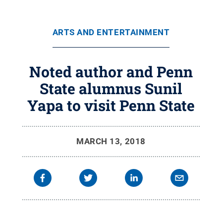
ARTS AND ENTERTAINMENT
Noted author and Penn
State alumnus Sunil
Yapa to visit Penn State
MARCH 13, 2018