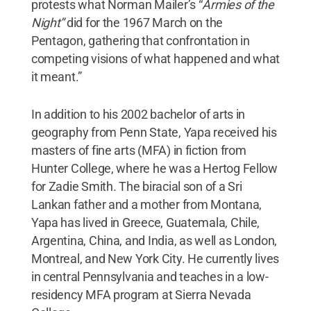
protests what Norman Mailer’s “
Armies of the
Night”
did for the 1967 March on the
Pentagon, gathering that confrontation in
competing visions of what happened and what
it meant.”
In addition to his 2002 bachelor of arts in
geography from Penn State, Yapa received his
masters of fine arts (MFA) in fiction from
Hunter College, where he was a Hertog Fellow
for Zadie Smith. The biracial son of a Sri
Lankan father and a mother from Montana,
Yapa has lived in Greece, Guatemala, Chile,
Argentina, China, and India, as well as London,
Montreal, and New York City. He currently lives
in central Pennsylvania and teaches in a low-
residency MFA program at Sierra Nevada