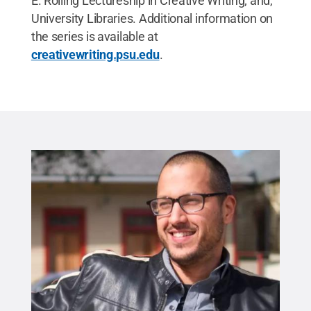
E. Rolling Lectureship in Creative Writing; and,
University Libraries. Additional information on
the series is available at
creativewriting.psu.edu
.