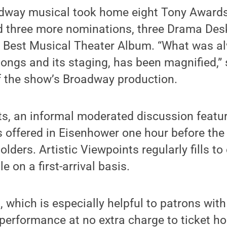
adway musical took home eight Tony Awards 
d three more nominations, three Drama Des
Best Musical Theater Album. “What was a
 songs and its staging, has been magnified,”
f the show’s Broadway production.
ts, an informal moderated discussion featur
, is offered in Eisenhower one hour before t
holders. Artistic Viewpoints regularly fills to
e on a first-arrival basis.
 which is especially helpful to patrons with 
s performance at no extra charge to ticket ho