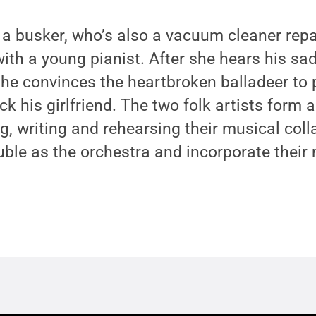
 a busker, who’s also a vacuum cleaner rep
th a young pianist. After she hears his sa
she convinces the heartbroken balladeer to
ack his girlfriend. The two folk artists form
g, writing and rehearsing their musical col
ble as the orchestra and incorporate their 