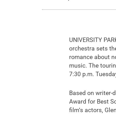
UNIVERSITY PARK,
orchestra sets th
romance about no
music. The touri
7:30 p.m. Tuesday
Based on writer-
Award for Best So
film’s actors, Gl