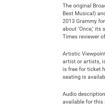
The original Bro
Best Musical) an
2013 Grammy for 
about ‘Once,’ its
Times reviewer o
Artistic Viewpoin
artist or artists
is free for ticket 
seating is availabl
Audio description,
available for thi