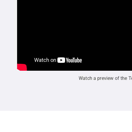
Watch a preview of the 