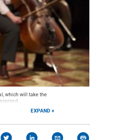
, which will take the
Reserved
.
EXPAND