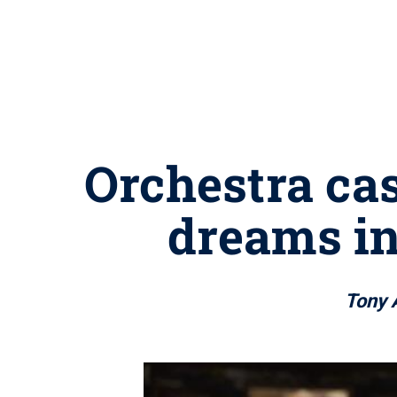
Orchestra ca
dreams in
Tony 