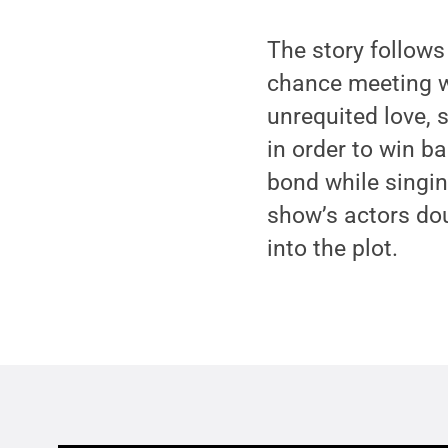
The story follows
chance meeting wi
unrequited love, 
in order to win b
bond while singin
show’s actors dou
into the plot.