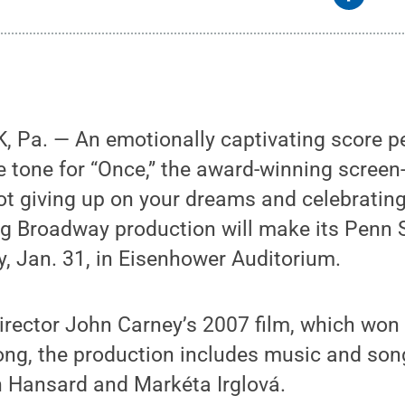
 Pa. — An emotionally captivating score pe
e tone for “Once,” the award-winning screen
t giving up on your dreams and celebrating
ng Broadway production will make its Penn 
, Jan. 31, in Eisenhower Auditorium.
director John Carney’s 2007 film, which wo
ng, the production includes music and song
en Hansard and Markéta Irglová.