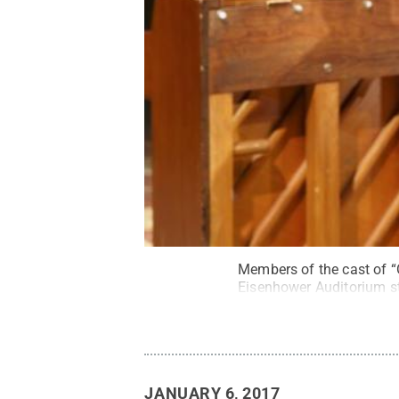
Members of the cast of “
Eisenhower Auditorium st
JANUARY 6, 2017