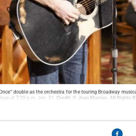
Once” double as the orchestra for the touring Broadway musical
age at 7:30 p.m. Jan. 31.
Credit:
© Joan Marcus
.
All Rights 