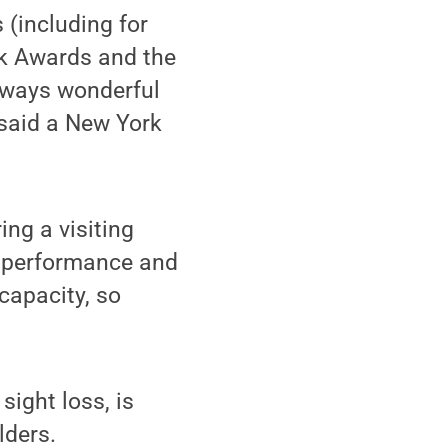
(including for
k Awards and the
lways wonderful
 said a New York
ing a visiting
he performance and
 capacity, so
sight loss, is
lders.