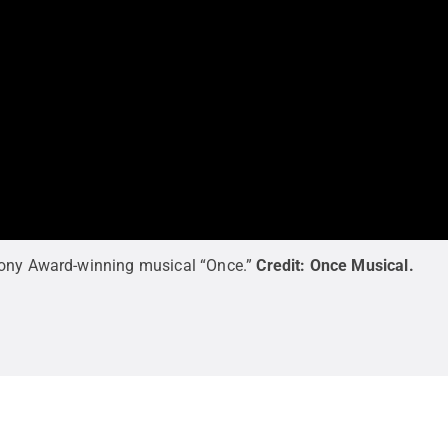
Tony Award-winning musical “Once.”
Credit:
Once Musical
.