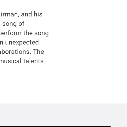
airman, and his
d song of
 perform the song
 an unexpected
laborations. The
musical talents