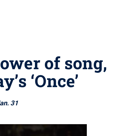
ower of song,
y’s ‘Once’
an. 31