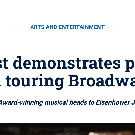
ARTS AND ENTERTAINMENT
st demonstrates p
 touring Broadwa
Award-winning musical heads to Eisenhower J