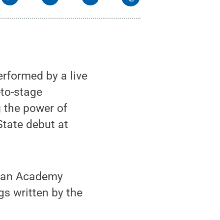
rformed by a live
-to-stage
 the power of
State debut at
n an Academy
s written by the