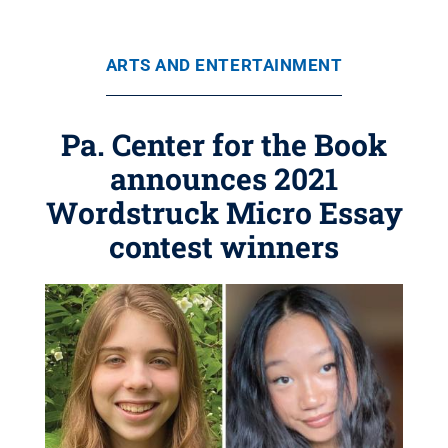
ARTS AND ENTERTAINMENT
Pa. Center for the Book
announces 2021
Wordstruck Micro Essay
contest winners