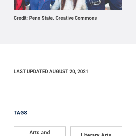
Credit:
Penn State
.
Creative Commons
LAST UPDATED
AUGUST 20, 2021
TAGS
Arts and
Literary Arts