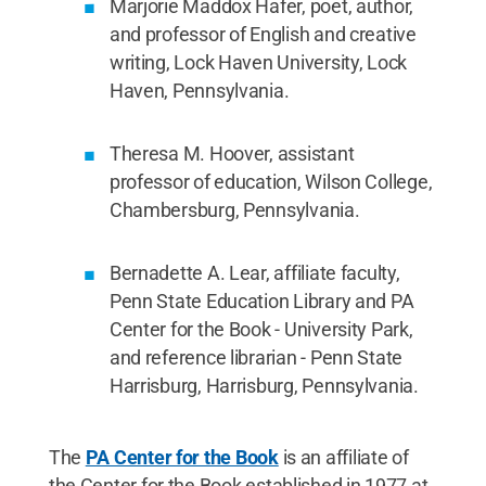
Marjorie Maddox Hafer, poet, author,
and professor of English and creative
writing, Lock Haven University, Lock
Haven, Pennsylvania.
Theresa M. Hoover, assistant
professor of education, Wilson College,
Chambersburg, Pennsylvania.
Bernadette A. Lear, affiliate faculty,
Penn State Education Library and PA
Center for the Book - University Park,
and reference librarian - Penn State
Harrisburg, Harrisburg, Pennsylvania.
The
PA Center for the Book
is an affiliate of
the Center for the Book established in 1977 at