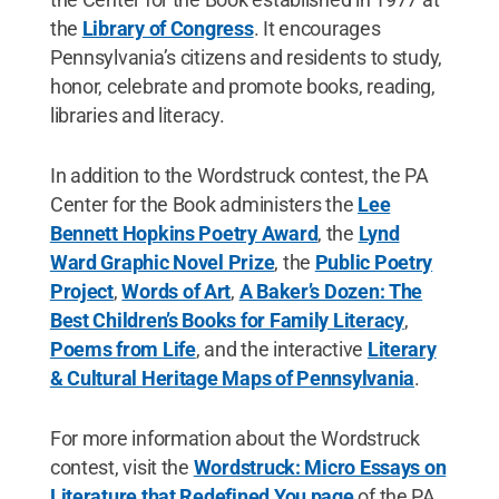
the
Library of Congress
. It encourages
Pennsylvania’s citizens and residents to study,
honor, celebrate and promote books, reading,
libraries and literacy.
In addition to the Wordstruck contest, the PA
Center for the Book administers the
Lee
Bennett Hopkins Poetry Award
, the
Lynd
Ward Graphic Novel Prize
, the
Public Poetry
Project
,
Words of Art
,
A Baker’s Dozen: The
Best Children’s Books for Family Literacy
,
Poems from Life
, and the interactive
Literary
& Cultural Heritage Maps of Pennsylvania
.
For more information about the Wordstruck
contest, visit the
Wordstruck: Micro Essays on
Literature that Redefined You page
of the PA