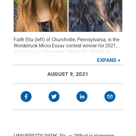
Faith Elia (left) of Churchville, Pennsylvania, is the
Wordstruck Micro Essay contest winner for 2021,
for her essay, “Divergent.” Haley Qin (Right) of
Pittsburgh, was awarded second place for her
EXPAND
essay “Layers Upon Layers” about the novel “Call
Me by Your Name.”
Credit:
Penn State
.
Creative
AUGUST 9, 2021
Commons
UNIVERSITY PARK, Pa. — “What is stopping