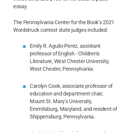
essay.
The Pennsylvania Center for the Book’s 2021
Wordstruck contest state judges included:
Emily R. Aguilo-Perez, assistant
professor of English - Children's
Literature, West Chester University,
West Chester, Pennsylvania.
Carolyn Cook, associate professor of
education and department chair,
Mount St. Mary's University,
Emmitsburg, Maryland, and resident of
Shippensburg, Pennsylvania.