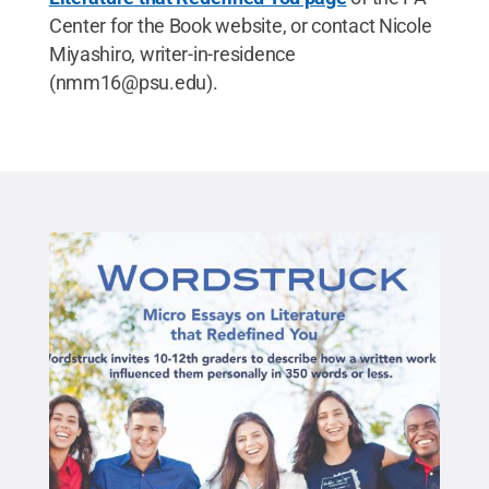
Center for the Book website, or contact Nicole
Miyashiro, writer-in-residence
(nmm16@psu.edu).