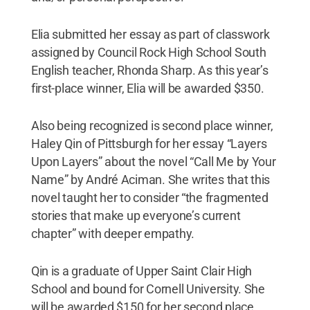
Elia submitted her essay as part of classwork
assigned by Council Rock High School South
English teacher, Rhonda Sharp. As this year’s
first-place winner, Elia will be awarded $350.
Also being recognized is second place winner,
Haley Qin of Pittsburgh for her essay “Layers
Upon Layers” about the novel “Call Me by Your
Name” by André Aciman. She writes that this
novel taught her to consider “the fragmented
stories that make up everyone’s current
chapter” with deeper empathy.
Qin is a graduate of Upper Saint Clair High
School and bound for Cornell University. She
will be awarded $150 for her second place