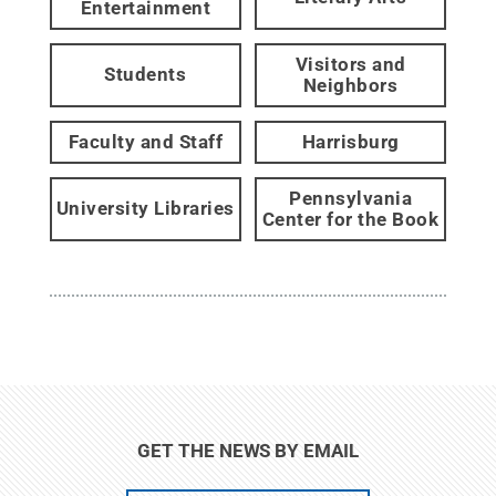
Entertainment
Visitors and
Students
Neighbors
Faculty and Staff
Harrisburg
Pennsylvania
University Libraries
Center for the Book
GET THE NEWS BY EMAIL