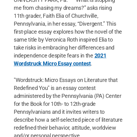
me from chasing my dreams?” asks rising
11th grader, Faith Elia of Churchville,
Pennsylvania, in her essay, “Divergent.” This
first-place essay explores how the novel of the
same title by Veronica Roth inspired Elia to
take risks in embracing her differences and
independence despite fears in the
2021
Wordstruck Micro Essay contest
.
"Wordstruck: Micro Essays on Literature that
Redefined You" is an essay contest
administered by the Pennsylvania (PA) Center
for the Book for 10th- to 12th-grade
Pennsylvanians and it invites writers to
describe how a self-selected piece of literature
redefined their behavior, attitude, worldview
and/or personal perspective.