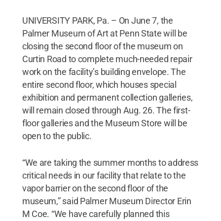
UNIVERSITY PARK, Pa. – On June 7, the
Palmer Museum of Art at Penn State will be
closing the second floor of the museum on
Curtin Road to complete much-needed repair
work on the facility’s building envelope. The
entire second floor, which houses special
exhibition and permanent collection galleries,
will remain closed through Aug. 26. The first-
floor galleries and the Museum Store will be
open to the public.
“We are taking the summer months to address
critical needs in our facility that relate to the
vapor barrier on the second floor of the
museum,” said Palmer Museum Director Erin
M Coe. “We have carefully planned this