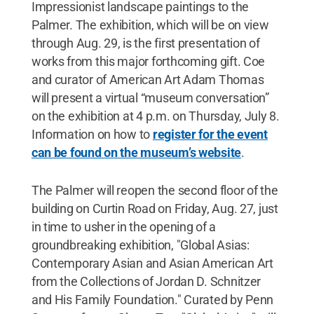
Impressionist landscape paintings to the
Palmer. The exhibition, which will be on view
through Aug. 29, is the first presentation of
works from this major forthcoming gift. Coe
and curator of American Art Adam Thomas
will present a virtual “museum conversation”
on the exhibition at 4 p.m. on Thursday, July 8.
Information on how to
register for the event
can be found on the museum’s website
.
The Palmer will reopen the second floor of the
building on Curtin Road on Friday, Aug. 27, just
in time to usher in the opening of a
groundbreaking exhibition, "Global Asias:
Contemporary Asian and Asian American Art
from the Collections of Jordan D. Schnitzer
and His Family Foundation." Curated by Penn