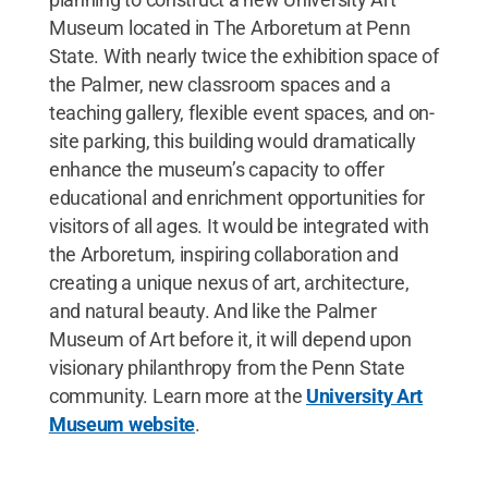
Museum located in The Arboretum at Penn
State. With nearly twice the exhibition space of
the Palmer, new classroom spaces and a
teaching gallery, flexible event spaces, and on-
site parking, this building would dramatically
enhance the museum’s capacity to offer
educational and enrichment opportunities for
visitors of all ages. It would be integrated with
the Arboretum, inspiring collaboration and
creating a unique nexus of art, architecture,
and natural beauty. And like the Palmer
Museum of Art before it, it will depend upon
visionary philanthropy from the Penn State
community. Learn more at the
University Art
Museum website
.