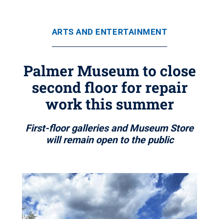
ARTS AND ENTERTAINMENT
Palmer Museum to close
second floor for repair
work this summer
First-floor galleries and Museum Store
will remain open to the public