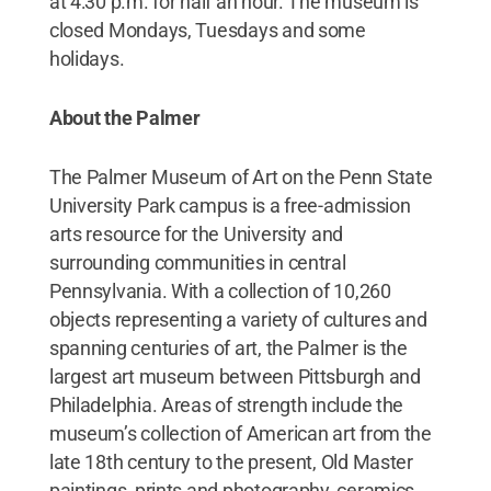
at 4:30 p.m. for half an hour. The museum is
closed Mondays, Tuesdays and some
holidays.
­­­
About the Palmer
The Palmer Museum of Art on the Penn State
University Park campus is a free-admission
arts resource for the University and
surrounding communities in central
Pennsylvania. With a collection of 10,260
objects representing a variety of cultures and
spanning centuries of art, the Palmer is the
largest art museum between Pittsburgh and
Philadelphia. Areas of strength include the
museum’s collection of American art from the
late 18th century to the present, Old Master
paintings, prints and photography, ceramics