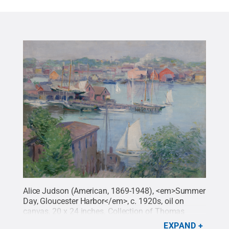
Alice Judson (American, 1869-1948), <em>Summer
Day, Gloucester Harbor</em>, c. 1920s, oil on
canvas, 20 x 24 inches. Collection of Thomas
Clark.
Credit:
Penn State
.
Creative Commons
EXPAND