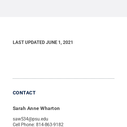
LAST UPDATED
JUNE 1, 2021
CONTACT
Sarah Anne Wharton
saw534@psu.edu
Cell Phone:
814-863-9182