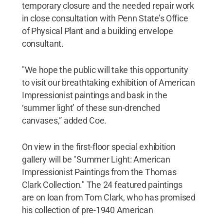
temporary closure and the needed repair work
in close consultation with Penn State’s Office
of Physical Plant and a building envelope
consultant.
"We hope the public will take this opportunity
to visit our breathtaking exhibition of American
Impressionist paintings and bask in the
‘summer light’ of these sun-drenched
canvases,” added Coe.
On view in the first-floor special exhibition
gallery will be "Summer Light: American
Impressionist Paintings from the Thomas
Clark Collection." The 24 featured paintings
are on loan from Tom Clark, who has promised
his collection of pre-1940 American