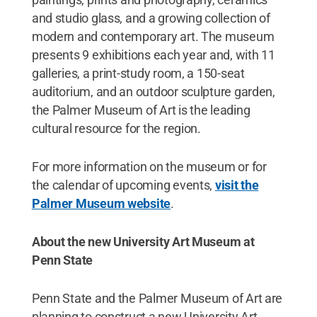
and studio glass, and a growing collection of
modern and contemporary art. The museum
presents 9 exhibitions each year and, with 11
galleries, a print-study room, a 150-seat
auditorium, and an outdoor sculpture garden,
the Palmer Museum of Art is the leading
cultural resource for the region.
For more information on the museum or for
the calendar of upcoming events,
visit the
Palmer Museum website
.
About the new University Art Museum at
Penn State
Penn State and the Palmer Museum of Art are
planning to construct a new University Art