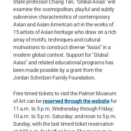
State professor Chang Tan, "Global Asias" will
examine the cosmopolitan, playful and subtly
subversive characteristics of contemporary
Asian and Asian American art in the works of
15 artists of Asian heritage who draw on a rich
array of motifs, techniques and cultural
motivations to construct diverse “Asias” in a
modern global context. Support for "Global
Asias" and related educational programs has
been made possible by a grant from the
Jordan Schnitzer Family Foundation.
Free timed tickets to visit the Palmer Museum
of Art can be
reserved through the website
for
11 a.m. to 5 p.m. Wednesday through Friday;
10 a.m. to 5 p.m. Saturday; and noon to 5 p.m.
Sunday, with the last timed ticket reservation