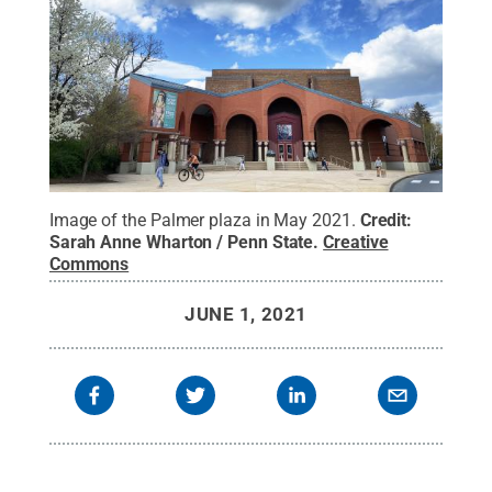
Image of the Palmer plaza in May 2021.
Credit:
Sarah Anne Wharton / Penn State
.
Creative
Commons
JUNE 1, 2021