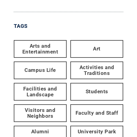
TAGS
Arts and
Art
Entertainment
Activities and
Campus Life
Traditions
Facilities and
Students
Landscape
Visitors and
Faculty and Staff
Neighbors
Alumni
University Park