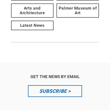
Arts and
Palmer Museum of
Architecture
Art
Latest News
GET THE NEWS BY EMAIL
SUBSCRIBE