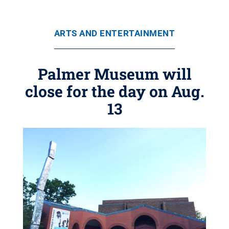
ARTS AND ENTERTAINMENT
Palmer Museum will
close for the day on Aug.
13