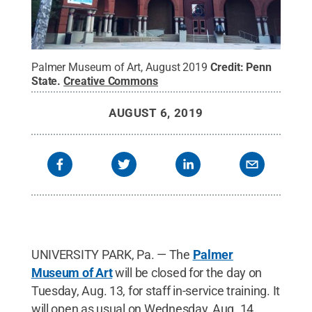
Palmer Museum of Art, August 2019
Credit:
Penn
State
.
Creative Commons
AUGUST 6, 2019
UNIVERSITY PARK, Pa. — The
Palmer
Museum of Art
will be closed for the day on
Tuesday, Aug. 13, for staff in-service training. It
will open as usual on Wednesday, Aug. 14.