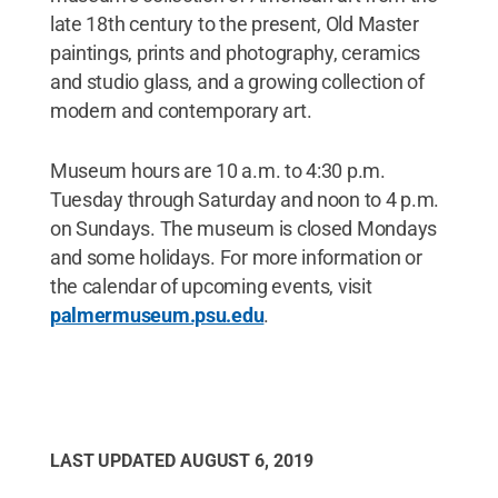
late 18th century to the present, Old Master
paintings, prints and photography, ceramics
and studio glass, and a growing collection of
modern and contemporary art.
Museum hours are 10 a.m. to 4:30 p.m.
Tuesday through Saturday and noon to 4 p.m.
on Sundays. The museum is closed Mondays
and some holidays. For more information or
the calendar of upcoming events, visit
palmermuseum.psu.edu
.
LAST UPDATED
AUGUST 6, 2019