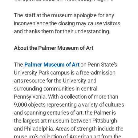
The staff at the museum apologize for any
inconvenience the closing may cause visitors
and thanks them for their understanding.
About the Palmer Museum of Art
The
Palmer Museum of Art
on Penn State's
University Park campus is a free-admission
arts resource for the University and
surrounding communities in central
Pennsylvania. With a collection of more than
9,000 objects representing a variety of cultures
and spanning centuries of art, the Palmer is
the largest art museum between Pittsburgh
and Philadelphia. Areas of strength include the
museum’s collection of American art from the