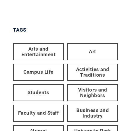
TAGS
Arts and
Art
Entertainment
Activities and
Campus Life
Traditions
Visitors and
Students
Neighbors
Business and
Faculty and Staff
Industry
Alumni
University Park