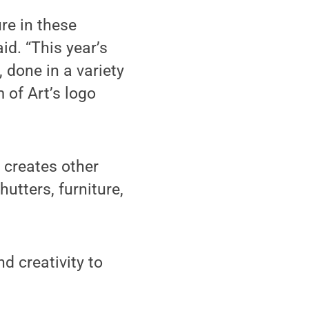
ure in these
id. “This year’s
 done in a variety
of Art’s logo
 creates other
utters, furniture,
d creativity to