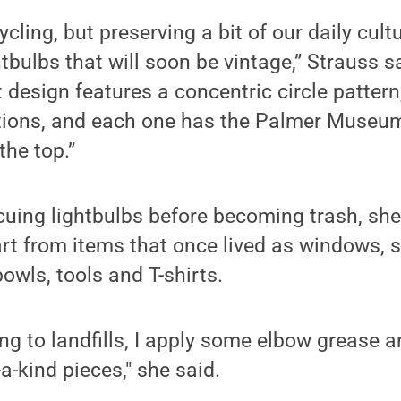
ycling, but preserving a bit of our daily cult
tbulbs that will soon be vintage,” Strauss sa
 design features a concentric circle pattern,
tions, and each one has the Palmer Museum 
he top.”
scuing lightbulbs before becoming trash, she
rt from items that once lived as windows, sh
owls, tools and T-shirts.
ng to landfills, I apply some elbow grease an
-kind pieces," she said.