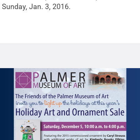
 Sunday, Jan. 3, 2016.