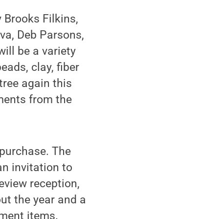
y Brooks Filkins,
iva, Deb Parsons,
ill be a variety
ads, clay, fiber
tree again this
aments from the
o purchase. The
n invitation to
eview reception,
ut the year and a
ment items.