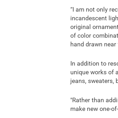
“I am not only rec
incandescent ligh
original ornament
of color combina
hand drawn near t
In addition to re
unique works of a
jeans, sweaters, b
"Rather than addi
make new one-of-a