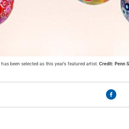
 has been selected as this year's featured artist.
Credit:
Penn S