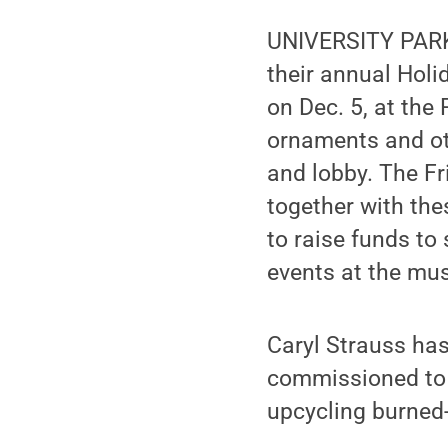
UNIVERSITY PARK,
their annual Holi
on Dec. 5, at the
ornaments and oth
and lobby. The F
together with the
to raise funds t
events at the mus
Caryl Strauss has
commissioned to 
upcycling burned-