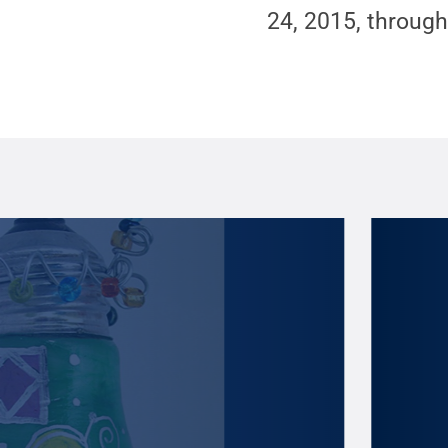
24, 2015, through