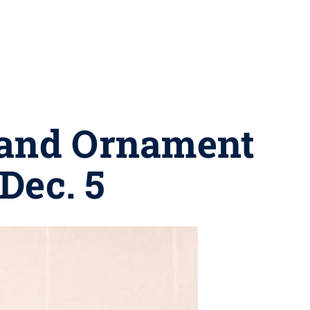
 and Ornament
 Dec. 5