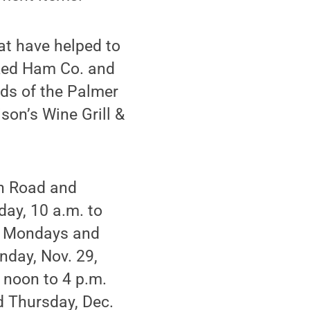
at have helped to
aked Ham Co. and
ds of the Palmer
son’s Wine Grill &
in Road and
ay, 10 a.m. to
ed Mondays and
nday, Nov. 29,
 noon to 4 p.m.
d Thursday, Dec.