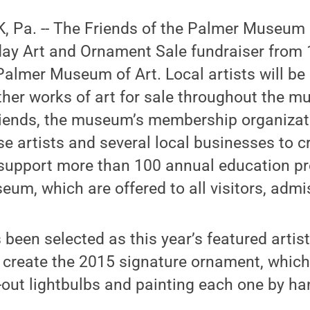
 Pa. -- The Friends of the Palmer Museum o
day Art and Ornament Sale fundraiser from 
 Palmer Museum of Art. Local artists will be 
er works of art for sale throughout the mu
riends, the museum’s membership organizat
se artists and several local businesses to c
o support more than 100 annual education 
eum, which are offered to all visitors, admi
 been selected as this year’s featured arti
create the 2015 signature ornament, which
out lightbulbs and painting each one by ha