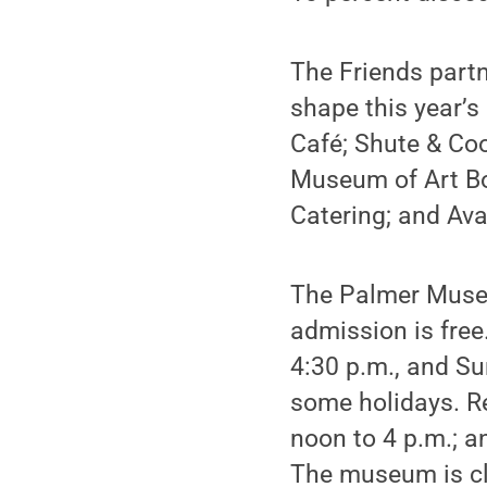
The Friends partn
shape this year’
Café; Shute & Co
Museum of Art Boa
Catering; and Av
The Palmer Museu
admission is fre
4:30 p.m., and S
some holidays. R
noon to 4 p.m.; a
The museum is clo