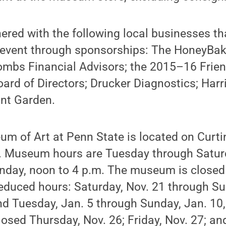
ered with the following local businesses th
s event through sponsorships: The HoneyB
ombs Financial Advisors; the 2015–16 Frien
rd of Directors; Drucker Diagnostics; Harri
ant Garden.
m of Art at Penn State is located on Curt
e. Museum hours are Tuesday through Saturd
unday, noon to 4 p.m. The museum is clos
educed hours: Saturday, Nov. 21 through Su
nd Tuesday, Jan. 5 through Sunday, Jan. 10,
sed Thursday, Nov. 26; Friday, Nov. 27; an