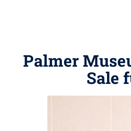
Palmer Museu
Sale f