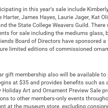
icipating in this year’s sale include Kimberl
ue Harter, James Hayes, Laurie Jager, Kat Ol
nd the State College Weavers Guild. There w
nts for sale including the mediums glass, be
iends Board of Directors have sponsored a 
ature limited editions of commissioned orn
ar gift membership also will be available t
begins at $35 and provides benefits such as a
 Holiday Art and Ornament Preview Sale pr
tions to other members-only events througho
unt at the museum store, excluding consign