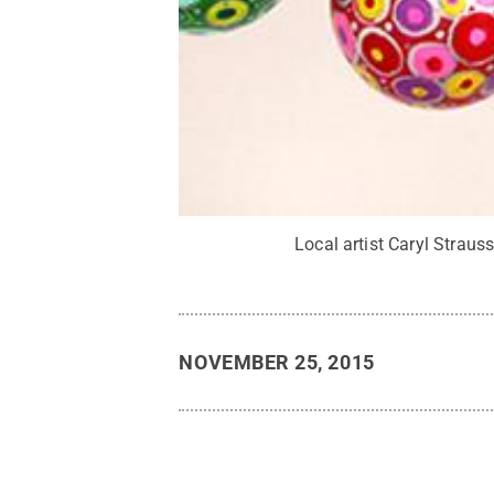
Local artist Caryl Strauss
NOVEMBER 25, 2015