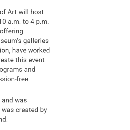
f Art will host
10 a.m. to 4 p.m.
offering
seum’s galleries
ion, have worked
reate this event
programs and
ssion-free.
st and was
 was created by
nd.