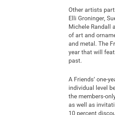
Other artists part
Elli Groninger, S
Michele Randall a
of art and orname
and metal. The Fr
year that will fe
past.
A Friends’ one-ye
individual level 
the members-only
as well as invita
10 percent disco