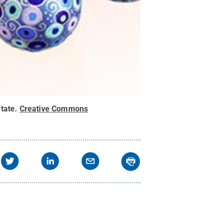
tate
.
Creative Commons