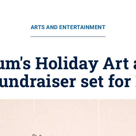
ARTS AND ENTERTAINMENT
m's Holiday Art
undraiser set for