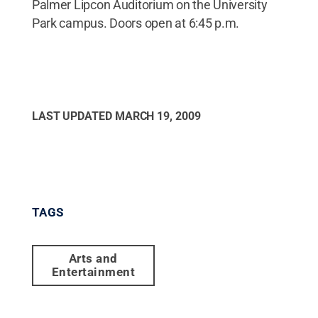
Palmer Lipcon Auditorium on the University
Park campus. Doors open at 6:45 p.m.
LAST UPDATED
MARCH 19, 2009
TAGS
Arts and
Entertainment