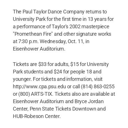
The Paul Taylor Dance Company returns to
University Park for the first time in 13 years for
a performance of Taylor's 2002 masterpiece
"Promethean Fire" and other signature works
at 7:30 p.m. Wednesday, Oct. 11, in
Eisenhower Auditorium.
Tickets are $33 for adults, $15 for University
Park students and $24 for people 18 and
younger. For tickets and information, visit
http://www.cpa.psu.edu or call (814) 863-0255
or (800) ARTS-TIX. Tickets also are available at
Eisenhower Auditorium and Bryce Jordan
Center, Penn State Tickets Downtown and
HUB-Robeson Center.