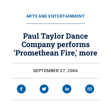
ARTS AND ENTERTAINMENT
Paul Taylor Dance
Company performs
'Promethean Fire,' more
SEPTEMBER 27, 2006