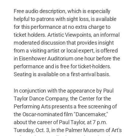
Free audio description, which is especially
helpful to patrons with sight loss, is available
for this performance at no extra charge to
ticket holders. Artistic Viewpoints, an informal
moderated discussion that provides insight
from a visiting artist or local expert, is offered
in Eisenhower Auditorium one hour before the
performance and is free for ticket-holders.
Seating is available on a first-arrival basis.
In conjunction with the appearance by Paul
Taylor Dance Company, the Center for the
Performing Arts presents a free screening of
the Oscar-nominated film "Dancemaker,"
about the career of Paul Taylor, at 7 p.m.
Tuesday, Oct. 3, in the Palmer Museum of Art's