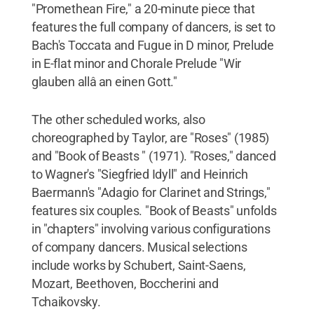
"Promethean Fire," a 20-minute piece that
features the full company of dancers, is set to
Bach's Toccata and Fugue in D minor, Prelude
in E-flat minor and Chorale Prelude "Wir
glauben allâ an einen Gott."
The other scheduled works, also
choreographed by Taylor, are "Roses" (1985)
and "Book of Beasts " (1971). "Roses," danced
to Wagner's "Siegfried Idyll" and Heinrich
Baermann's "Adagio for Clarinet and Strings,"
features six couples. "Book of Beasts" unfolds
in "chapters" involving various configurations
of company dancers. Musical selections
include works by Schubert, Saint-Saens,
Mozart, Beethoven, Boccherini and
Tchaikovsky.