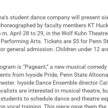
na’s student dance company will present si
 choreographed by faculty members KT Huck
.m. April 28 to 29, in the Wolf Kuhn Theatr
 Performing Arts. Tickets are $5 for Penn S
or general admission. Children under 12 are
rogram is “Pageant,” a new musical comedy 
dents from Ivyside Pride, Penn State Altoona’
mester. Ivyside Dance Ensemble director Cai
ocalists are interested in musical theatre, bu
se students to schedule dance and theatre e
on vocal training. This piece gave them the