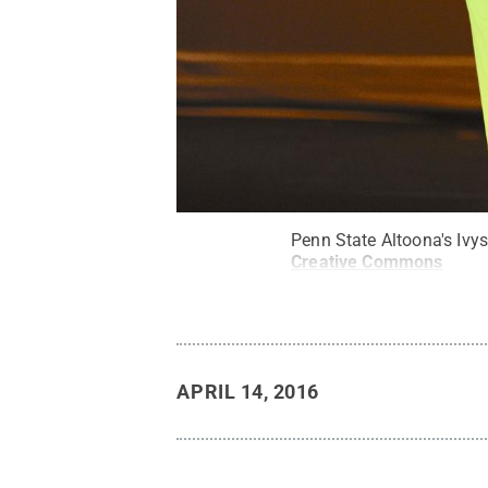
Penn State Altoona's Ivy
Creative Commons
APRIL 14, 2016