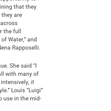
ining that they
 they are
 across
 the full
 of Water,” and
Nena Rapposelli.
e. She said “I
all with many of
ntensively, it
e.” Louis “Luigi”
o use in the mid-