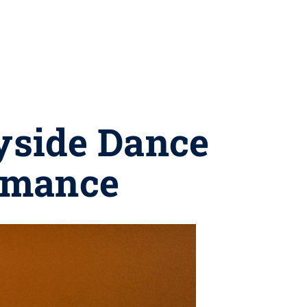
vyside Dance
rmance