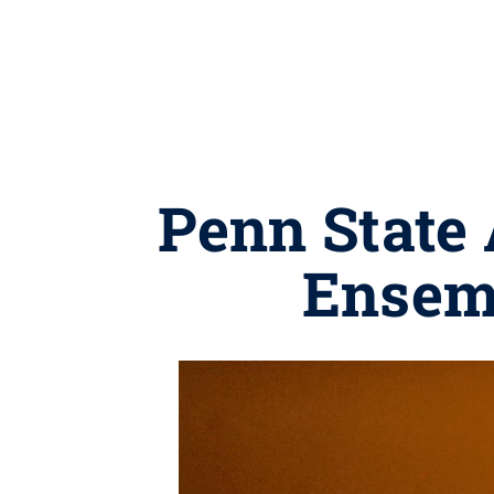
Penn State 
Ensem