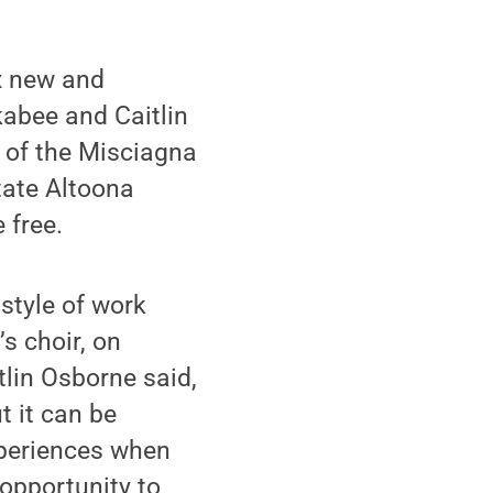
x new and
abee and Caitlin
e of the Misciagna
tate Altoona
 free.
style of work
s choir, on
tlin Osborne said,
t it can be
xperiences when
 opportunity to