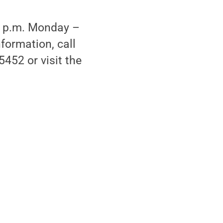
 2 p.m. Monday –
formation, call
452 or visit the