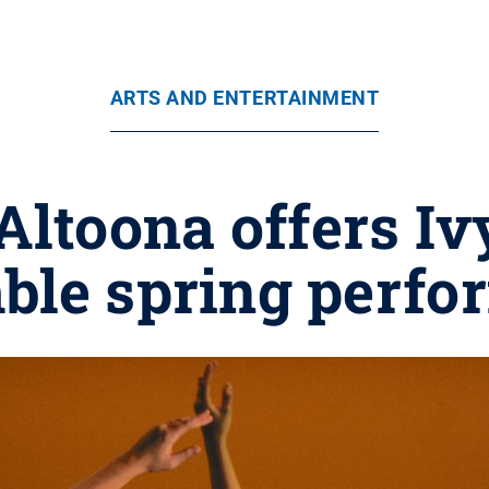
ARTS AND ENTERTAINMENT
Altoona offers I
ble spring perfo