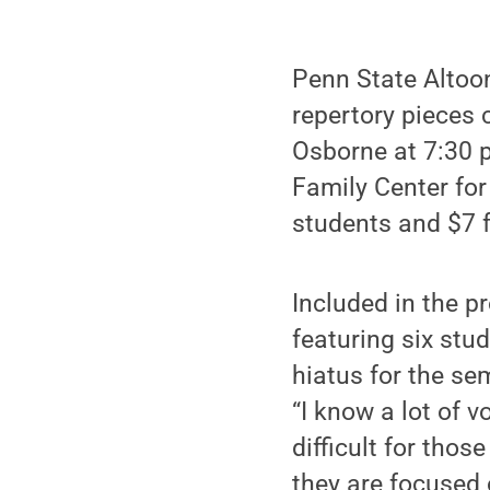
Penn State Altoo
repertory pieces
Osborne at 7:30 p
Family Center for
students and $7 f
Included in the p
featuring six stu
hiatus for the se
“I know a lot of v
difficult for tho
they are focused 