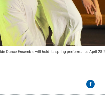
side Dance Ensemble will hold its spring performance April 28-