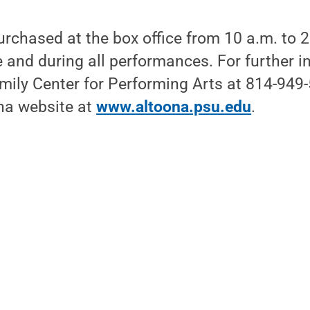
urchased at the box office from 10 a.m. to
e and during all performances. For further in
ily Center for Performing Arts at 814-949-5
na website at
www.altoona.psu.edu
.