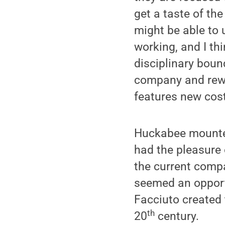
get a taste of th
might be able to 
working, and I th
disciplinary boun
company and rewor
features new cos
Huckabee mounted 
had the pleasure 
the current compa
seemed an opportu
Facciuto created 
th
20
century.