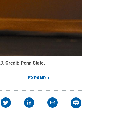
29.
Credit:
Penn State
.
EXPAND