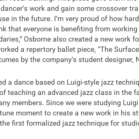
e dancer’s work and gain some crossover tra
use in the future. I’m very proud of how hard
ink that everyone is benefiting from working
daries,” Osborne also created a new work for
ked a repertory ballet piece, “The Surface
tumes by the company’s student designer, 
a dance based on Luigi-style jazz techniqu
of teaching an advanced jazz class in the f
ny members. Since we were studying Luigi i
ne moment to create a new work in his styl
the first formalized jazz technique for studi