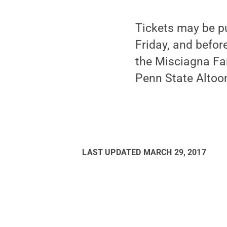
Tickets may be p
Friday, and befor
the Misciagna Fam
Penn State Altoo
LAST UPDATED
MARCH 29, 2017