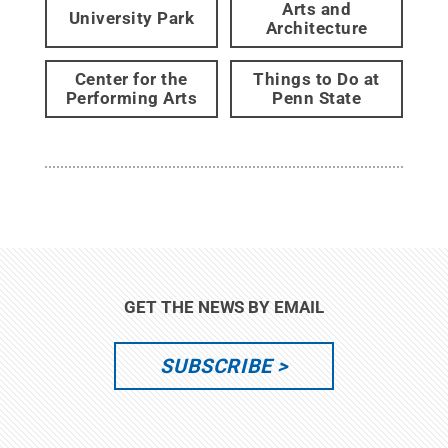
Arts and
University Park
Architecture
Center for the
Things to Do at
Performing Arts
Penn State
GET THE NEWS BY EMAIL
SUBSCRIBE