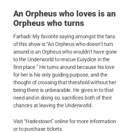
An Orpheus who loves is an
Orpheus who turns
Farhadi: My favorite saying amongst the fans
of this show is “An Orpheus who doesn’t turn
around is an Orpheus who wouldn’t have gone
to the Underworld to rescue Eurydice in the
first place.” He turns around because his love
for her is his only guiding purpose, and the
thought of crossing that threshold without her
being there is unbearable. He gives in to that
need and in doing so, sacrifices both of their
chances at leaving the Underworld.
Visit “Hadestown” online for more information
or to purchase tickets.