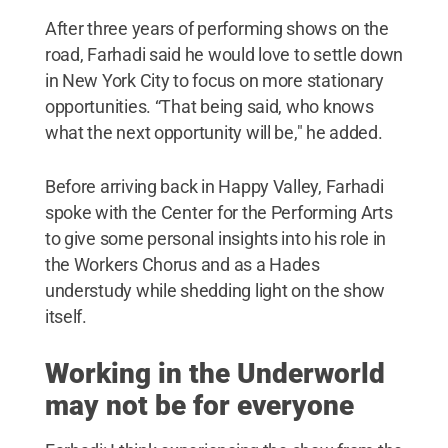
After three years of performing shows on the
road, Farhadi said he would love to settle down
in New York City to focus on more stationary
opportunities. “That being said, who knows
what the next opportunity will be," he added.
Before arriving back in Happy Valley, Farhadi
spoke with the Center for the Performing Arts
to give some personal insights into his role in
the Workers Chorus and as a Hades
understudy while shedding light on the show
itself.
Working in the Underworld
may not be for everyone