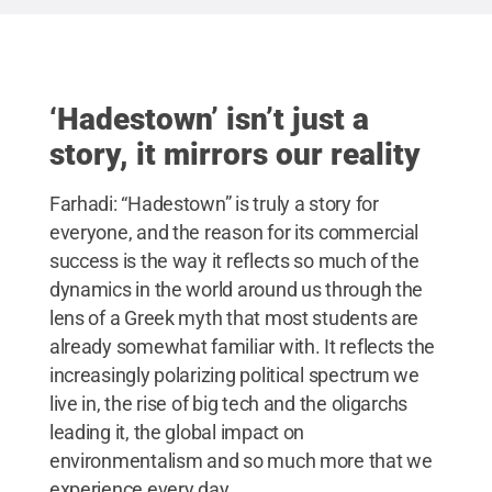
‘Hadestown’ isn’t just a
story, it mirrors our reality
Farhadi: “Hadestown” is truly a story for
everyone, and the reason for its commercial
success is the way it reflects so much of the
dynamics in the world around us through the
lens of a Greek myth that most students are
already somewhat familiar with. It reflects the
increasingly polarizing political spectrum we
live in, the rise of big tech and the oligarchs
leading it, the global impact on
environmentalism and so much more that we
experience every day.