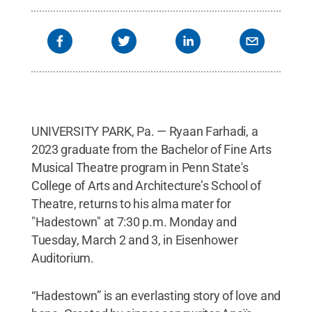
UNIVERSITY PARK, Pa. — Ryaan Farhadi, a
2023 graduate from the Bachelor of Fine Arts
Musical Theatre program in Penn State's
College of Arts and Architecture’s School of
Theatre, returns to his alma mater for
"Hadestown" at 7:30 p.m. Monday and
Tuesday, March 2 and 3, in Eisenhower
Auditorium.
“Hadestown” is an everlasting story of love and