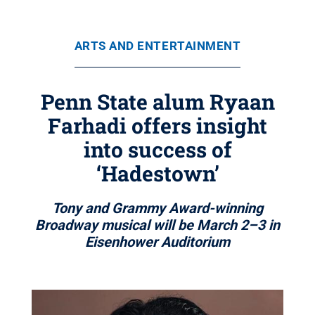
ARTS AND ENTERTAINMENT
Penn State alum Ryaan
Farhadi offers insight
into success of
‘Hadestown’
Tony and Grammy Award-winning
Broadway musical will be March 2–3 in
Eisenhower Auditorium