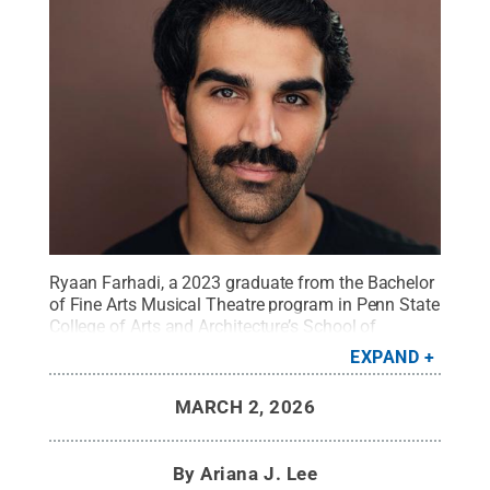
Ryaan Farhadi, a 2023 graduate from the Bachelor
of Fine Arts Musical Theatre program in Penn State
College of Arts and Architecture’s School of
Theatre, returns to his alma mater in
EXPAND
“Hadestown.”
Credit:
Photo provided
.
All Rights
Reserved
.
MARCH 2, 2026
By
Ariana J. Lee