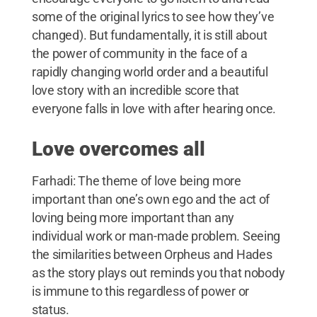
some of the original lyrics to see how they’ve
changed). But fundamentally, it is still about
the power of community in the face of a
rapidly changing world order and a beautiful
love story with an incredible score that
everyone falls in love with after hearing once.
Love overcomes all
Farhadi: The theme of love being more
important than one’s own ego and the act of
loving being more important than any
individual work or man-made problem. Seeing
the similarities between Orpheus and Hades
as the story plays out reminds you that nobody
is immune to this regardless of power or
status.