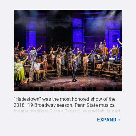
“Hadestown” was the most honored show of the
2018–19 Broadway season. Penn State musical
theater graduate Ryaan Farhadi, seated left, is part
of the touring production’s cast.
Credit:
Photo by
EXPAND
Evan Zimmerman for MurphyMade
.
All Rights
Reserved
.