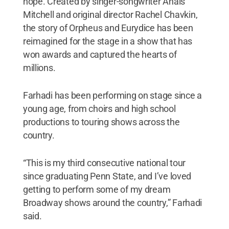
hope. Created by singer-songwriter Anaïs
Mitchell and original director Rachel Chavkin,
the story of Orpheus and Eurydice has been
reimagined for the stage in a show that has
won awards and captured the hearts of
millions.
Farhadi has been performing on stage since a
young age, from choirs and high school
productions to touring shows across the
country.
“This is my third consecutive national tour
since graduating Penn State, and I’ve loved
getting to perform some of my dream
Broadway shows around the country,” Farhadi
said.