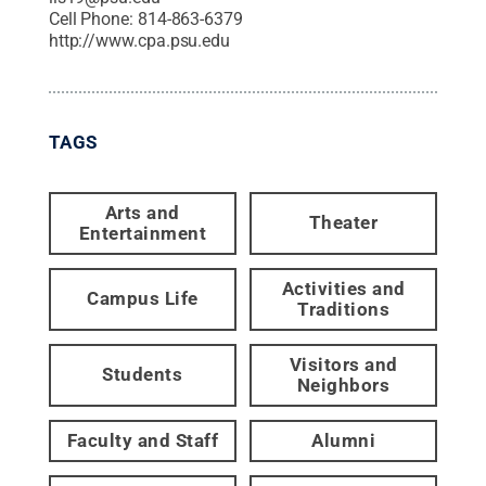
Cell Phone:
814-863-6379
http://www.cpa.psu.edu
TAGS
Arts and
Theater
Entertainment
Activities and
Campus Life
Traditions
Visitors and
Students
Neighbors
Faculty and Staff
Alumni