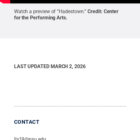
Watch a preview of “Hadestown.”
Credit:
Center
for the Performing Arts
.
LAST UPDATED
MARCH 2, 2026
CONTACT
lls19@psu.edu