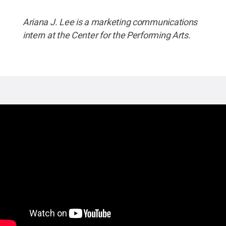
Ariana J. Lee is a marketing communications
intern at the Center for the Performing Arts.