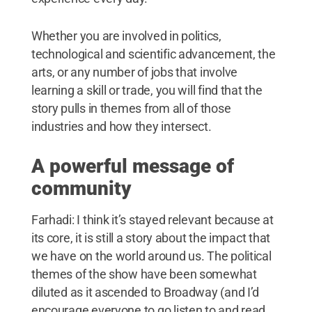
Whether you are involved in politics,
technological and scientific advancement, the
arts, or any number of jobs that involve
learning a skill or trade, you will find that the
story pulls in themes from all of those
industries and how they intersect.
A powerful message of
community
Farhadi: I think it’s stayed relevant because at
its core, it is still a story about the impact that
we have on the world around us. The political
themes of the show have been somewhat
diluted as it ascended to Broadway (and I’d
encourage everyone to go listen to and read