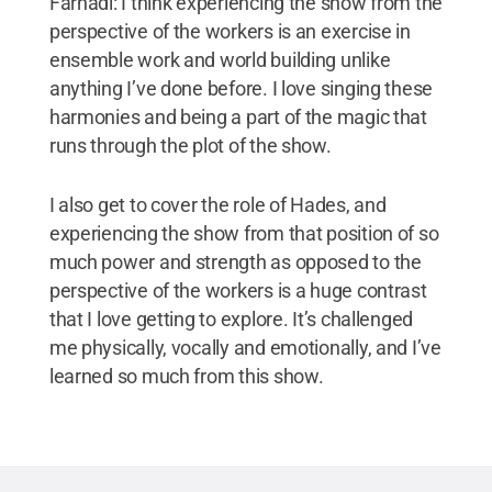
Farhadi: I think experiencing the show from the
perspective of the workers is an exercise in
ensemble work and world building unlike
anything I’ve done before. I love singing these
harmonies and being a part of the magic that
runs through the plot of the show.
I also get to cover the role of Hades, and
experiencing the show from that position of so
much power and strength as opposed to the
perspective of the workers is a huge contrast
that I love getting to explore. It’s challenged
me physically, vocally and emotionally, and I’ve
learned so much from this show.