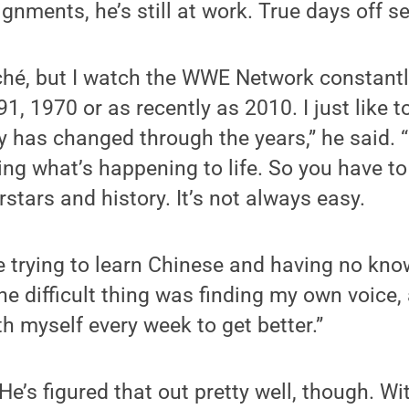
ignments, he’s still at work. True days off s
ché, but I watch the WWE Network constantly
 1970 or as recently as 2010. I just like to
has changed through the years,” he said.
bring what’s happening to life. So you have t
stars and history. It’s not always easy.
like trying to learn Chinese and having no kn
 difficult thing was finding my own voice, a
h myself every week to get better.”
He’s figured that out pretty well, though. W