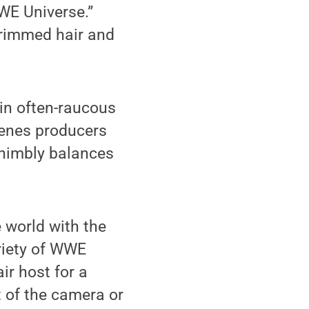
WE Universe.”
-trimmed hair and
 in often-raucous
cenes producers
 nimbly balances
e world with the
riety of WWE
ir host for a
t of the camera or