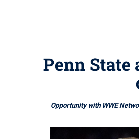
Penn State 
Opportunity with WWE Network