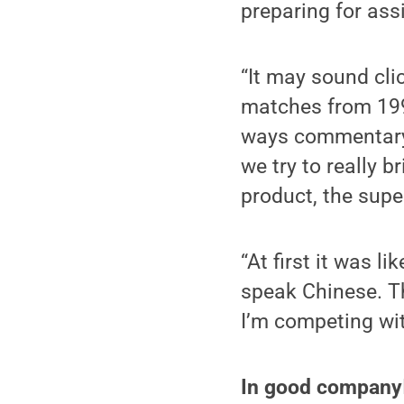
preparing for ass
“It may sound cli
matches from 1991,
ways commentary 
we try to really 
product, the super
“At first it was 
speak Chinese. The
I’m competing wit
In good company