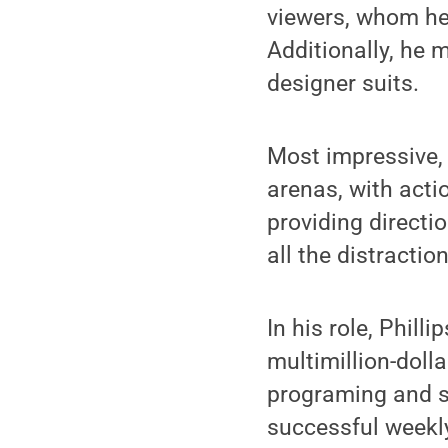
viewers, whom he 
Additionally, he 
designer suits.
Most impressive, 
arenas, with acti
providing directi
all the distracti
In his role, Phill
multimillion-doll
programing and sp
successful weekly