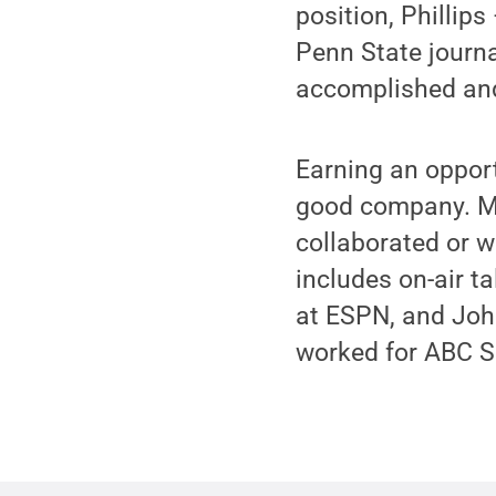
position, Phillip
Penn State journ
accomplished and
Earning an oppor
good company. Ma
collaborated or w
includes on-air 
at ESPN, and John
worked for ABC Sp