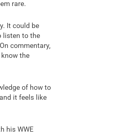
eem rare.
. It could be
 listen to the
 “On commentary,
o know the
owledge of how to
nd it feels like
ith his WWE