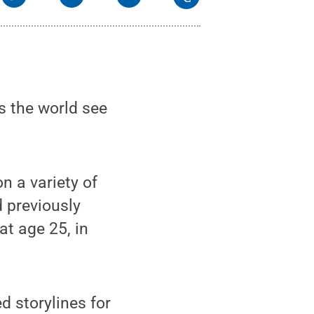
s the world see
n a variety of
 previously
t age 25, in
d storylines for