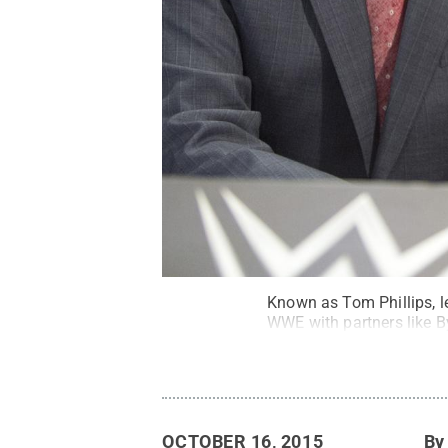
Known as Tom Phillips, l
WWE with partners like B
OCTOBER 16, 2015
B