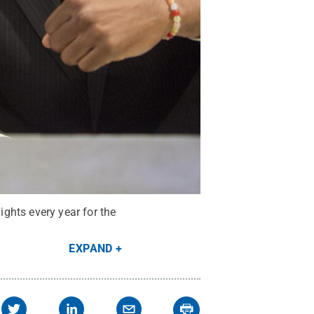
ghts every year for the
EXPAND