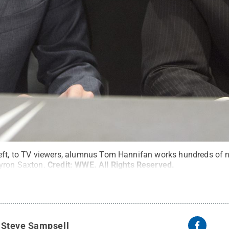
eft, to TV viewers, alumnus Tom Hannifan works hundreds of ni
yron Saxton.
Credit:
WWE
.
All Rights Reserved
.
y
Steve Sampsell