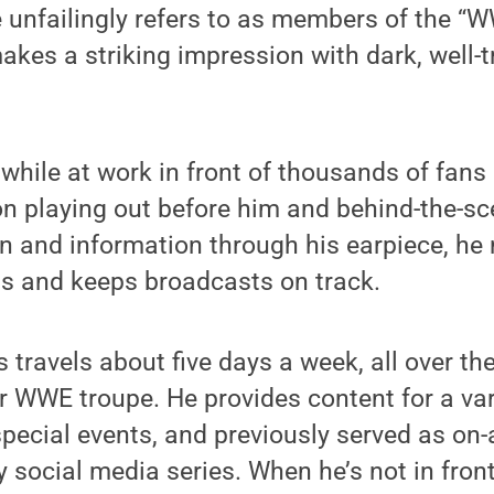
unfailingly refers to as members of the “W
makes a striking impression with dark, well
while at work in front of thousands of fans
on playing out before him and behind-the-s
on and information through his earpiece, he
ons and keeps broadcasts on track.
ips travels about five days a week, all over th
ar WWE troupe. He provides content for a va
ecial events, and previously served as on-a
 social media series. When he’s not in fron