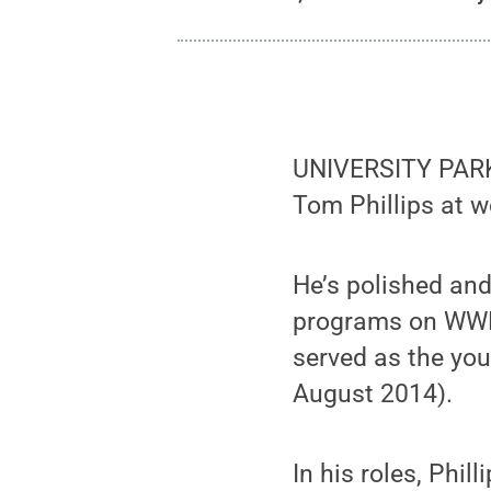
UNIVERSITY PARK, 
Tom Phillips at 
He’s polished and
programs on WWE 
served as the you
August 2014).
In his roles, Phil