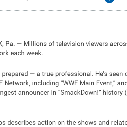
Pa. — Millions of television viewers acros
work each week.
 prepared — a true professional. He’s seen o
Network, including “WWE Main Event,” and
ngest announcer in “SmackDown!” history (a
lips describes action on the shows and relate