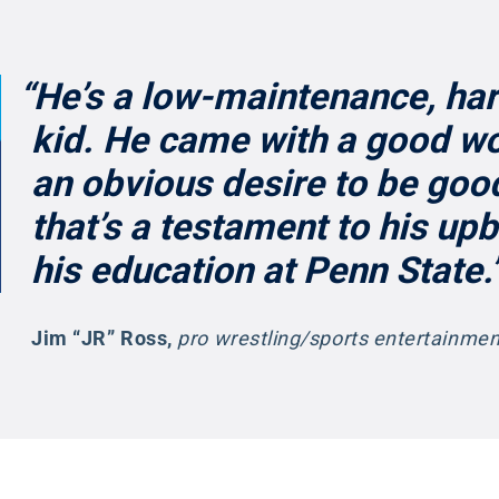
“He’s a low-maintenance, ha
kid. He came with a good wo
an obvious desire to be good
that’s a testament to his up
his education at Penn State.
Jim “JR” Ross
,
pro wrestling/sports entertainm