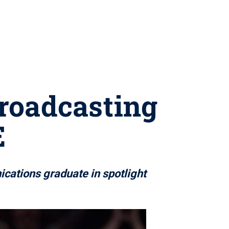
broadcasting
E
cations graduate in spotlight