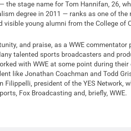
s — the stage name for Tom Hannifan, 26, w
alism degree in 2011 — ranks as one of the
 visible young alumni from the College of
tunity, and praise, as a WWE commentator 
ny talented sports broadcasters and prod
orked with WWE at some point during their 
talent like Jonathan Coachman and Todd Gr
 Filippelli, president of the YES Network, 
orts, Fox Broadcasting and, briefly, WWE.