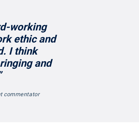
rd-working
rk ethic and
. I think
bringing and
”
ent commentator