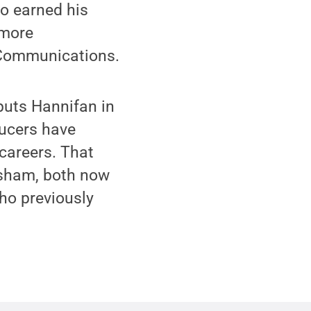
ho earned his
 more
 Communications.
puts Hannifan in
ucers have
careers. That
isham, both now
who previously