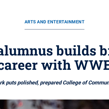
ARTS AND ENTERTAINMENT
alumnus builds 
career with WW
 puts polished, prepared College of Communi