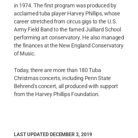
in 1974. The first program was produced by
acclaimed tuba player Harvey Phillips, whose
career stretched from circus gigs to the U.S.
Army Field Band to the famed Juilliard School
performing art conservatory. He also managed
the finances at the New England Conservatory
of Music.
Today, there are more than 180 Tuba
Christmas concerts, including Penn State
Behrend's concert, all produced with support
from the Harvey Phillips Foundation.
LAST UPDATED
DECEMBER 3, 2019