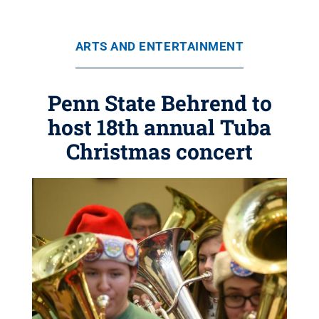
ARTS AND ENTERTAINMENT
Penn State Behrend to
host 18th annual Tuba
Christmas concert