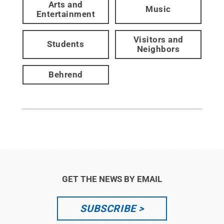
Arts and
Music
Entertainment
Visitors and
Students
Neighbors
Behrend
GET THE NEWS BY EMAIL
SUBSCRIBE