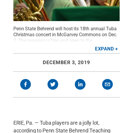
Penn State Behrend will host its 18th annual Tuba
Christmas concert in McGarvey Commons on Dec.
7. The program is free and open to the
public.
Credit:
Penn State Behrend / Penn State
.
EXPAND
Creative Commons
DECEMBER 3, 2019
ERIE, Pa. — Tuba players are a jolly lot,
according to Penn State Behrend Teaching