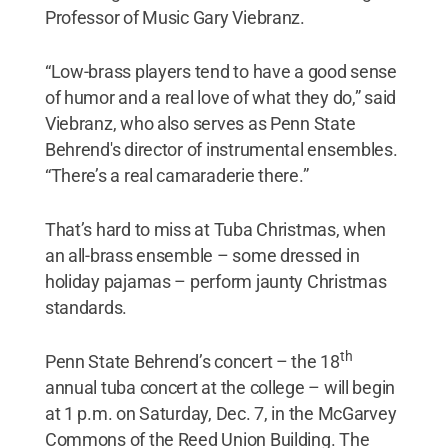
Professor of Music Gary Viebranz.
“Low-brass players tend to have a good sense
of humor and a real love of what they do,” said
Viebranz, who also serves as Penn State
Behrend's director of instrumental ensembles.
“There’s a real camaraderie there.”
That’s hard to miss at Tuba Christmas, when
an all-brass ensemble – some dressed in
holiday pajamas – perform jaunty Christmas
standards.
th
Penn State Behrend’s concert – the 18
annual tuba concert at the college – will begin
at 1 p.m. on Saturday, Dec. 7, in the McGarvey
Commons of the Reed Union Building. The