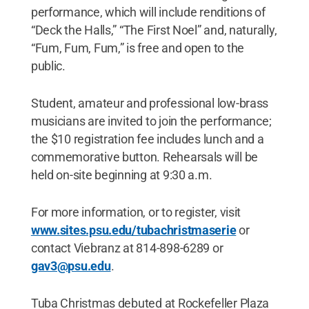
performance, which will include renditions of
“Deck the Halls,” “The First Noel” and, naturally,
“Fum, Fum, Fum,” is free and open to the
public.
Student, amateur and professional low-brass
musicians are invited to join the performance;
the $10 registration fee includes lunch and a
commemorative button. Rehearsals will be
held on-site beginning at 9:30 a.m.
For more information, or to register, visit
www.sites.psu.edu/tubachristmaserie
or
contact Viebranz at 814-898-6289 or
gav3@psu.edu
.
Tuba Christmas debuted at Rockefeller Plaza