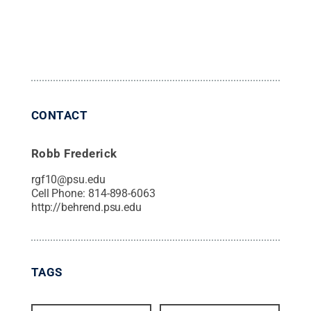
CONTACT
Robb Frederick
rgf10@psu.edu
Cell Phone:
814-898-6063
http://behrend.psu.edu
TAGS