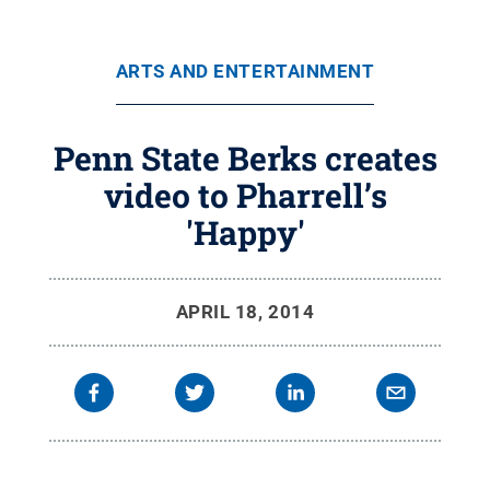
ARTS AND ENTERTAINMENT
Penn State Berks creates
video to Pharrell’s
'Happy'
APRIL 18, 2014