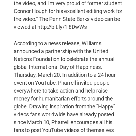
the video, and I'm very proud of former student
Connor Hough for his excellent editing work for
the video." The Penn State Berks video can be
viewed at http://bit.ly/1l8DwWs
According to a news release, Williams
announced a partnership with the United
Nations Foundation to celebrate the annual
global International Day of Happiness,
Thursday, March 20. In addition to a 24-hour
event on YouTube, Pharrell invited people
everywhere to take action and help raise
money for humanitarian efforts around the
globe. Drawing inspiration from the "Happy"
videos fans worldwide have already posted
since March 10, Pharrell encourages all his
fans to post YouTube videos of themselves