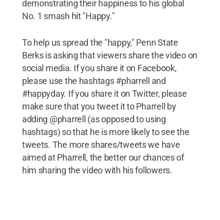
demonstrating their happiness to his global
No. 1 smash hit "Happy."
To help us spread the "happy," Penn State
Berks is asking that viewers share the video on
social media. If you share it on Facebook,
please use the hashtags #pharrell and
#happyday. If you share it on Twitter, please
make sure that you tweet it to Pharrell by
adding @pharrell (as opposed to using
hashtags) so that he is more likely to see the
tweets. The more shares/tweets we have
aimed at Pharrell, the better our chances of
him sharing the video with his followers.