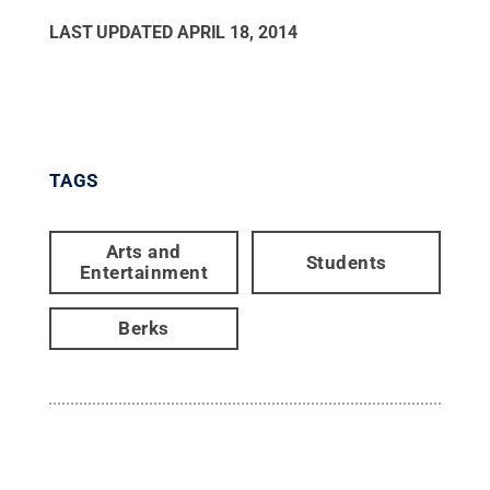
LAST UPDATED
APRIL 18, 2014
TAGS
Arts and
Students
Entertainment
Berks