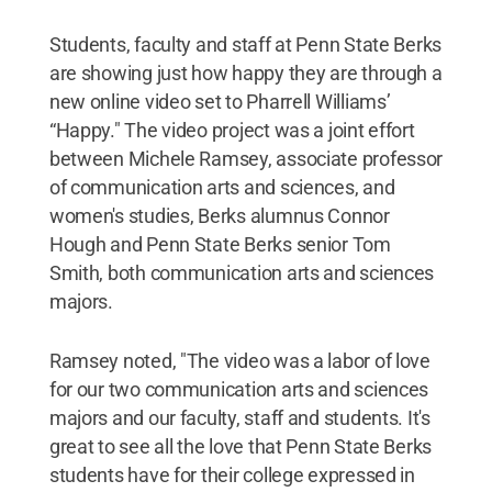
Students, faculty and staff at Penn State Berks
are showing just how happy they are through a
new online video set to Pharrell Williams’
“Happy." The video project was a joint effort
between Michele Ramsey, associate professor
of communication arts and sciences, and
women's studies, Berks alumnus Connor
Hough and Penn State Berks senior Tom
Smith, both communication arts and sciences
majors.
Ramsey noted, "The video was a labor of love
for our two communication arts and sciences
majors and our faculty, staff and students. It's
great to see all the love that Penn State Berks
students have for their college expressed in