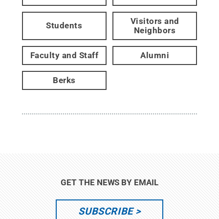
Visitors and
Students
Neighbors
Faculty and Staff
Alumni
Berks
GET THE NEWS BY EMAIL
SUBSCRIBE