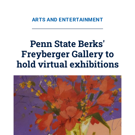
ARTS AND ENTERTAINMENT
Penn State Berks'
Freyberger Gallery to
hold virtual exhibitions