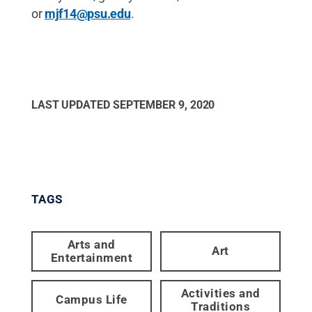
or
mjf14@psu.edu
.
LAST UPDATED
SEPTEMBER 9, 2020
TAGS
Arts and
Art
Entertainment
Activities and
Campus Life
Traditions