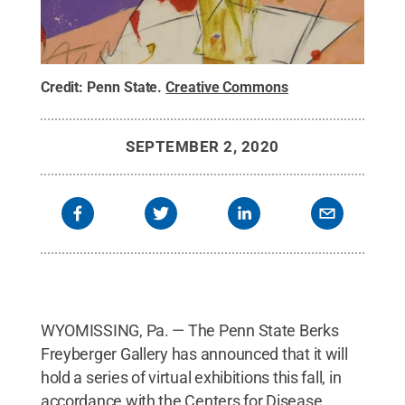
Credit:
Penn State
.
Creative Commons
SEPTEMBER 2, 2020
WYOMISSING, Pa. — The Penn State Berks
Freyberger Gallery has announced that it will
hold a series of virtual exhibitions this fall, in
accordance with the Centers for Disease