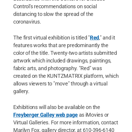
Control's recommendations on social
distancing to slow the spread of the
coronavirus.
The first virtual exhibition is titled "
Red
," and it
features works that are predominantly the
color of the title. Twenty-two artists submitted
artwork which included drawings, paintings,
fabric arts, and photography. "Red" was
created on the KUNTZMATRIX platform, which
allows viewers to "move" through a virtual
gallery.
Exhibitions will also be available on the
Freyberger Galley web page
as iMovies or
Virtual Galleries. For more information, contact
Marilyn Fox, gallery director, at 610-396-6140