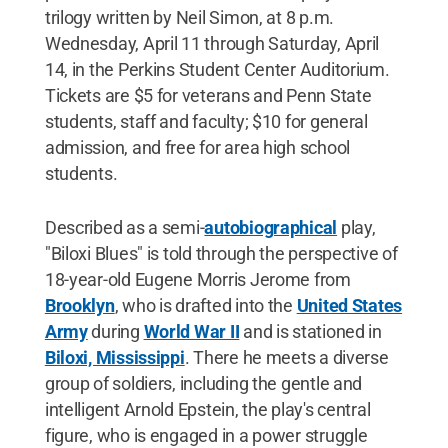
trilogy written by Neil Simon, at 8 p.m.
Wednesday, April 11 through Saturday, April
14, in the Perkins Student Center Auditorium.
Tickets are $5 for veterans and Penn State
students, staff and faculty; $10 for general
admission, and free for area high school
students.
Described as a semi-
autobiographical
play,
"Biloxi Blues" is told through the perspective of
18-year-old Eugene Morris Jerome from
Brooklyn
, who is drafted into the
United States
Army
during
World War II
and is stationed in
Biloxi, Mississippi
. There he meets a diverse
group of soldiers, including the gentle and
intelligent Arnold Epstein, the play's central
figure, who is engaged in a power struggle