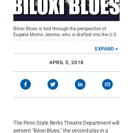
Biloxi Blues is told through the perspective of
Eugene Morris Jerome, who is drafted into the U.S.
Army during World War II and is stationed in Biloxi,
Mississippi.
Credit:
Penn State
.
Creative
EXPAND
Commons
APRIL 5, 2018
The Penn State Berks Theatre Department will
present "Biloxi Blues," the second play in a