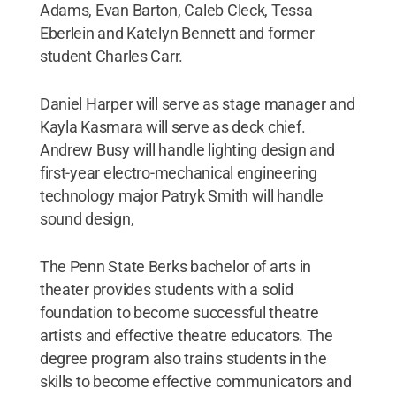
Adams, Evan Barton, Caleb Cleck, Tessa
Eberlein and Katelyn Bennett and former
student Charles Carr.
Daniel Harper will serve as stage manager and
Kayla Kasmara will serve as deck chief.
Andrew Busy will handle lighting design and
first-year electro-mechanical engineering
technology major Patryk Smith will handle
sound design,
The Penn State Berks bachelor of arts in
theater provides students with a solid
foundation to become successful theatre
artists and effective theatre educators. The
degree program also trains students in the
skills to become effective communicators and