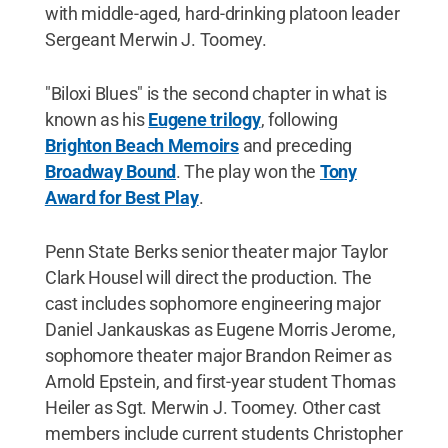
with middle-aged, hard-drinking platoon leader
Sergeant Merwin J. Toomey.
"Biloxi Blues" is the second chapter in what is
known as his
Eugene trilogy
, following
Brighton Beach Memoirs
and preceding
Broadway Bound
. The play won the
Tony
Award for Best Play
.
Penn State Berks senior theater major Taylor
Clark Housel will direct the production. The
cast includes sophomore engineering major
Daniel Jankauskas as Eugene Morris Jerome,
sophomore theater major Brandon Reimer as
Arnold Epstein, and first-year student Thomas
Heiler as Sgt. Merwin J. Toomey. Other cast
members include current students Christopher