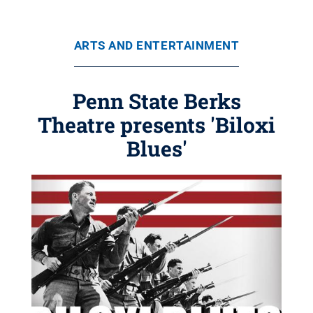
ARTS AND ENTERTAINMENT
Penn State Berks
Theatre presents 'Biloxi
Blues'