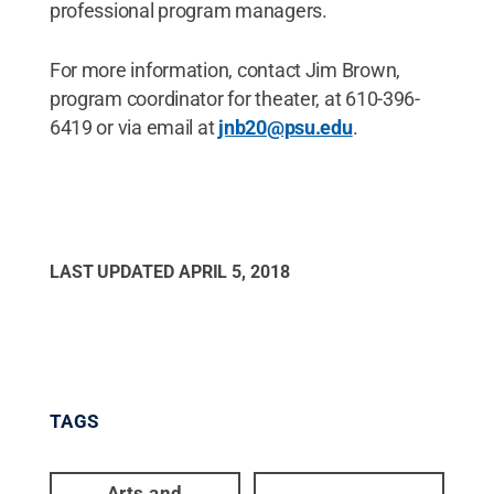
professional program managers.
For more information, contact Jim Brown,
program coordinator for theater, at 610-396-
6419 or via email at
jnb20@psu.edu
.
LAST UPDATED
APRIL 5, 2018
TAGS
Arts and