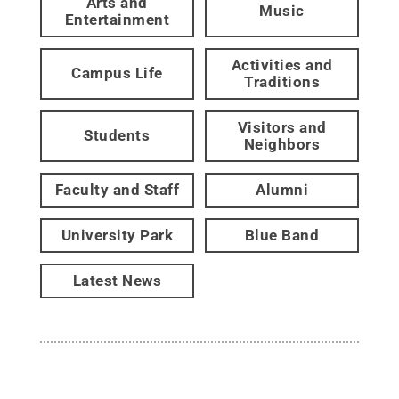
Arts and
Music
Entertainment
Activities and
Campus Life
Traditions
Visitors and
Students
Neighbors
Faculty and Staff
Alumni
University Park
Blue Band
Latest News