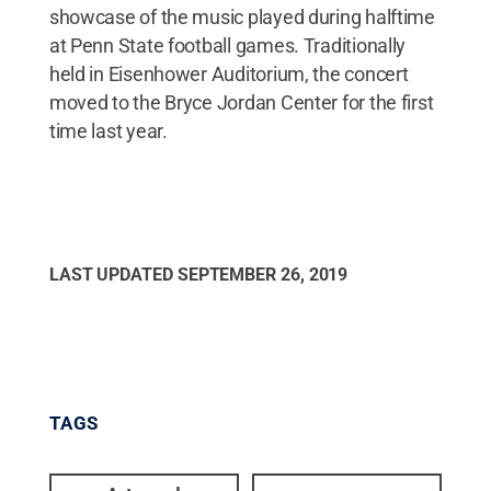
showcase of the music played during halftime
at Penn State football games. Traditionally
held in Eisenhower Auditorium, the concert
moved to the Bryce Jordan Center for the first
time last year.
LAST UPDATED
SEPTEMBER 26, 2019
TAGS