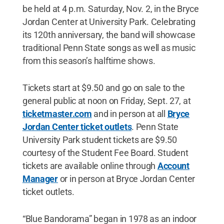
be held at 4 p.m. Saturday, Nov. 2, in the Bryce
Jordan Center at University Park. Celebrating
its 120th anniversary, the band will showcase
traditional Penn State songs as well as music
from this season’s halftime shows.
Tickets start at $9.50 and go on sale to the
general public at noon on Friday, Sept. 27, at
ticketmaster.com
and in person at all
Bryce
Jordan Center ticket outlets
. Penn State
University Park student tickets are $9.50
courtesy of the Student Fee Board. Student
tickets are available online through
Account
Manager
or in person at Bryce Jordan Center
ticket outlets.
“Blue Bandorama” began in 1978 as an indoor