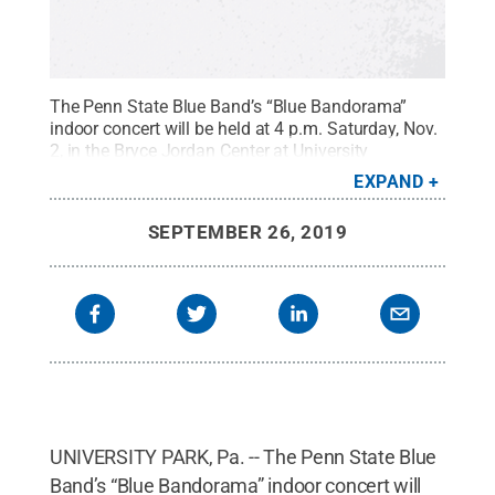
The Penn State Blue Band’s “Blue Bandorama”
indoor concert will be held at 4 p.m. Saturday, Nov.
2, in the Bryce Jordan Center at University
Park.
Credit:
Penn State
.
Creative Commons
EXPAND
SEPTEMBER 26, 2019
UNIVERSITY PARK, Pa. -- The Penn State Blue
Band’s “Blue Bandorama” indoor concert will