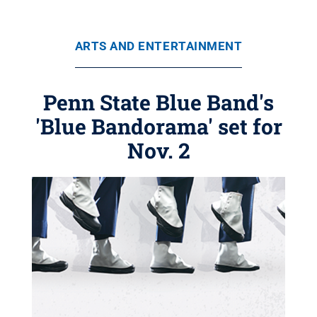
ARTS AND ENTERTAINMENT
Penn State Blue Band's
'Blue Bandorama' set for
Nov. 2