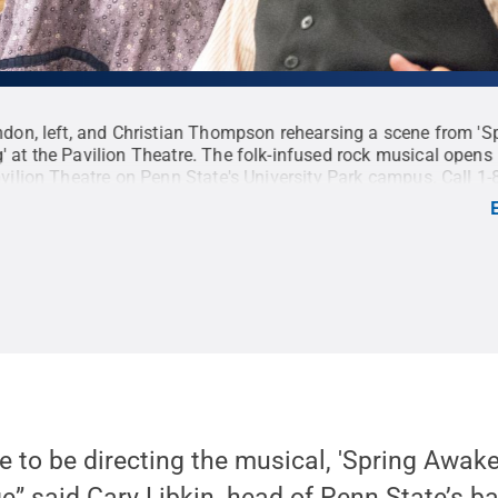
ndon, left, and Christian Thompson rehearsing a scene from 'S
 at the Pavilion Theatre. The folk-infused rock musical open
avilion Theatre on Penn State's University Park campus. Call 1
t:
Patrick Mansell / Penn State
.
Creative Commons
te to be directing the musical, 'Spring Awake
e” said Cary Libkin, head of Penn State’s ba