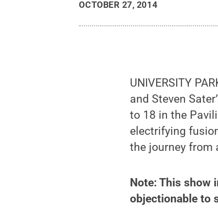
OCTOBER 27, 2014
UNIVERSITY PARK,
and Steven Sater
to 18 in the Pavi
electrifying fusio
the journey from
Note: This show i
objectionable to