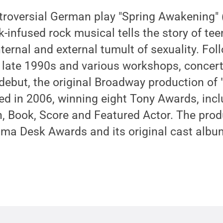
troversial German play "Spring Awakening" 
k-infused rock musical tells the story of te
ternal and external tumult of sexuality. Fol
 late 1990s and various workshops, concert
debut, the original Broadway production of 
d in 2006, winning eight Tony Awards, incl
n, Book, Score and Featured Actor. The prod
ama Desk Awards and its original cast albu