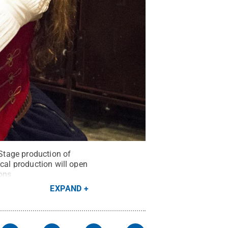
Stage production of
ical production will open
ons
EXPAND