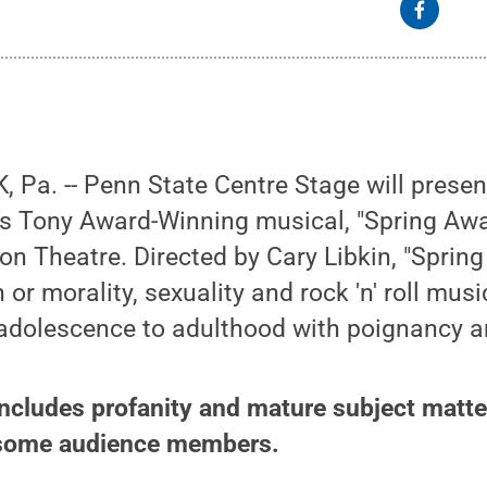
 Pa. -- Penn State Centre Stage will prese
’s Tony Award-Winning musical, "Spring Awa
lion Theatre. Directed by Cary Libkin, "Sprin
n or morality, sexuality and rock 'n' roll mus
 adolescence to adulthood with poignancy a
ncludes profanity and mature subject matte
 some audience members.