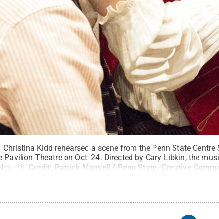
hristina Kidd rehearsed a scene from the Penn State Centre 
 Pavilion Theatre on Oct. 24. Directed by Cary Libkin, the mus
Nov. 18.
Credit:
Patrick Mansell / Penn State
.
Creative Comm