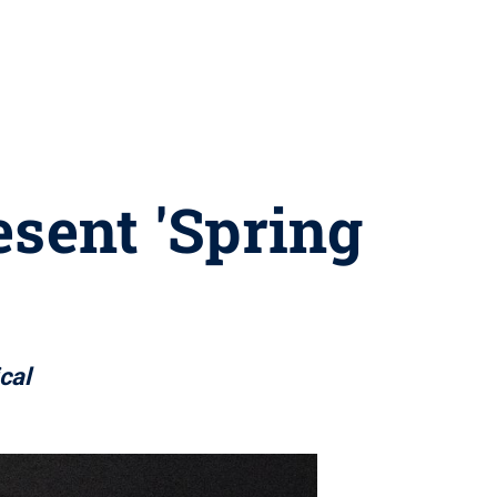
esent 'Spring
cal