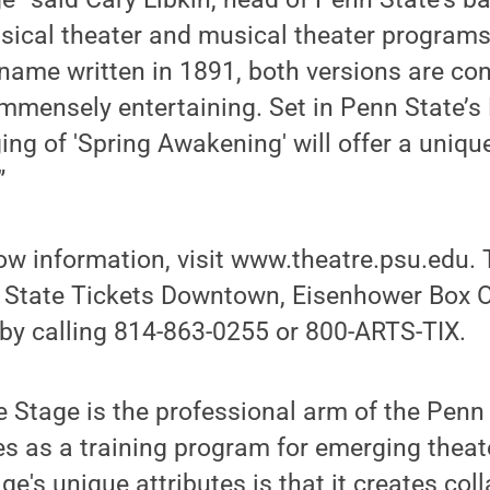
sical theater and musical theater programs
name written in 1891, both versions are con
mmensely entertaining. Set in Penn State’s 
ging of 'Spring Awakening' will offer a uniqu
”
ow information, visit www.theatre.psu.edu. 
 State Tickets Downtown, Eisenhower Box Of
 by calling 814-863-0255 or 800-ARTS-TIX.
 Stage is the professional arm of the Penn
s as a training program for emerging theat
ge's unique attributes is that it creates col