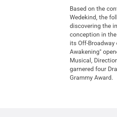
Based on the con
Wedekind, the fol
discovering the in
conception in the
its Off-Broadway 
Awakening" opene
Musical, Directio
garnered four Dr
Grammy Award.