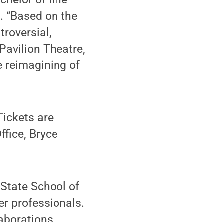
. “Based on the
troversial,
Pavilion Theatre,
e reimagining of
Tickets are
fice, Bryce
 State School of
er professionals.
laborations