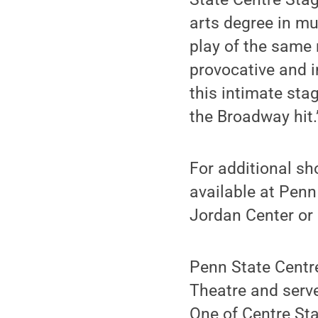
arts degree in mu
play of the same 
provocative and i
this intimate sta
the Broadway hit.
For additional sh
available at Penn
Jordan Center or
Penn State Centre
Theatre and serve
One of Centre Sta