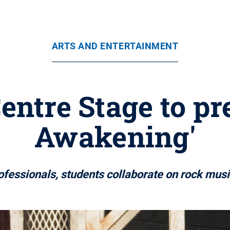
ARTS AND ENTERTAINMENT
entre Stage to pr
Awakening'
ofessionals, students collaborate on rock musi