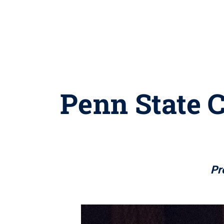
Penn State C
Pr