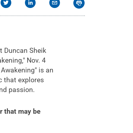
nt Duncan Sheik
kening," Nov. 4
g Awakening" is an
ic that explores
nd passion.
r that may be