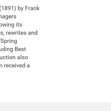
(1891) by Frank
enagers
lowing its
s, rewrites and
"Spring
uding Best
uction also
m received a