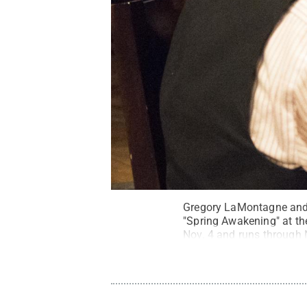
Gregory LaMontagne and C
"Spring Awakening" at the
Nov. 4 and runs through 