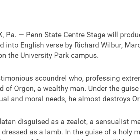
 Pa. — Penn State Centre Stage will produc
ed into English verse by Richard Wilbur, Mar
on the University Park campus.
ctimonious scoundrel who, professing extrem
d of Orgon, a wealthy man. Under the guise 
itual and moral needs, he almost destroys Or
rlatan disguised as a zealot, a sensualist 
f dressed as a lamb. In the guise of a holy