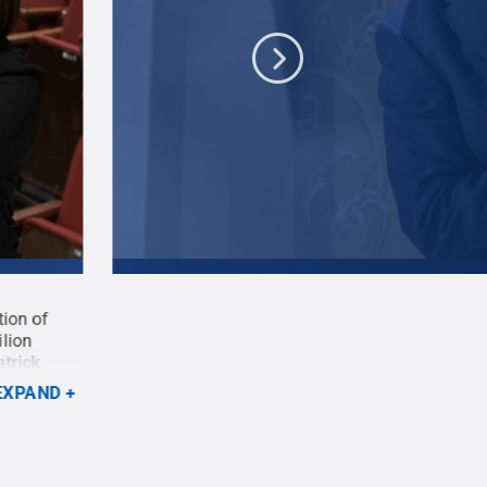
tion of
Logan Glaze, a second-year BFA acting student a
ilion
Tartuffe in the Penn State Centre Stage presentat
atrick
'Tartuffe' opening March 19 at the Pavilion Thea
State
.
Creative Commons
EXPAND