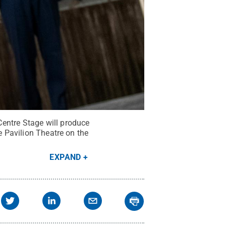
entre Stage will produce
e Pavilion Theatre on the
EXPAND