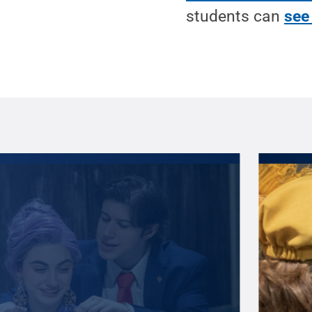
students can
see 