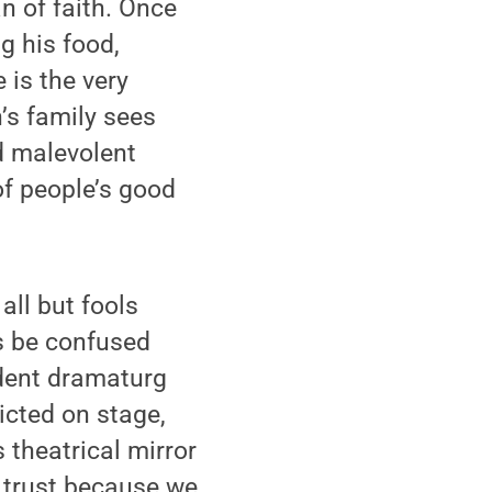
n of faith. Once
g his food,
 is the very
’s family sees
nd malevolent
of people’s good
all but fools
s be confused
udent dramaturg
icted on stage,
 theatrical mirror
r trust because we