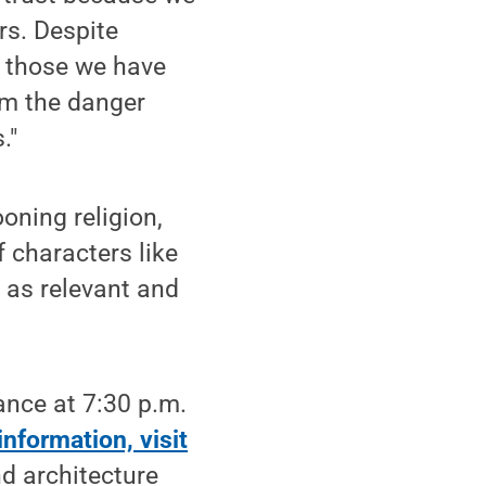
rs. Despite
, those we have
om the danger
."
oning religion,
of characters like
s as relevant and
ance at 7:30 p.m.
information, visit
d architecture