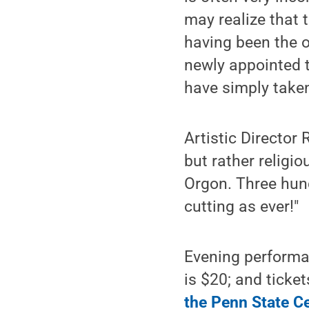
may realize that 
having been the o
newly appointed 
have simply taken
Artistic Director
but rather religio
Orgon. Three hund
cutting as ever!"
Evening performa
is $20; and ticke
the Penn State C