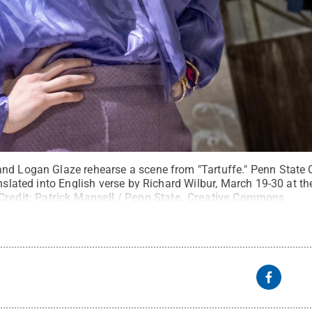
nd Logan Glaze rehearse a scene from "Tartuffe." Penn State C
anslated into English verse by Richard Wilbur, March 19-30 at th
Credit:
Patrick Mansell / Penn State
.
Creative Commons