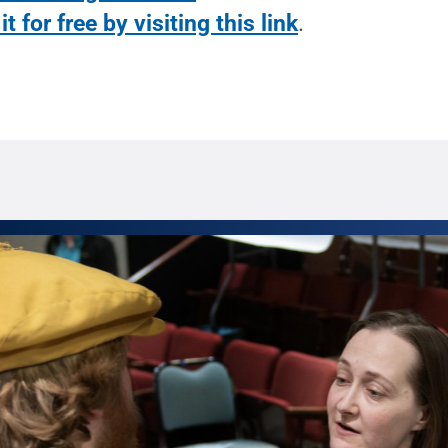
it for free by visiting this link
.