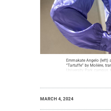
Emmakate Angelo (left) a
“Tartuffe” by Molière, tr
University Park campus.
MARCH 4, 2024