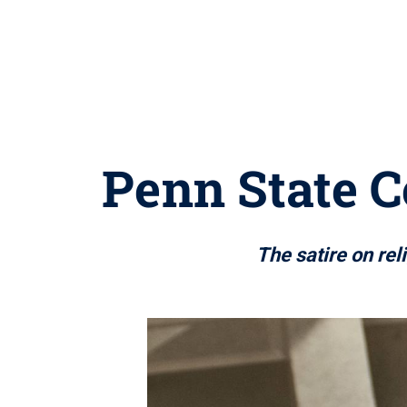
Penn State C
The satire on rel