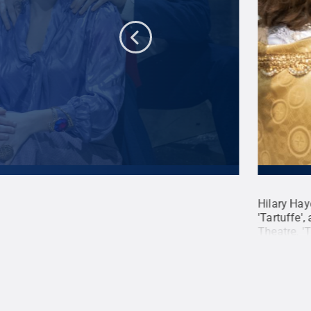
laze rehearse a scene from "Tartuffe."
Hilary Hay
nderway for the Penn State Centre Stage
'Tartuffe',
 opening March 19 at the Pavilion Theatre.
Theatre. '
te
.
Creative Commons
Mansell /