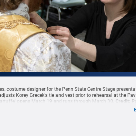
es, costume designer for the Penn State Centre Stage presenta
 adjusts Korey Grecek's tie and vest prior to rehearsal at the Pav
Tartuffe' opens March 19 and runs through March 30.
Credit:
P
 Penn State
.
Creative Commons