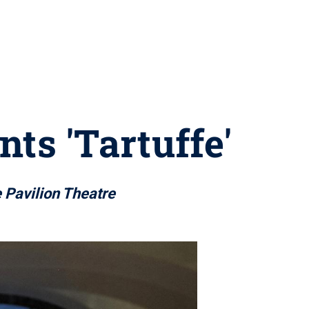
ts 'Tartuffe'
e Pavilion Theatre