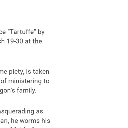
e “Tartuffe” by
ch 19-30 at the
e piety, is taken
of ministering to
gon’s family.
masquerading as
 man, he worms his