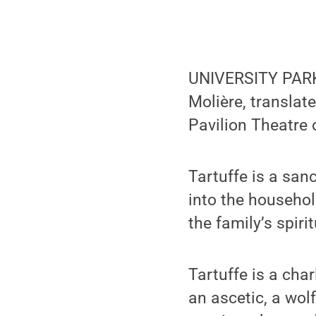
UNIVERSITY PARK,
Molière, translat
Pavilion Theatre 
Tartuffe is a san
into the househol
the family’s spir
Tartuffe is a cha
an ascetic, a wol