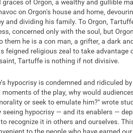
 graces of Orgon, a wealthy and gullible ma
 havoc on Orgon's house and home, devourin
y and dividing his family. To Orgon, Tartuffe
ess, concerned only with the soul, but Orgon
to them he is a con man, a grifter, a dark a
s feigned religious zeal to take advantage 
saint, Tartuffe is nothing if not divisive.
’s hypocrisy is condemned and ridiculed by 
st moments of the play, why would audience
morality or seek to emulate him?" wrote st
y seeing hypocrisy — and its enablers — dep
to recognize it in others and ourselves. This
onvenient to the people who have earned ou