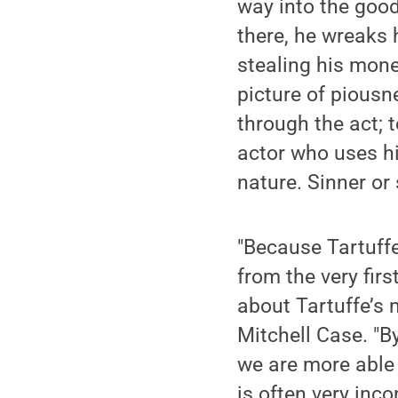
way into the good
there, he wreaks
stealing his mone
picture of piousn
through the act; 
actor who uses hi
nature. Sinner or 
"Because Tartuffe
from the very fir
about Tartuffe’s 
Mitchell Case. "B
we are more able 
is often very inc