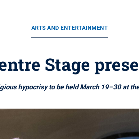
ARTS AND ENTERTAINMENT
entre Stage presen
igious hypocrisy to be held March 19–30 at th