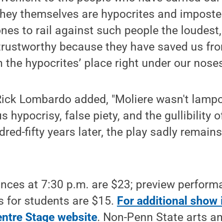
they themselves are hypocrites and imposte
nes to rail against such people the loudest
trustworthy because they have saved us fr
 the hypocrites’ place right under our noses
 Rick Lombardo added, "Moliere wasn't lampo
us hypocrisy, false piety, and the gullibility 
red-fifty years later, the play sadly remain
nces at 7:30 p.m. are $23; preview perform
ts for students are $15.
For additional show 
entre Stage website
. Non-Penn State arts an