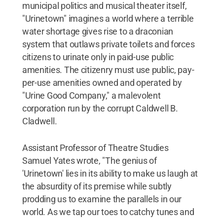
municipal politics and musical theater itself,
"Urinetown" imagines a world where a terrible
water shortage gives rise to a draconian
system that outlaws private toilets and forces
citizens to urinate only in paid-use public
amenities. The citizenry must use public, pay-
per-use amenities owned and operated by
"Urine Good Company," a malevolent
corporation run by the corrupt Caldwell B.
Cladwell.
Assistant Professor of Theatre Studies
Samuel Yates wrote, "The genius of
'Urinetown' lies in its ability to make us laugh at
the absurdity of its premise while subtly
prodding us to examine the parallels in our
world. As we tap our toes to catchy tunes and