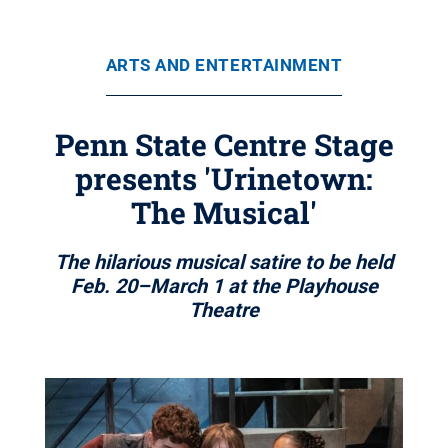
ARTS AND ENTERTAINMENT
Penn State Centre Stage
presents 'Urinetown:
The Musical'
The hilarious musical satire to be held
Feb. 20–March 1 at the Playhouse
Theatre