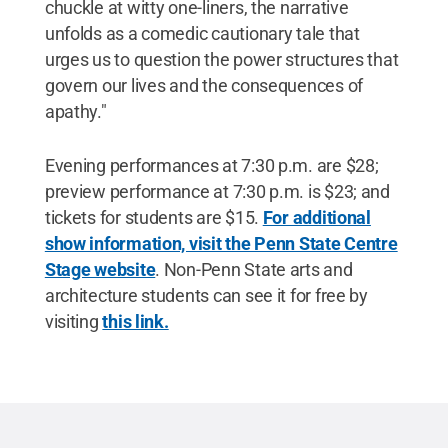
chuckle at witty one-liners, the narrative
unfolds as a comedic cautionary tale that
urges us to question the power structures that
govern our lives and the consequences of
apathy."
Evening performances at 7:30 p.m. are $28;
preview performance at 7:30 p.m. is $23; and
tickets for students are $15.
For additional
show information, visit the Penn State Centre
Stage website
. Non-Penn State arts and
architecture students can see it for free by
visiting
this link.