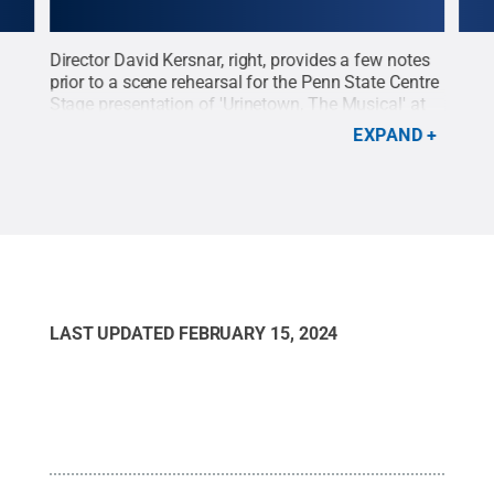
Director David Kersnar, right, provides a few notes
Cost
 The
prior to a scene rehearsal for the Penn State Centre
adju
the
Stage presentation of 'Urinetown, The Musical' at
Penn
Visit
the Playhouse Theatre. The show opens Feb.
'Uri
EXPAND
20.
Credit:
Patrick Mansell / Penn State
.
Creative
Penn
ate
.
Commons
desi
Cre
LAST UPDATED
FEBRUARY 15, 2024