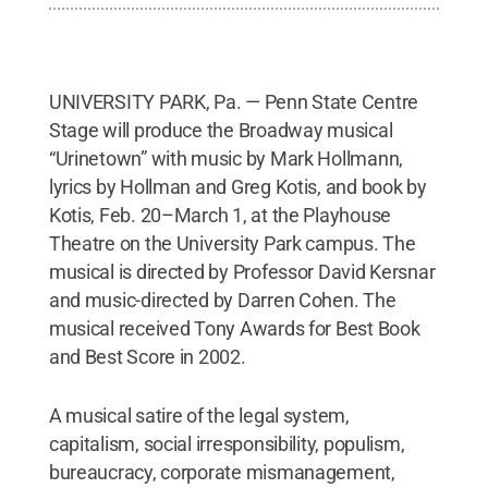
UNIVERSITY PARK, Pa. — Penn State Centre
Stage will produce the Broadway musical
“Urinetown” with music by Mark Hollmann,
lyrics by Hollman and Greg Kotis, and book by
Kotis, Feb. 20–March 1, at the Playhouse
Theatre on the University Park campus. The
musical is directed by Professor David Kersnar
and music-directed by Darren Cohen. The
musical received Tony Awards for Best Book
and Best Score in 2002.
A musical satire of the legal system,
capitalism, social irresponsibility, populism,
bureaucracy, corporate mismanagement,