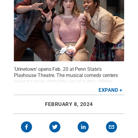
'Urinetown' opens Feb. 20 at Penn State's
Playhouse Theatre. The musical comedy centers
around a town where the use of public utilities
comes at a premium fee.
Credit:
Patrick Mansell /
EXPAND
Penn State
.
Creative Commons
FEBRUARY 8, 2024