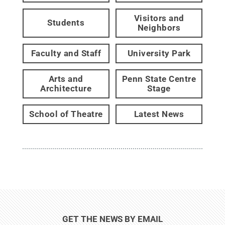
Visitors and
Students
Neighbors
Faculty and Staff
University Park
Arts and
Penn State Centre
Architecture
Stage
School of Theatre
Latest News
GET THE NEWS BY EMAIL