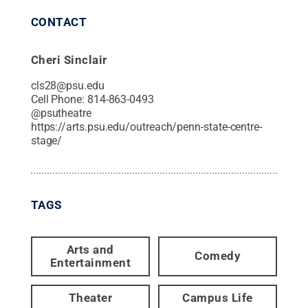
CONTACT
Cheri Sinclair
cls28@psu.edu
Cell Phone:
814-863-0493
@
psutheatre
https://arts.psu.edu/outreach/penn-state-centre-
stage/
TAGS
Arts and
Comedy
Entertainment
Theater
Campus Life