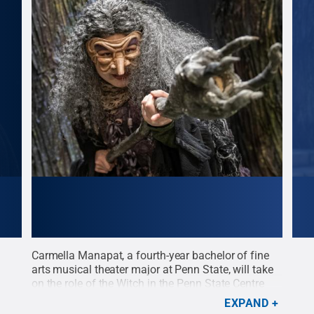
Carmella Manapat, a fourth-year bachelor of fine
Dyla
t the
arts musical theater major at Penn State, will take
role
Penn
on the role of the Witch in the Penn State Centre
Stat
Stage presentation of 'Into the Woods' opening
open
EXPAND
Feb. 18 at the Playhouse Theatre.
Credit:
Patrick
Patr