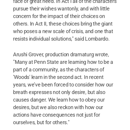
face of great need. In Act I all of the characters
pursue their wishes wantonly, and with little
concern for the impact of their choices on
others. In Act II, these choices bring the giant
who poses a new scale of crisis, and one that
resists individual solutions," said Lombardo.
Arushi Grover, production dramaturg wrote,
"Many at Penn State are learning how to be a
part of a community, as the characters of
'Woods' learn in the second act. In recent
years, we’ve been forced to consider how our
breath expresses not only desire, but also
causes danger. We learn how to obey our
desires, but we also reckon with how our
actions have consequences not just for
ourselves, but for others."