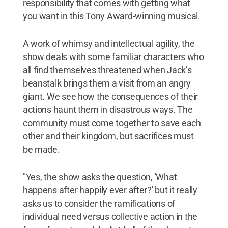
responsibility that comes with getting what
you want in this Tony Award-winning musical.
A work of whimsy and intellectual agility, the
show deals with some familiar characters who
all find themselves threatened when Jack’s
beanstalk brings them a visit from an angry
giant. We see how the consequences of their
actions haunt them in disastrous ways. The
community must come together to save each
other and their kingdom, but sacrifices must
be made.
"Yes, the show asks the question, 'What
happens after happily ever after?' but it really
asks us to consider the ramifications of
individual need versus collective action in the