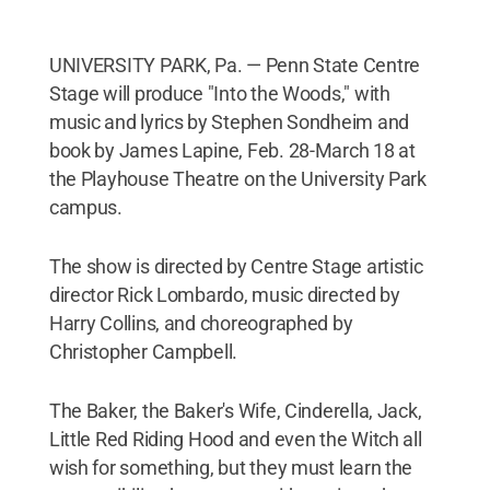
UNIVERSITY PARK, Pa. — Penn State Centre
Stage will produce "Into the Woods," with
music and lyrics by Stephen Sondheim and
book by James Lapine, Feb. 28-March 18 at
the Playhouse Theatre on the University Park
campus.
The show is directed by Centre Stage artistic
director Rick Lombardo, music directed by
Harry Collins, and choreographed by
Christopher Campbell.
The Baker, the Baker's Wife, Cinderella, Jack,
Little Red Riding Hood and even the Witch all
wish for something, but they must learn the