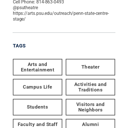
Cell Phone:
814-863-0493
@
psutheatre
https://arts.psu.edu/outreach/penn-state-centre-
stage/
TAGS
Arts and
Theater
Entertainment
Activities and
Campus Life
Traditions
Visitors and
Students
Neighbors
Faculty and Staff
Alumni