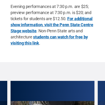
Evening performances at 7:30 p.m. are $25;
preview performance at 7:30 p.m. is $20; and
tickets for students are $12.50.
For additional
show information, visit the Penn State Centre
Stage website
. Non-Penn State arts and
architecture
students can watch for free by
visiting this link
.