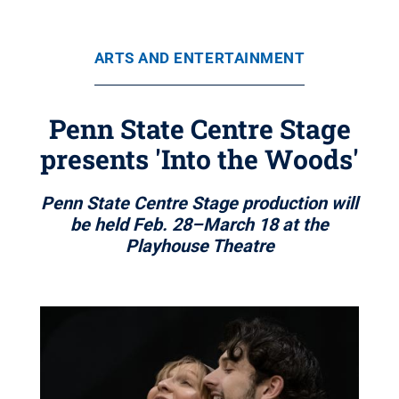
ARTS AND ENTERTAINMENT
Penn State Centre Stage
presents 'Into the Woods'
Penn State Centre Stage production will
be held Feb. 28–March 18 at the
Playhouse Theatre