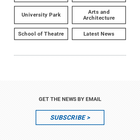
Arts and
University Park
Architecture
School of Theatre
Latest News
GET THE NEWS BY EMAIL
SUBSCRIBE