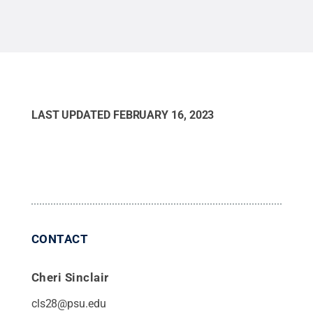
Mansell / Penn State
.
Creative Commons
LAST UPDATED
FEBRUARY 16, 2023
CONTACT
Cheri Sinclair
cls28@psu.edu