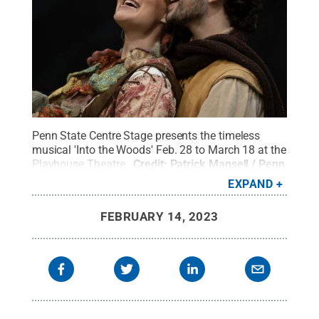
Penn State Centre Stage presents the timeless
musical 'Into the Woods' Feb. 28 to March 18 at the
Playhouse Theatre.
Credit:
Patrick Mansell / Penn
State
.
Creative Commons
EXPAND
FEBRUARY 14, 2023