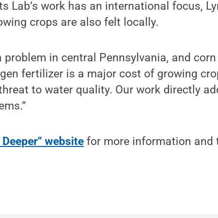
s Lab’s work has an international focus, Ly
wing crops are also felt locally.
 problem in central Pennsylvania, and corn 
gen fertilizer is a major cost of growing crop
threat to water quality. Our work directly a
lems.”
g Deeper” website
for more information and 