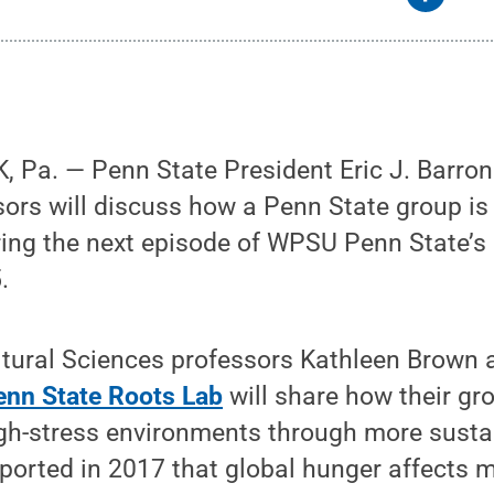
Pa. — Penn State President Eric J. Barron 
sors will discuss how a Penn State group is 
ring the next episode of WPSU Penn State’s
.
ultural Sciences professors Kathleen Brown
enn State Roots Lab
will share how their gr
igh-stress environments through more susta
ported in 2017 that global hunger affects 