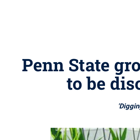
Penn State gro
to be di
'Diggin