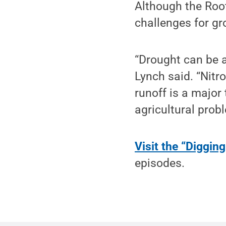
Although the Root
challenges for gro
“Drought can be a
Lynch said. “Nitro
runoff is a major 
agricultural prob
Visit the “Diggin
episodes.