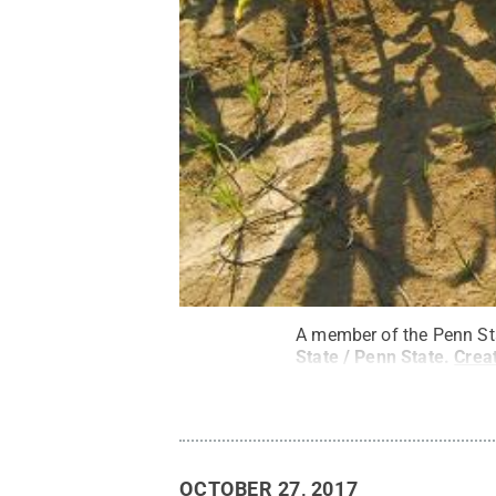
A member of the Penn Sta
State / Penn State
.
Crea
OCTOBER 27, 2017