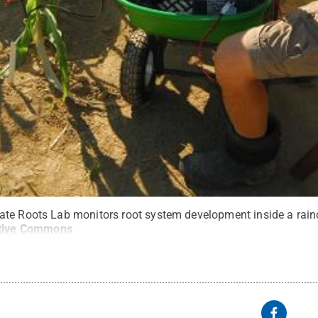
te Roots Lab monitors root system development inside a raino
tive Commons