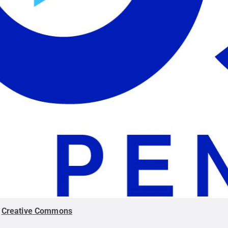
.
Creative Commons