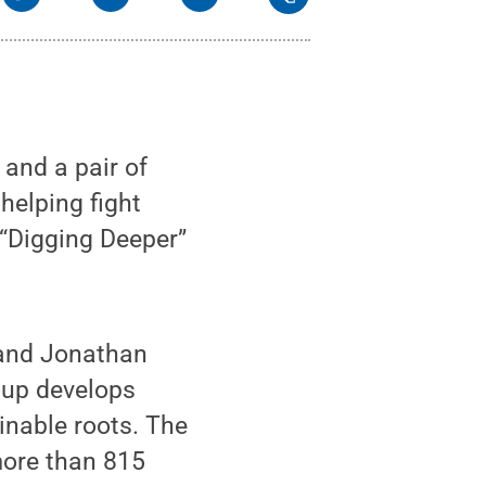
and a pair of
helping fight
 “Digging Deeper”
 and Jonathan
oup develops
inable roots. The
more than 815