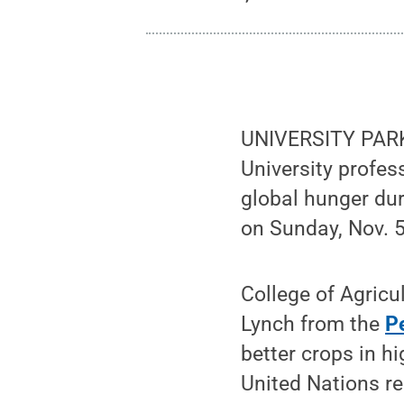
UNIVERSITY PARK, 
University profes
global hunger du
on Sunday, Nov. 5
College of Agric
Lynch from the
P
better crops in h
United Nations re