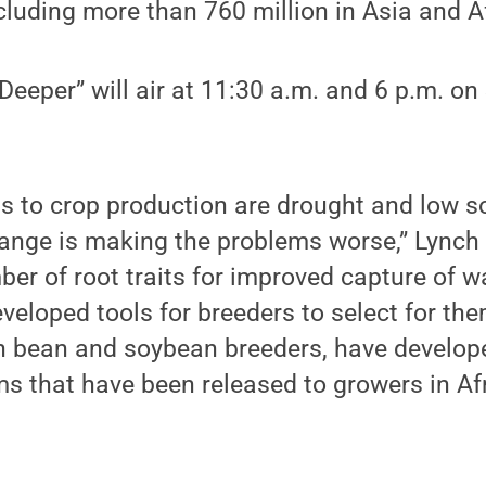
ncluding more than 760 million in Asia and A
eeper” will air at 11:30 a.m. and 6 p.m. on
s to crop production are drought and low soil
hange is making the problems worse,” Lynch
er of root traits for improved capture of w
eveloped tools for breeders to select for the
th bean and soybean breeders, have develop
ms that have been released to growers in Af