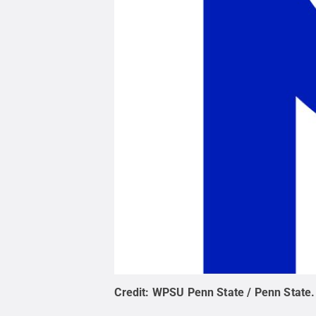
Credit:
WPSU Penn State / Penn State