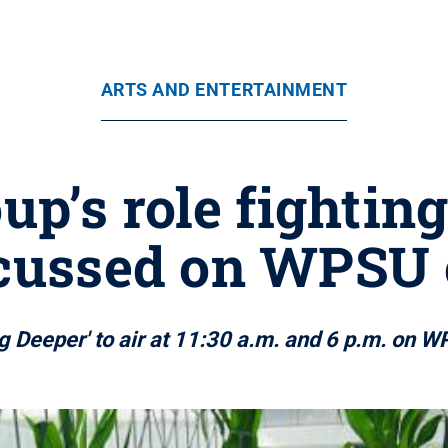
ARTS AND ENTERTAINMENT
up’s role fightin
scussed on WPSU 
g Deeper' to air at 11:30 a.m. and 6 p.m. on