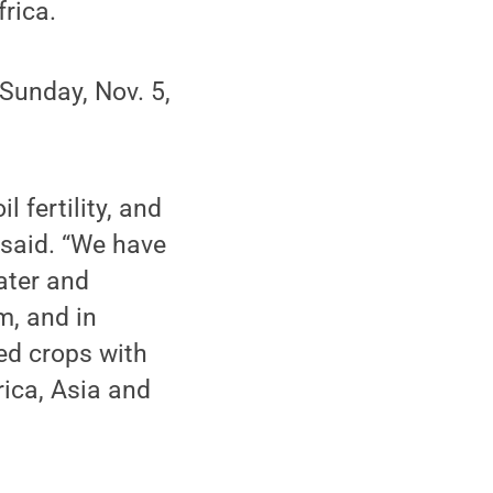
frica.
 Sunday, Nov. 5,
 fertility, and
 said. “We have
ater and
m, and in
ed crops with
rica, Asia and