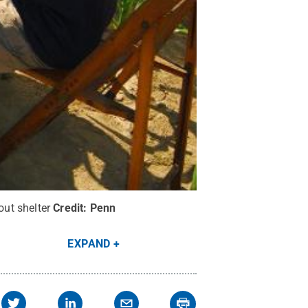
ut shelter
Credit:
Penn
EXPAND