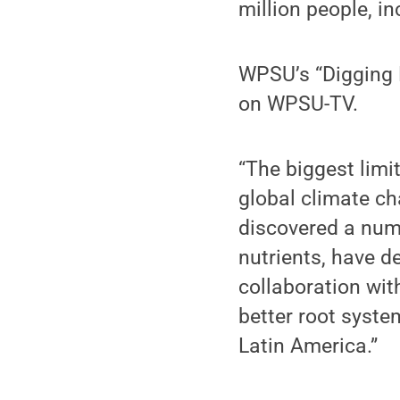
million people, i
WPSU’s “Digging D
on WPSU-TV.
“The biggest limit
global climate c
discovered a numb
nutrients, have d
collaboration wi
better root syste
Latin America.”