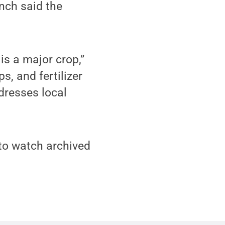
nch said the
is a major crop,”
s, and fertilizer
ddresses local
to watch archived