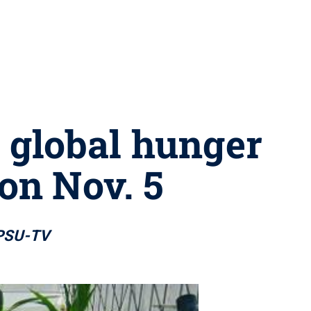
g global hunger
on Nov. 5
 WPSU-TV