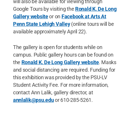
will also be available for viewing through
Google Tours by visiting the
Ronald K. De Long
Gallery website
or on
Facebook at Arts At
Penn State Lehigh Valley
(online tours will be
available approximately April 22).
The gallery is open for students while on
campus. Public gallery hours can be found on
the
Ronald K. De Long Gallery website
. Masks
and social distancing are required. Funding for
this exhibition was provided by the PSU-LV
Student Activity Fee. For more information,
contact Ann Lalik, gallery director, at
annlalik@psu.edu
or 610-285-5261.