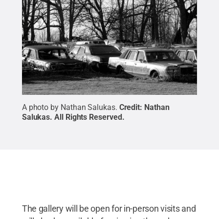
A photo by Nathan Salukas.
Credit:
Nathan
Salukas
.
All Rights Reserved
.
The gallery will be open for in-person visits and