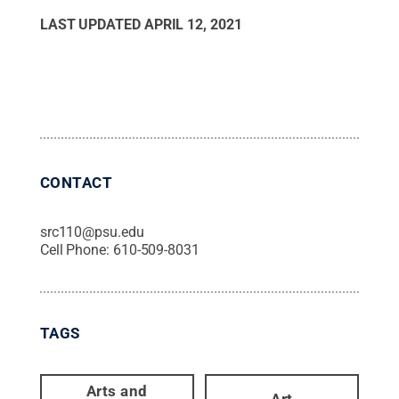
LAST UPDATED
APRIL 12, 2021
CONTACT
src110@psu.edu
Cell Phone:
610-509-8031
TAGS
Arts and