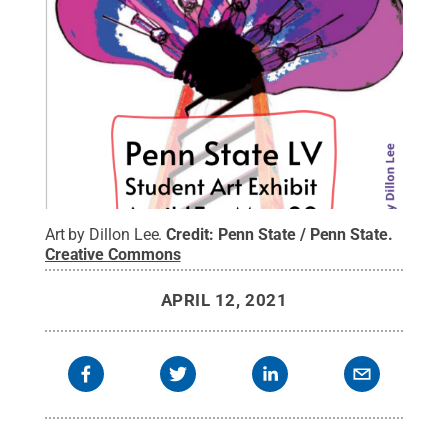
Art by Dillon Lee.
Credit:
Penn State / Penn State
.
Creative Commons
APRIL 12, 2021