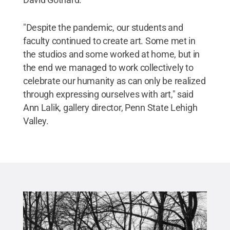
"Despite the pandemic, our students and
faculty continued to create art. Some met in
the studios and some worked at home, but in
the end we managed to work collectively to
celebrate our humanity as can only be realized
through expressing ourselves with art," said
Ann Lalik, gallery director, Penn State Lehigh
Valley.