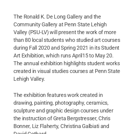
The Ronald K. De Long Gallery and the
Community Gallery at Penn State Lehigh
Valley (PSU-LV) will present the work of more
than 80 local students who studied art courses
during Fall 2020 and Spring 2021 in its Student
Art Exhibition, which runs April15 to May 20.
The annual exhibition highlights student works
created in visual studies courses at Penn State
Lehigh Valley.
The exhibition features work created in
drawing, painting, photography, ceramics,
sculpture and graphic design courses under
the instruction of Greta Bergstresser, Chris
Bonner, Liz Flaherty, Christina Galbiati and
David Gothard.