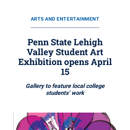
ARTS AND ENTERTAINMENT
Penn State Lehigh
Valley Student Art
Exhibition opens April
15
Gallery to feature local college
students’ work