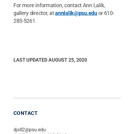
For more information, contact Ann Lalik,
gallery director, at
annlalik@psu.edu
or 610-
285-5261.
LAST UPDATED
AUGUST 25, 2020
CONTACT
djs82@psu.edu