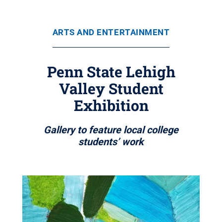
ARTS AND ENTERTAINMENT
Penn State Lehigh
Valley Student
Exhibition
Gallery to feature local college
students’ work