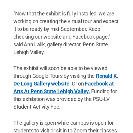
"Now that the exhibit is fully installed, we are
working on creating the virtual tour and expect
it to be ready by mid-September. Keep
checking our website and Facebook page,"
said Ann Lalik, gallery director, Penn State
Lehigh Valley.
The exhibit will soon be able to be viewed
through Google Tours by visiting the
Ronald K.
De Long Gallery website
. Or on
Facebook at
Arts At Penn State Lehigh Valley.
Funding for
this exhibition was provided by the PSU-LV
Student Activity Fee.
The gallery is open while campus is open for
students to visit or sit in to Zoom their classes.