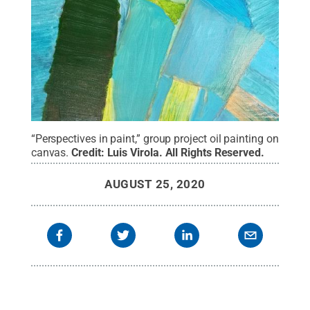
“Perspectives in paint,” group project oil painting on
canvas.
Credit:
Luis Virola
.
All Rights Reserved
.
AUGUST 25, 2020