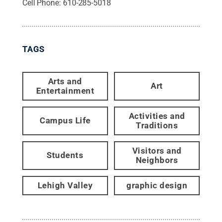
Cell Phone:
610-285-5018
TAGS
Arts and
Art
Entertainment
Activities and
Campus Life
Traditions
Visitors and
Students
Neighbors
Lehigh Valley
graphic design