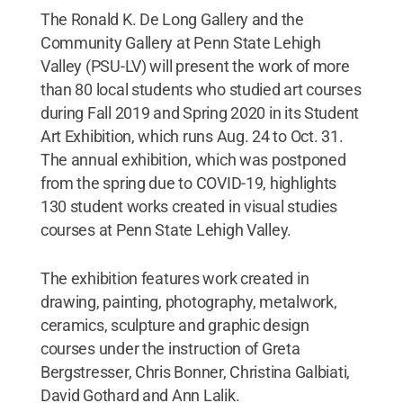
The Ronald K. De Long Gallery and the
Community Gallery at Penn State Lehigh
Valley (PSU-LV) will present the work of more
than 80 local students who studied art courses
during Fall 2019 and Spring 2020 in its Student
Art Exhibition, which runs Aug. 24 to Oct. 31.
The annual exhibition, which was postponed
from the spring due to COVID-19, highlights
130 student works created in visual studies
courses at Penn State Lehigh Valley.
The exhibition features work created in
drawing, painting, photography, metalwork,
ceramics, sculpture and graphic design
courses under the instruction of Greta
Bergstresser, Chris Bonner, Christina Galbiati,
David Gothard and Ann Lalik.