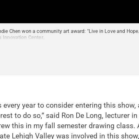
ndie Chen won a community art award: "Live in Love and Hope.
a Innovation Center
.
ts every year to consider entering this show
est to do so,” said Ron De Long, lecturer in 
rew this in my fall semester drawing class. 
tate Lehigh Valley was involved in this show