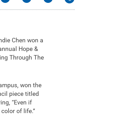
ndie Chen won a
 annual Hope &
aling Through The
 campus, won the
il piece titled
ing, “Even if
olor of life.”