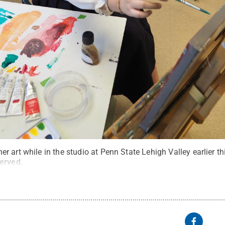
 art while in the studio at Penn State Lehigh Valley earlier t
served
.