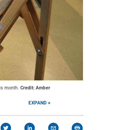
his month.
Credit:
Amber
EXPAND