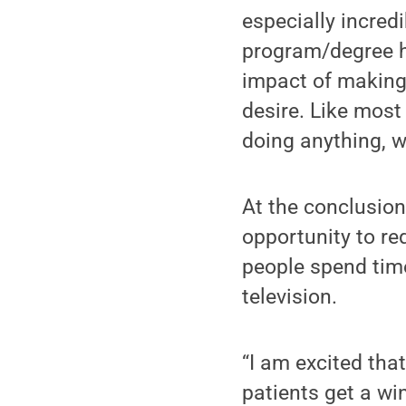
especially incred
program/degree h
impact of making
desire. Like most 
doing anything, w
At the conclusion
opportunity to re
people spend time
television.
“I am excited tha
patients get a wi