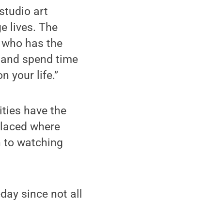
studio art
 lives. The
 who has the
el and spend time
 your life.”
ities have the
 placed where
n to watching
day since not all