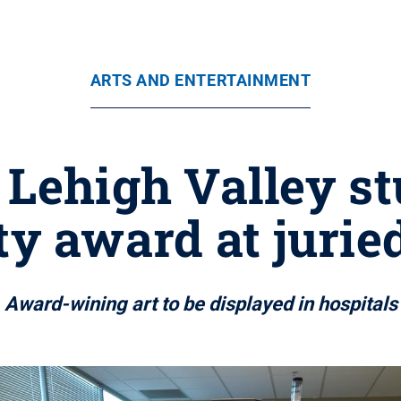
ARTS AND ENTERTAINMENT
 Lehigh Valley s
 award at jurie
Award-wining art to be displayed in hospitals