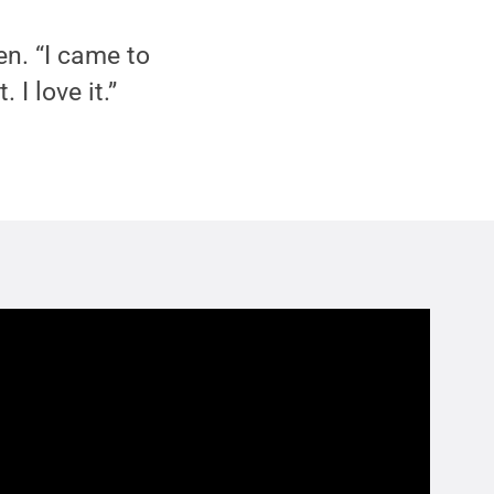
en. “I came to
I love it.”