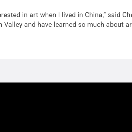
rested in art when I lived in China,” said Ch
 Valley and have learned so much about art. 