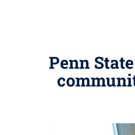
Penn State
community