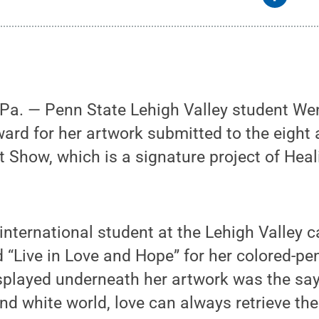
a. — Penn State Lehigh Valley student We
ard for her artwork submitted to the eight
t Show, which is a signature project of He
r international student at the Lehigh Valley
Live in Love and Hope” for her colored-penc
Displayed underneath her artwork was the say
and white world, love can always retrieve the c