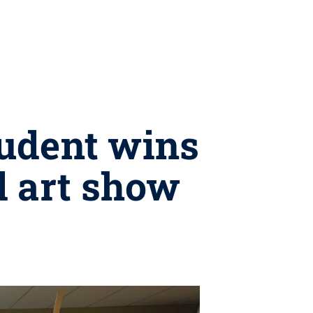
tudent wins
d art show