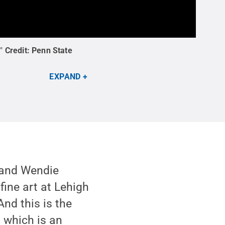
"
Credit:
Penn State
EXPAND
, and Wendie
fine art at Lehigh
And this is the
, which is an