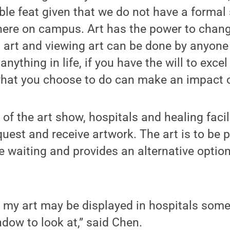
ible feat given that we do not have a formal 
ere on campus. Art has the power to change
 art and viewing art can be done by anyone
anything in life, if you have the will to exc
hat you choose to do can make an impact on
 of the art show, hospitals and healing facil
quest and receive artwork. The art is to be
 waiting and provides an alternative optio
t my art may be displayed in hospitals some
ndow to look at,” said Chen.