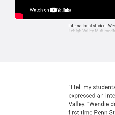
International student We
Lehigh Valley Multimedi
“I tell my studen
expressed an inter
Valley. “Wendie d
first time Penn S