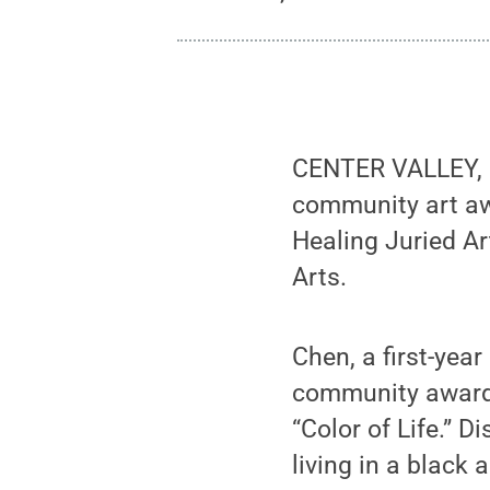
CENTER VALLEY, P
community art aw
Healing Juried Ar
Arts.
Chen, a first-yea
community award “
“Color of Life.” 
living in a black 