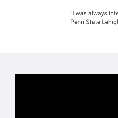
“I was always inte
Penn State Lehigh