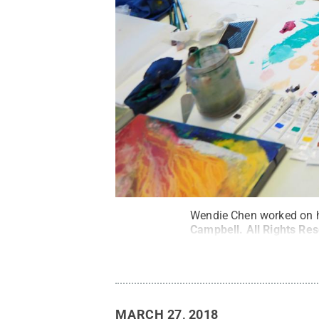
Wendie Chen worked on her
Campbell
.
All Rights Re
MARCH 27, 2018