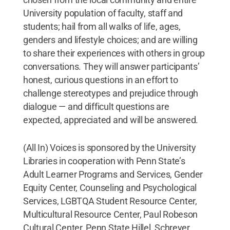
University population of faculty, staff and
students; hail from all walks of life, ages,
genders and lifestyle choices; and are willing
to share their experiences with others in group
conversations. They will answer participants’
honest, curious questions in an effort to
challenge stereotypes and prejudice through
dialogue — and difficult questions are
expected, appreciated and will be answered.
(All In) Voices is sponsored by the University
Libraries in cooperation with Penn State’s
Adult Learner Programs and Services, Gender
Equity Center, Counseling and Psychological
Services, LGBTQA Student Resource Center,
Multicultural Resource Center, Paul Robeson
Cultural Center, Penn State Hillel, Schreyer