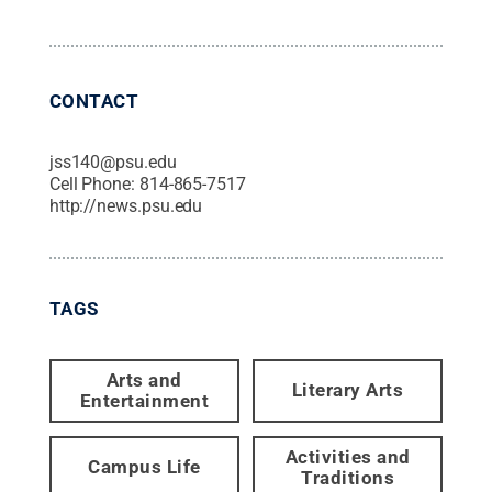
CONTACT
jss140@psu.edu
Cell Phone:
814-865-7517
http://news.psu.edu
TAGS
Arts and
Literary Arts
Entertainment
Activities and
Campus Life
Traditions