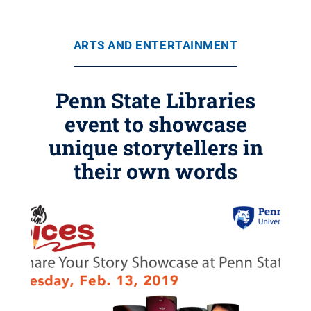
ARTS AND ENTERTAINMENT
Penn State Libraries
event to showcase
unique storytellers in
their own words