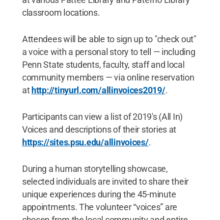
classroom locations.
Attendees will be able to sign up to "check out"
a voice with a personal story to tell — including
Penn State students, faculty, staff and local
community members — via online reservation
at
http://tinyurl.com/allinvoices2019/
.
Participants can view a list of 2019's (All In)
Voices and descriptions of their stories at
https://sites.psu.edu/allinvoices/
.
During a human storytelling showcase,
selected individuals are invited to share their
unique experiences during the 45-minute
appointments. The volunteer “voices” are
chosen from the local community and entire