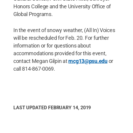
Honors College and the University Office of
Global Programs.
In the event of snowy weather, (All In) Voices
will be rescheduled for Feb. 20. For further
information or for questions about
accommodations provided for this event,
contact Megan Gilpin at
mcg13@psu.edu
or
call 814-867-0069.
LAST UPDATED
FEBRUARY 14, 2019