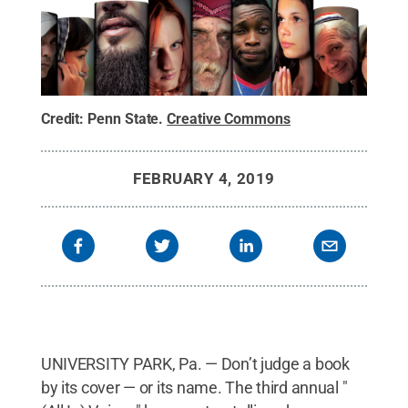
Credit:
Penn State
.
Creative Commons
FEBRUARY 4, 2019
UNIVERSITY PARK, Pa. — Don’t judge a book
by its cover — or its name. The third annual "