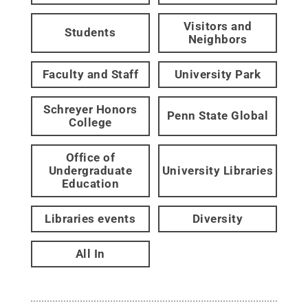
Visitors and
Students
Neighbors
Faculty and Staff
University Park
Schreyer Honors
Penn State Global
College
Office of
Undergraduate
University Libraries
Education
Libraries events
Diversity
All In