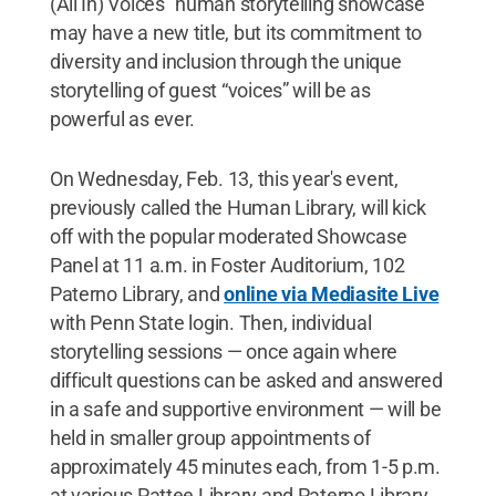
(All In) Voices" human storytelling showcase
may have a new title, but its commitment to
diversity and inclusion through the unique
storytelling of guest “voices” will be as
powerful as ever.
On Wednesday, Feb. 13, this year's event,
previously called the Human Library, will kick
off with the popular moderated Showcase
Panel at 11 a.m. in Foster Auditorium, 102
Paterno Library, and
online via Mediasite Live
with Penn State login. Then, individual
storytelling sessions — once again where
difficult questions can be asked and answered
in a safe and supportive environment — will be
held in smaller group appointments of
approximately 45 minutes each, from 1-5 p.m.
at various Pattee Library and Paterno Library