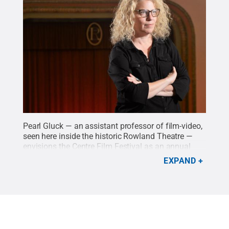
Pearl Gluck — an assistant professor of film-video,
seen here inside the historic Rowland Theatre —
envisions the Centre Film Festival as an annual
event that brings together experts from Penn State
EXPAND
with local high school students and aspiring
filmmakers to empower them to pursue their
passions.
Credit:
Michael Garrett / Penn State
.
Creative Commons