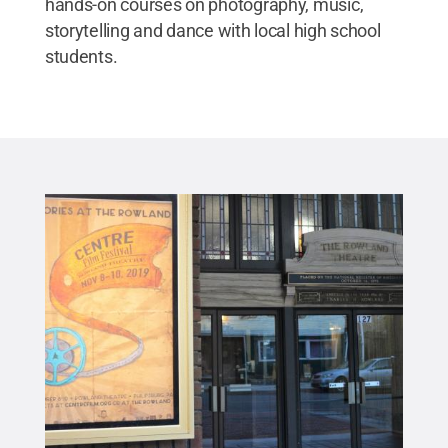
hands-on courses on photography, music,
storytelling and dance with local high school
students.