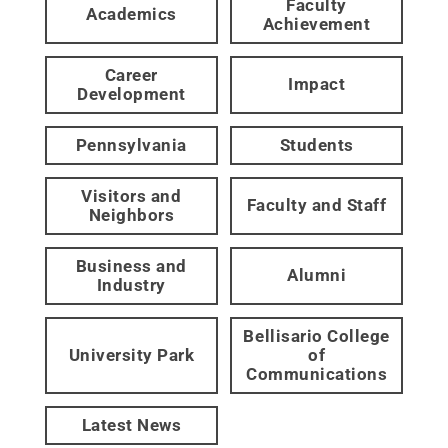
Faculty
Academics
Achievement
Career
Impact
Development
Pennsylvania
Students
Visitors and
Faculty and Staff
Neighbors
Business and
Alumni
Industry
Bellisario College
University Park
of
Communications
Latest News