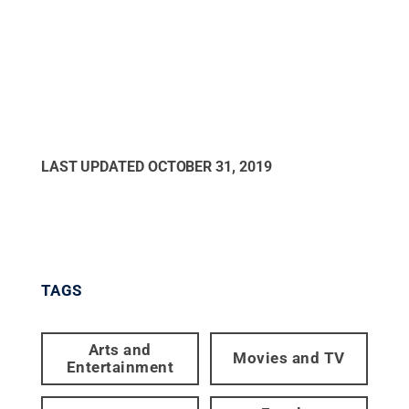
LAST UPDATED
OCTOBER 31, 2019
TAGS
Arts and
Movies and TV
Entertainment