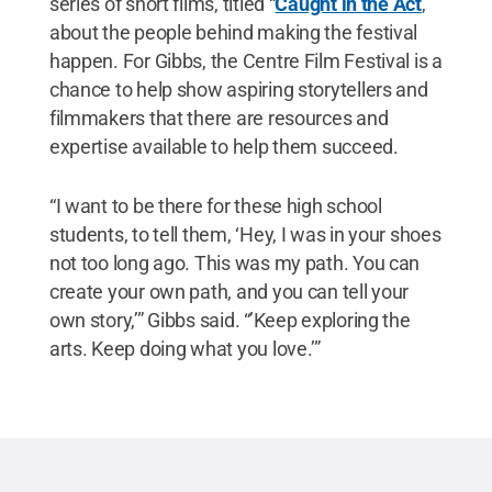
series of short films, titled “
Caught in the Act
,”
about the people behind making the festival
happen. For Gibbs, the Centre Film Festival is a
chance to help show aspiring storytellers and
filmmakers that there are resources and
expertise available to help them succeed.
“I want to be there for these high school
students, to tell them, ‘Hey, I was in your shoes
not too long ago. This was my path. You can
create your own path, and you can tell your
own story,’” Gibbs said. “’Keep exploring the
arts. Keep doing what you love.’”