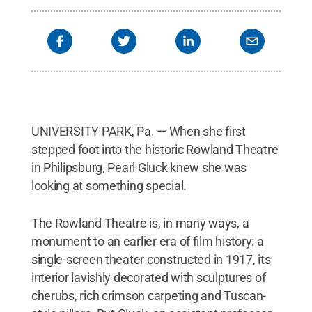
UNIVERSITY PARK, Pa. — When she first
stepped foot into the historic Rowland Theatre
in Philipsburg, Pearl Gluck knew she was
looking at something special.
The Rowland Theatre is, in many ways, a
monument to an earlier era of film history: a
single-screen theater constructed in 1917, its
interior lavishly decorated with sculptures of
cherubs, rich crimson carpeting and Tuscan-