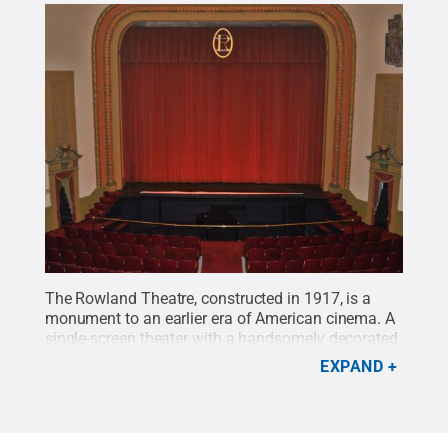
The Rowland Theatre, constructed in 1917, is a
monument to an earlier era of American cinema. A
single-screen theater with a handsomely decorated
interior, the Rowland Theatre was added to the
EXPAND
National Register of Historic Places in 1979.
Credit:
Michael Garrett / Penn State
.
Creative Commons