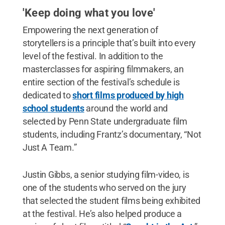
'Keep doing what you love'
Empowering the next generation of
storytellers is a principle that’s built into every
level of the festival. In addition to the
masterclasses for aspiring filmmakers, an
entire section of the festival’s schedule is
dedicated to
short films produced by high
school students
around the world and
selected by Penn State undergraduate film
students, including Frantz’s documentary, “Not
Just A Team.”
Justin Gibbs, a senior studying film-video, is
one of the students who served on the jury
that selected the student films being exhibited
at the festival. He’s also helped produce a