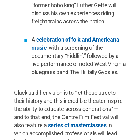
“former hobo king” Luther Gette will
discuss his own experiences riding
freight trains across the nation.
A
celebration of folk and Americana
music
, with a screening of the
documentary “Fiddlin’,” followed by a
live performance of noted West Virginia
bluegrass band The Hillbilly Gypsies.
Gluck said her vision is to “let these streets,
their history and this incredible theater inspire
the ability to educate across generations” —
and to that end, the Centre Film Festival will
also feature a
series of masterclasses
in
which accomplished professionals will lead