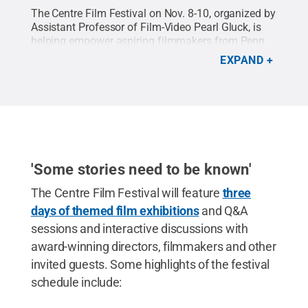
The Centre Film Festival on Nov. 8-10, organized by
Assistant Professor of Film-Video Pearl Gluck, is
helping empower aspiring filmmakers from Penn
State and local high schools to pursue their
EXPAND
passions.
'Some stories need to be known'
The Centre Film Festival will feature
three
days of themed film exhibitions
and Q&A
sessions and interactive discussions with
award-winning directors, filmmakers and other
invited guests. Some highlights of the festival
schedule include: