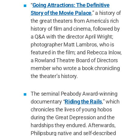
“
Going Attractions: The Definitive
Story of the Movie Palace
,” a history of
the great theaters from America’s rich
history of film and cinema, followed by
a Q&A with the director April Wright;
photographer Matt Lambros, who is
featured in the film; and Rebecca Inlow,
a Rowland Theatre Board of Directors
member who wrote a book chronicling
the theater’s history.
The seminal Peabody Award-winning
documentary “
Riding the Rails
,” which
chronicles the lives of young hobos
during the Great Depression and the
hardships they endured. Afterwards,
Philipsburg native and self-described