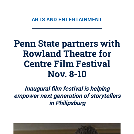
ARTS AND ENTERTAINMENT
Penn State partners with
Rowland Theatre for
Centre Film Festival
Nov. 8-10
Inaugural film festival is helping
empower next generation of storytellers
in Philipsburg