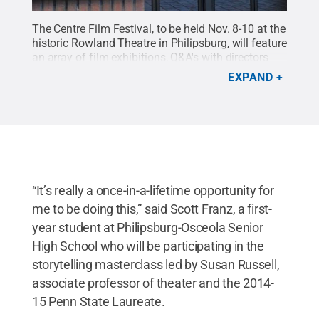
The Centre Film Festival, to be held Nov. 8-10 at the
historic Rowland Theatre in Philipsburg, will feature
an array of film exhibitions, Q&A's with directors
and invited guests, musical performances, and a
EXPAND
series of masterclasses led by acclaimed directors,
photographers, dancers and storytellers.
Credit:
Michael Garrett / Penn State
.
Creative Commons
“It’s really a once-in-a-lifetime opportunity for
me to be doing this,” said Scott Franz, a first-
year student at Philipsburg-Osceola Senior
High School who will be participating in the
storytelling masterclass led by Susan Russell,
associate professor of theater and the 2014-
15 Penn State Laureate.