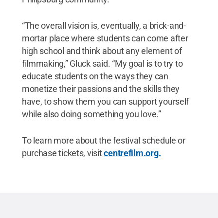
“The overall vision is, eventually, a brick-and-
mortar place where students can come after
high school and think about any element of
filmmaking,” Gluck said. “My goal is to try to
educate students on the ways they can
monetize their passions and the skills they
have, to show them you can support yourself
while also doing something you love.”
To learn more about the festival schedule or
purchase tickets, visit
centrefilm.org.