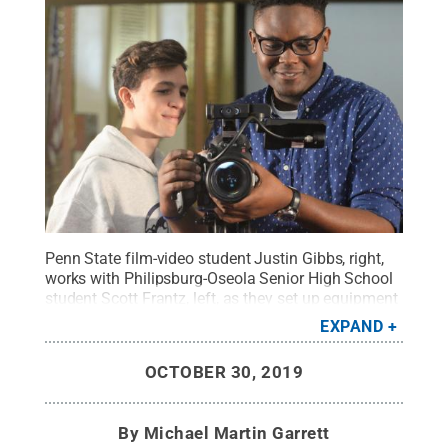
Penn State film-video student Justin Gibbs, right,
works with Philipsburg-Oseola Senior High School
student Scott Frantz, left, as they set up equipment
in preparation to shoot a short film about one of
EXPAND
the people involved with the Centre Film Festival.
Gibbs said he's excited to have the chance to
OCTOBER 30, 2019
encourage young filmmakers to "tell [their] own
story."
Credit:
Michael Garrett / Penn State
.
Creative Commons
By
Michael Martin Garrett