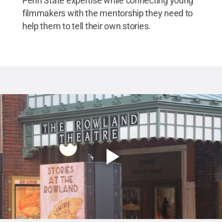
Penn State expertise while connecting young
filmmakers with the mentorship they need to
help them to tell their own stories.