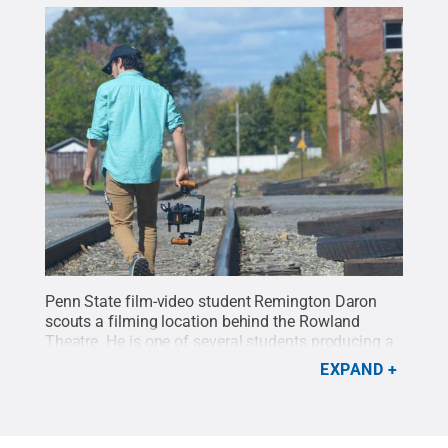
Penn State film-video student Remington Daron
scouts a filming location behind the Rowland
Theatre. He is one of several students producing a
series of short films, titled "
Caught in the Act
," that
EXPAND
profile the different people involved with the Centre
Film Festival.
Credit:
Michael Garrett / Penn State
.
Creative Commons