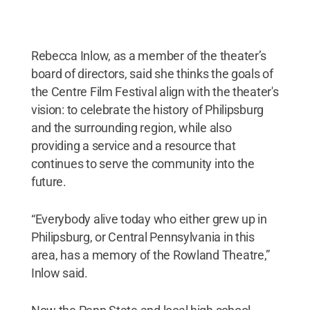
Rebecca Inlow, as a member of the theater’s
board of directors, said she thinks the goals of
the Centre Film Festival align with the theater's
vision: to celebrate the history of Philipsburg
and the surrounding region, while also
providing a service and a resource that
continues to serve the community into the
future.
“Everybody alive today who either grew up in
Philipsburg, or Central Pennsylvania in this
area, has a memory of the Rowland Theatre,”
Inlow said.