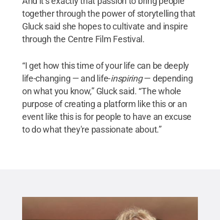
And it’s exactly that passion to bring people
together through the power of storytelling that
Gluck said she hopes to cultivate and inspire
through the Centre Film Festival.
“I get how this time of your life can be deeply
life-changing — and life-
inspiring
— depending
on what you know,” Gluck said. “The whole
purpose of creating a platform like this or an
event like this is for people to have an excuse
to do what they're passionate about.”