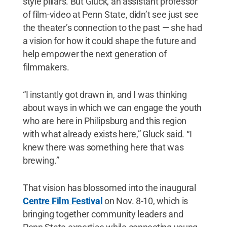
style pillars. But Gluck, an assistant professor
of film-video at Penn State, didn’t see just see
the theater’s connection to the past — she had
a vision for how it could shape the future and
help empower the next generation of
filmmakers.
“I instantly got drawn in, and I was thinking
about ways in which we can engage the youth
who are here in Philipsburg and this region
with what already exists here,” Gluck said. “I
knew there was something here that was
brewing.”
That vision has blossomed into the inaugural
Centre Film Festival
on Nov. 8-10, which is
bringing together community leaders and