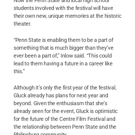
Now the Penn State and local high school
students involved with the festival will have
their own new, unique memories at the historic
theater.
“Penn State is enabling them to be a part of
something that is much bigger than they’ve
ever been a part of,” Inlow said. “This could
lead to them having a future in a career like
this.”
Although it’s only the first year of the festival,
Gluck already has plans for next year and
beyond. Given the enthusiasm that she’s
already seen for the event, Gluck is optimistic
for the future of the Centre Film Festival and
the relationship between Penn State and the
Philipsburg community.