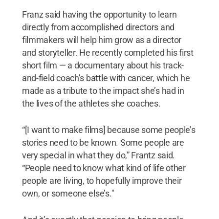
Franz said having the opportunity to learn
directly from accomplished directors and
filmmakers will help him grow as a director
and storyteller. He recently completed his first
short film — a documentary about his track-
and-field coach’s battle with cancer, which he
made as a tribute to the impact she’s had in
the lives of the athletes she coaches.
“[I want to make films] because some people’s
stories need to be known. Some people are
very special in what they do,” Frantz said.
“People need to know what kind of life other
people are living, to hopefully improve their
own, or someone else’s."