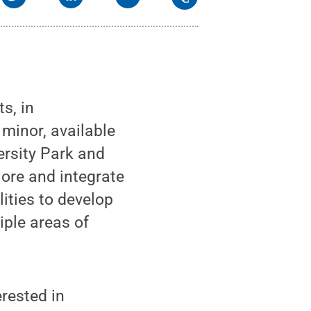
s, in
 minor, available
ersity Park and
ore and integrate
lities to develop
iple areas of
erested in