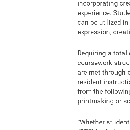
incorporating cre
experience. Stude
can be utilized in
expression, creati
Requiring a total 
coursework struct
are met through 
resident instruct
from the followin
printmaking or sc
“Whether student