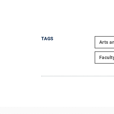
TAGS
Arts a
Facult