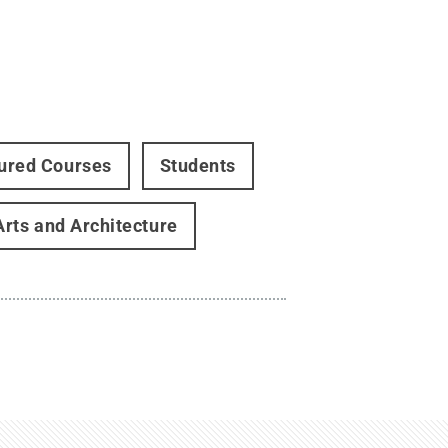
ured Courses
Students
Arts and Architecture