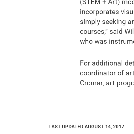
(STEM + Art) mode
incorporates visua
simply seeking an
courses,” said Wi
who was instrume
For additional de
coordinator of art
Cromar, art progr
LAST UPDATED
AUGUST 14, 2017