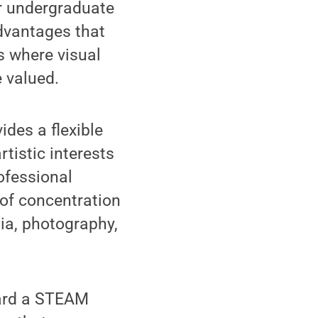
ir undergraduate
advantages that
es where visual
e valued.
ides a flexible
tistic interests
ofessional
 of concentration
ia, photography,
ward a STEAM