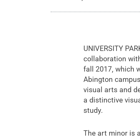
UNIVERSITY PARK,
collaboration wit
fall 2017, which 
Abington campuse
visual arts and d
a distinctive vis
study.
The art minor is a