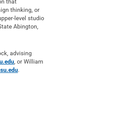
on that
sign thinking, or
pper-level studio
State Abington,
ock, advising
u.edu
, or William
su.edu
.