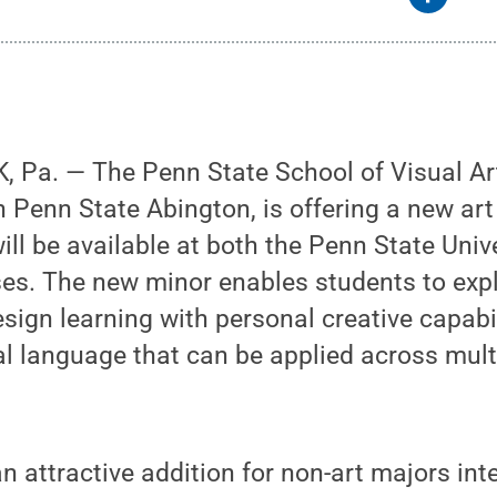
 Pa. — The Penn State School of Visual Art
h Penn State Abington, is offering a new art
will be available at both the Penn State Univ
s. The new minor enables students to expl
esign learning with personal creative capabi
ual language that can be applied across mult
n attractive addition for non-art majors int