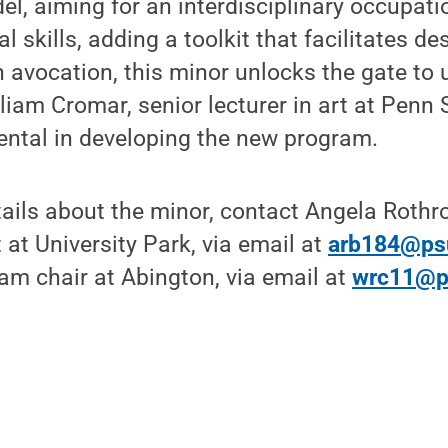
l, aiming for an interdisciplinary occupati
l skills, adding a toolkit that facilitates de
 avocation, this minor unlocks the gate to u
lliam Cromar, senior lecturer in art at Penn 
ntal in developing the new program.
tails about the minor, contact Angela Rothr
 at University Park, via email at
arb184@ps
am chair at Abington, via email at
wrc11@p