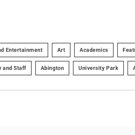
nd Entertainment
Art
Academics
Feat
y and Staff
Abington
University Park