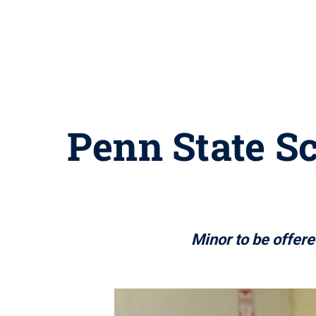
Penn State S
Minor to be offer