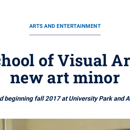
ARTS AND ENTERTAINMENT
chool of Visual A
new art minor
ed beginning fall 2017 at University Park and