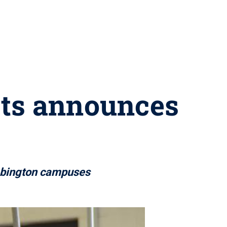
rts announces
 Abington campuses