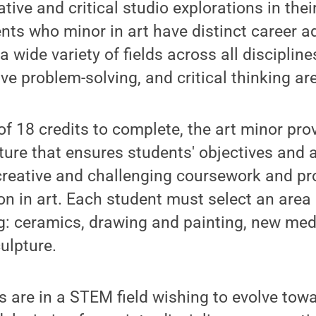
ative and critical studio explorations in the
nts who minor in art have distinct career 
 a wide variety of fields across all disciplin
ve problem-solving, and critical thinking ar
of 18 credits to complete, the art minor prov
ure that ensures students' objectives and ar
creative and challenging coursework and pr
ion in art. Each student must select an area
g: ceramics, drawing and painting, new med
ulpture.
s are in a STEM field wishing to evolve to