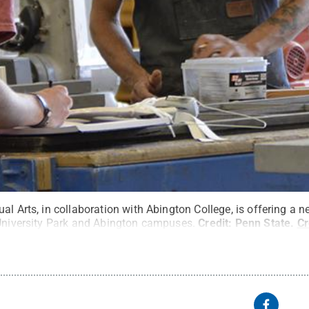
al Arts, in collaboration with Abington College, is offering a n
 University Park and Abington campuses.
Credit:
Penn State
.
Cr