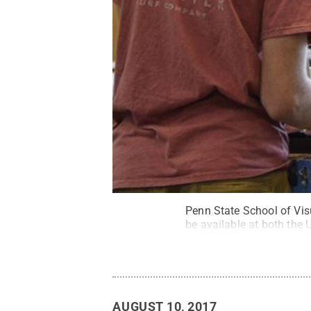
Penn State School of Visu
be available at both the
AUGUST 10, 2017