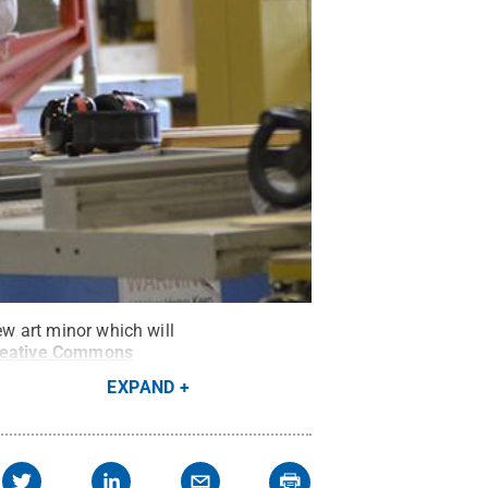
ew art minor which will
eative Commons
EXPAND