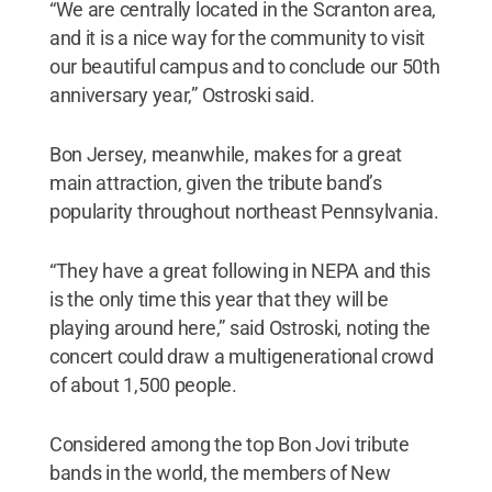
“We are centrally located in the Scranton area,
and it is a nice way for the community to visit
our beautiful campus and to conclude our 50th
anniversary year,” Ostroski said.
Bon Jersey, meanwhile, makes for a great
main attraction, given the tribute band’s
popularity throughout northeast Pennsylvania.
“They have a great following in NEPA and this
is the only time this year that they will be
playing around here,” said Ostroski, noting the
concert could draw a multigenerational crowd
of about 1,500 people.
Considered among the top Bon Jovi tribute
bands in the world, the members of New