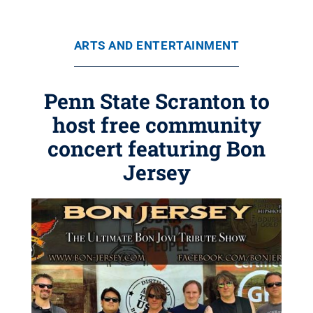
ARTS AND ENTERTAINMENT
Penn State Scranton to
host free community
concert featuring Bon
Jersey