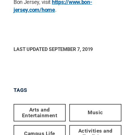
Bon Jersey, visit
https://www.bon-
jersey.com/home
.
LAST UPDATED
SEPTEMBER 7, 2019
TAGS
Arts and
Music
Entertainment
Activities and
Campus Life