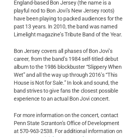
England-based Bon Jersey (the name is a
playful nod to Bon Jovi’s New Jersey roots)
have been playing to packed audiences for the
past 13 years. In 2010, the band was named
Limelight magazine’s Tribute Band of the Year.
Bon Jersey covers all phases of Bon Jovi’s
career, from the band’s 1984 self-titled debut
album to the 1986 blockbuster “Slippery When
Wet” and all the way up through 2016’s “This
House is Not for Sale.” In look and sound, the
band strives to give fans the closest possible
experience to an actual Bon Jovi concert.
For more information on the concert, contact
Penn State Scranton’s Office of Development
at 570-963-2538. For additional information on