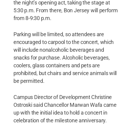
the night’s opening act, taking the stage at
5:30 p.m. From there, Bon Jersey will perform
from 8-9:30 p.m.
Parking will be limited, so attendees are
encouraged to carpool to the concert, which
will include nonalcoholic beverages and
snacks for purchase. Alcoholic beverages,
coolers, glass containers and pets are
prohibited, but chairs and service animals will
be permitted.
Campus Director of Development Christine
Ostroski said Chancellor Marwan Wafa came
up with the initial idea to hold a concert in
celebration of the milestone anniversary.