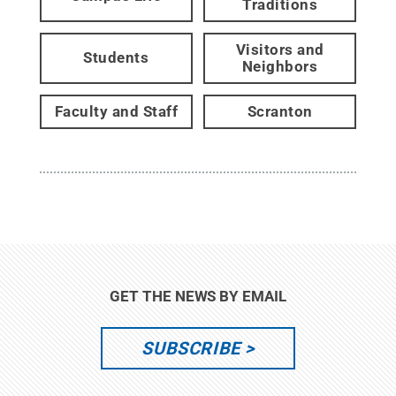
Traditions
Visitors and
Students
Neighbors
Faculty and Staff
Scranton
GET THE NEWS BY EMAIL
SUBSCRIBE