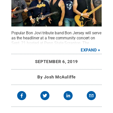
Popular Bon Jovi tribute band Bon Jersey will serve
as the headliner at a free community concert on
Sept. 21 hosted at Penn State Scranton. The
concert is the last event celebrating Penn State
EXPAND
Scranton's 50th anniversary.
Credit:
Courtesy Bon
Jersey
.
All Rights Reserved
.
SEPTEMBER 6, 2019
By
Josh McAuliffe