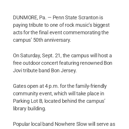
DUNMORE, Pa. — Penn State Scranton is
paying tribute to one of rock music’s biggest
acts for the final event commemorating the
campus’ 50th anniversary.
On Saturday, Sept. 21, the campus will host a
free outdoor concert featuring renowned Bon
Jovi tribute band Bon Jersey.
Gates open at 4 p.m. for the family-friendly
community event, which will take place in
Parking Lot B, located behind the campus’
library building.
Popular local band Nowhere Slow will serve as